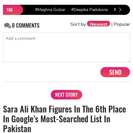
TAG
#Meghna Gulzar
#Deepika Padukone
#Chhapaa
Sort by
Newest
|
Popular
0
COMMENTS
SEND
NEXT STORY
Sara Ali Khan Figures In The 6th Place
In Google’s Most-Searched List In
Pakistan