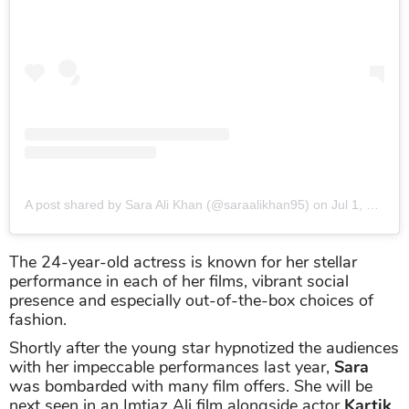
A post shared by Sara Ali Khan (@saraalikhan95)
on
Jul 1, 2019 at 5:49am PDT
The 24-year-old actress is known for her stellar
performance in each of her films, vibrant social
presence and especially out-of-the-box choices of
fashion.
Shortly after the young star hypnotized the audiences
with her impeccable performances last year,
Sara
was bombarded with many film offers. She will be
next seen in an Imtiaz Ali film alongside actor
Kartik