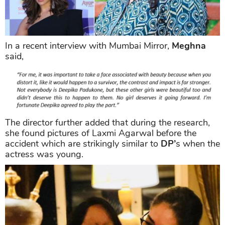
In a recent interview with Mumbai Mirror,
Meghna
said,
The director further added that during the research,
she found pictures of Laxmi Agarwal before the
accident which are strikingly similar to
DP’
s when the
actress was young.