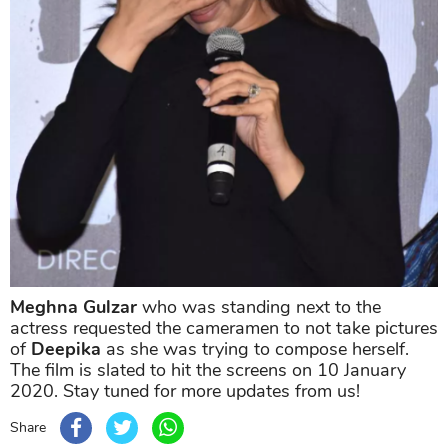
Meghna Gulzar
who was standing next to the
actress requested the cameramen to not take pictures
of
Deepika
as she was trying to compose herself.
The film is slated to hit the screens on 10 January
2020. Stay tuned for more updates from us!
Share