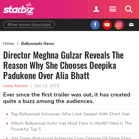
#free movie download
Home
Bollywoods News
Director Meghna Gulzar Reveals The
Reason Why She Chooses Deepika
Padukone Over Alia Bhatt
Leela Adwani
|
Dec 13, 2019
Ever since the first trailer was out, it has created
quite a buzz among the audiences.
Top Bollywood Actresses Who Look Sexiest With Short Hair
Which Bollywood Actor Has Most Fans In World? Here Is The
Powerful Top 5
10+ Times Bollywood Actresses Copy Dresses Of Other Stars.