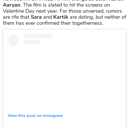
Aaryan
. The film is slated to hit the screens on
Valentine Day next year. For those unversed, rumors
are rife that
Sara
and
Kartik
are dating, but neither of
them has ever confirmed their togetherness.
View this post on Instagram