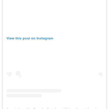
View this post on Instagram