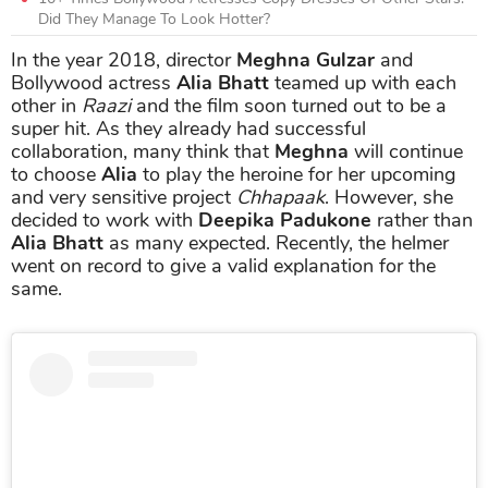
Did They Manage To Look Hotter?
In the year 2018, director
Meghna Gulzar
and
Bollywood actress
Alia Bhatt
teamed up with each
other in
Raazi
and the film soon turned out to be a
super hit. As they already had successful
collaboration, many think that
Meghna
will continue
to choose
Alia
to play the heroine for her upcoming
and very sensitive project
Chhapaak
. However, she
decided to work with
Deepika
Padukone
rather than
Alia Bhatt
as many expected. Recently, the helmer
went on record to give a valid explanation for the
same.