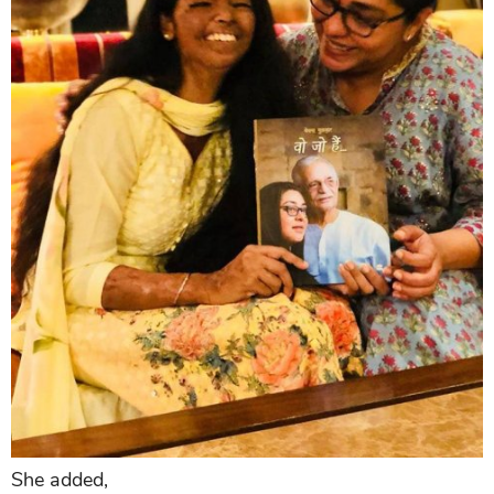
She added,