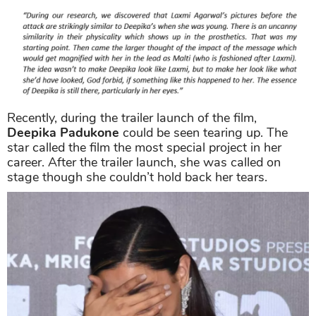
Recently, during the trailer launch of the film,
Deepika Padukone
could be seen tearing up. The
star called the film the most special project in her
career. After the trailer launch, she was called on
stage though she couldn’t hold back her tears.