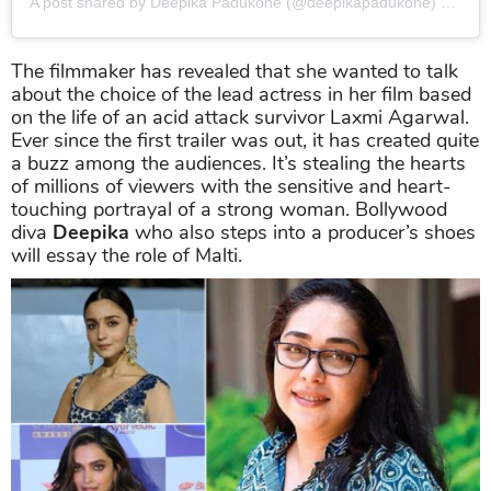
A post shared by Deepika Padukone (@deepikapadukone)
on
Dec
The filmmaker has revealed that she wanted to talk
about the choice of the lead actress in her film based
on the life of an acid attack survivor Laxmi Agarwal.
Ever since the first trailer was out, it has created quite
a buzz among the audiences. It’s stealing the hearts
of millions of viewers with the sensitive and heart-
touching portrayal of a strong woman. Bollywood
diva
Deepika
who also steps into a producer’s shoes
will essay the role of Malti.