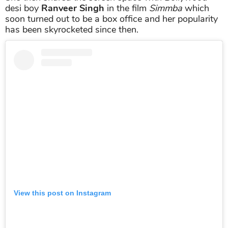
desi boy
Ranveer Singh
in the film
Simmba
which
soon turned out to be a box office and her popularity
has been skyrocketed since then.
View this post on Instagram