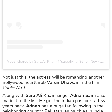
A post shared by Sara Ali Khan (@saraalikhan95)
on
Nov 4, 2019 at 8:34pm PST
Not just this, the actress will be romancing another
Bollywood heartthrob
Varun Dhawan
in the film
Coolie No.1.
Along with
Sara Ali Khan
, singer
Adnan Sami
also
made it to the list. He got the Indian passport a few
years back.
Adnan
has a huge fan following in the
neighboring country, Pakistan, as much as in India.