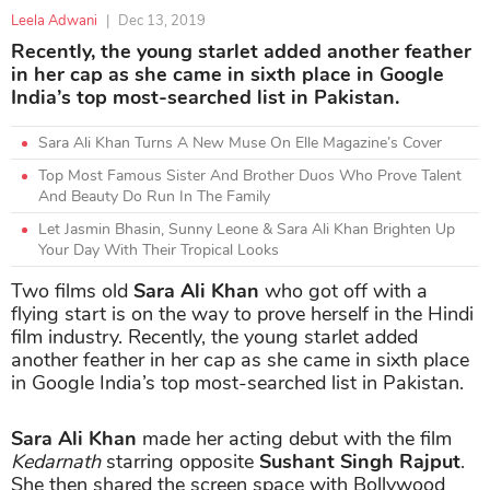
Leela Adwani
|
Dec 13, 2019
Recently, the young starlet added another feather
in her cap as she came in sixth place in Google
India’s top most-searched list in Pakistan.
Sara Ali Khan Turns A New Muse On Elle Magazine’s Cover
Top Most Famous Sister And Brother Duos Who Prove Talent
And Beauty Do Run In The Family
Let Jasmin Bhasin, Sunny Leone & Sara Ali Khan Brighten Up
Your Day With Their Tropical Looks
Two films old
Sara Ali Khan
who got off with a
flying start is on the way to prove herself in the Hindi
film industry. Recently, the young starlet added
another feather in her cap as she came in sixth place
in Google India’s top most-searched list in Pakistan.
Sara Ali Khan
made her acting debut with the film
Kedarnath
starring opposite
Sushant Singh Rajput
.
She then shared the screen space with Bollywood