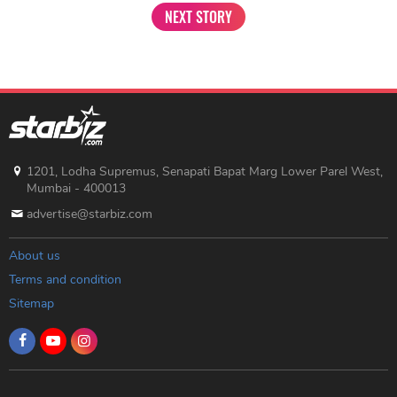
NEXT STORY
1201, Lodha Supremus, Senapati Bapat Marg Lower Parel West,
Mumbai - 400013
advertise@starbiz.com
About us
Terms and condition
Sitemap