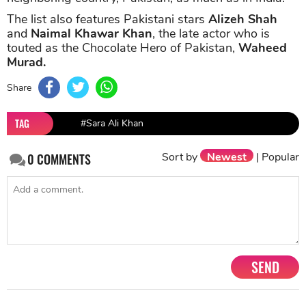
The list also features Pakistani stars
Alizeh Shah
and
Naimal Khawar Khan
, the late actor who is
touted as the Chocolate Hero of Pakistan,
Waheed
Murad.
Share
TAG
#Sara Ali Khan
Sort by
Newest
|
Popular
0
COMMENTS
SEND