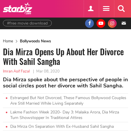
#free movie download
Home
Bollywoods News
Dia Mirza Opens Up About Her Divorce
With Sahil Sangha
Imran Asif Fazal
|
Mar 08, 2020
Dia Mirza spoke about the perspective of people in
social circles post her divorce with Sahil Sangha.
Estranged But Not Divorced, These Famous Bollywood Couples
Are Still Married While Living Separately
Lakme Fashion Week 2020- Day 3: Malaika Arora, Dia Mirza
Turn Showstopper In Traditional Attires
Dia Mirza On Separation With Ex-Husband Sahil Sangha