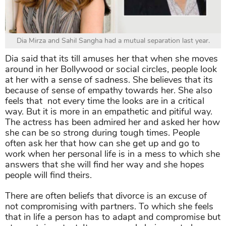
Dia Mirza and Sahil Sangha had a mutual separation last year.
Dia said that its till amuses her that when she moves
around in her Bollywood or social circles, people look
at her with a sense of sadness. She believes that its
because of sense of empathy towards her. She also
feels that not every time the looks are in a critical
way. But it is more in an empathetic and pitiful way.
The actress has been admired her and asked her how
she can be so strong during tough times. People
often ask her that how can she get up and go to
work when her personal life is in a mess to which she
answers that she will find her way and she hopes
people will find theirs.
There are often beliefs that divorce is an excuse of
not compromising with partners. To which she feels
that in life a person has to adapt and compromise but