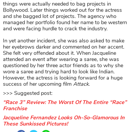
things were actually needed to bag projects in
Bollywood. Later things worked out for the actress
and she bagged lot of projects. The agency who
managed her portfolio found her name to be western
and were facing hurdle to crack the industry.
In yet another incident, she was also asked to make
her eyebrows darker and commented on her accent.
She felt very offended about it. When Jacqueline
attended an event after wearing a saree, she was
questioned by her three actor friends as to why she
wore a saree and trying hard to look like Indian.
However, the actress is looking forward for a huge
success of her upcoming film
Attack
.
>>> Suggested post:
“Race 3” Review: The Worst Of The Entire “Race”
Franchise
Jacqueline Fernandez Looks Oh-So-Glamorous In
These Sunkissed Pictures!