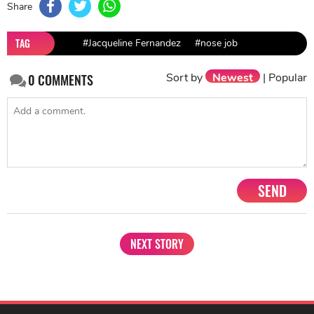
Share
TAG
#Jacqueline Fernandez
#nose job
Sort by
Newest
|
Popular
0
COMMENTS
SEND
NEXT STORY