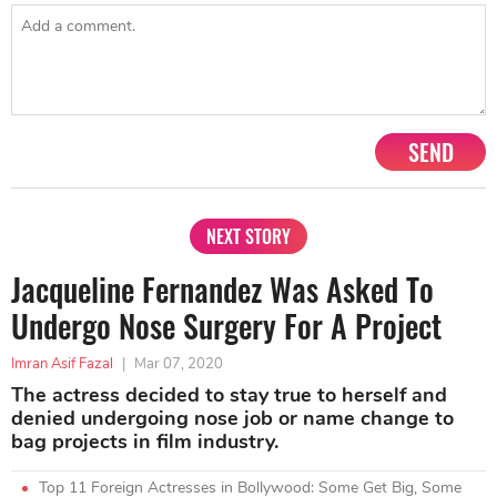
SEND
NEXT STORY
Jacqueline Fernandez Was Asked To
Undergo Nose Surgery For A Project
Imran Asif Fazal
|
Mar 07, 2020
The actress decided to stay true to herself and
denied undergoing nose job or name change to
bag projects in film industry.
Top 11 Foreign Actresses in Bollywood: Some Get Big, Some