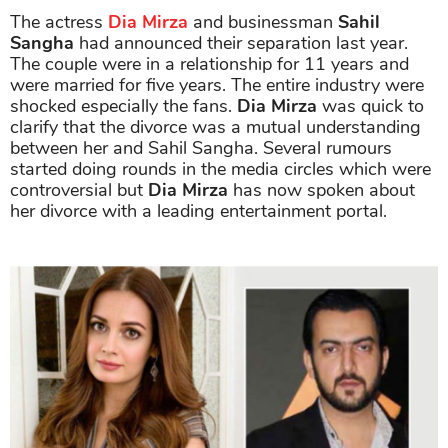
The actress
Dia Mirza
and businessman
Sahil
Sangha
had announced their separation last year.
The couple were in a relationship for 11 years and
were married for five years. The entire industry were
shocked especially the fans.
Dia Mirza
was quick to
clarify that the divorce was a mutual understanding
between her and Sahil Sangha. Several rumours
started doing rounds in the media circles which were
controversial but
Dia Mirza
has now spoken about
her divorce with a leading entertainment portal.