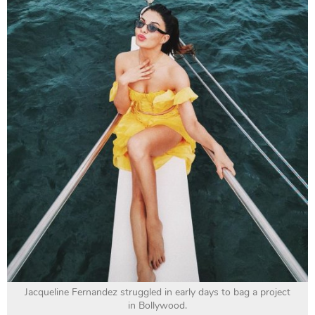
Jacqueline Fernandez struggled in early days to bag a project
in Bollywood.