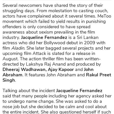
Several newcomers have shared the story of their
struggling days. From molestation to casting couch,
actors have complained about it several times. MeToo
movement which failed to yield results in punishing
offenders is only considered to have spread
awareness about sexism prevailing in the film
industry.
Jacqueline Fernandez
is a Sri Lankan
actress who did her Bollywood debut in 2009 with
film
Aladin
. She later bagged several projects and her
upcoming film Attack is slated for a release in
August. The action thriller film has been written-
directed by Lakshya Raj Anand and produced by
Dheeraj Wadhawan, Ajay Kapoor
and
John
Abraham
. It features John Abraham and
Rakul Preet
Singh
.
Talking about the incident
Jacqueline Fernandez
said that many people including her agency asked her
to undergo name change. She was asked to do a
nose job but she decided to be calm and cool about
the entire incident. She also questioned herself if such