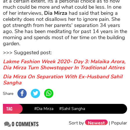
at a certain extent. Its a personal choice as to how
much could be more and what could be less. In one
of her interviews,
Dia Mirza
had said that being a
celebrity does not disallows her to ignore pain. She
got strength from her parents' separation 34 years
ago. She has been meditating for past 14 years in the
morning and spends most of her time on the building
garden.
>>> Suggested post:
Lakme Fashion Week 2020- Day 3: Malaika Arora,
Dia Mirza Turn Showstopper In Traditional Attires
Dia Mirza On Separation With Ex-Husband Sahil
Sangha
Share
TAG
#Dia Mirza
#Sahil Sangha
Sort by
Newest
|
Popular
0
COMMENTS