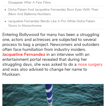
Disappear After A Few Films
Disha Patani And Jacqueline Fernandez Burn Eyes With Their
Bikini And Ballerina Numbers
Jacqueline Fernandez Bends Like A Pro While Disha Patani
Stuns In Monochrome
Entering Bollywood for many has been a struggling
one, actors and actresses are subjected to several
process to bag a project. Newcomers and outsiders
often face humiliation from industry insiders.
Jacqueline Fernandez
in an interview with an
entertainment portal revealed that during her
struggling days, she was asked to do a
nose surgery
and was also advised to change her name to
Muskaan.