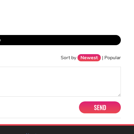
h
Sort by
Newest
|
Popular
SEND