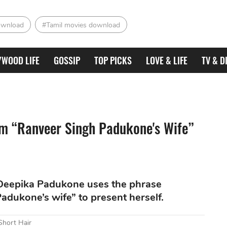
ownload
#Tamil movies download
YWOOD LIFE
GOSSIP
TOP PICKS
LOVE & LIFE
TV & D
m “Ranveer Singh Padukone's Wife”
e, Deepika Padukone uses the phrase
dukone’s wife” to present herself.
Short Hair