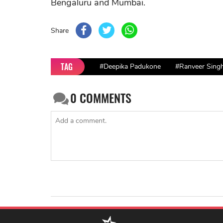
Bengaluru and Mumbai.
Share
TAG
#Deepika Padukone
#Ranveer Sing
0
COMMENTS