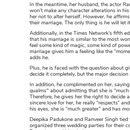
In the meantime, her husband, the actor Ra
won’t make any character alterations in his 
her not to alter herself. However, he affirms t
their marriage. The only thing is he will let i
Additionally, in the Times Network’s fifth 
that his marriage is similar to the most wond
feel some kind of magic, some kind of power, 
marriage gives him a feeling like the “mome
adds he.
Plus, he is faced with the question about giv
decide it completely, but the major decisio
In addition, he complimented on her, saying
qualms" about admitting that she is “much
Therefore, he gives her the right to decide al
sincere love for her, he really “respects” a
his eyes, she is “much greater” and has mo
Deepika Padukone and Ranveer Singh tied the
organized three wedding parties for their co