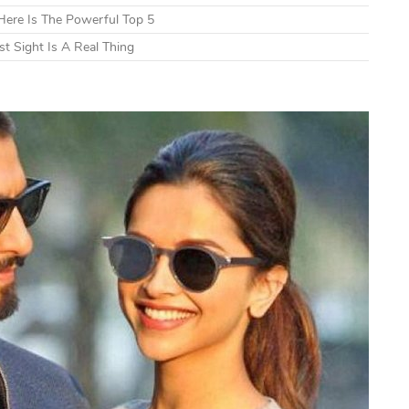
ere Is The Powerful Top 5
t Sight Is A Real Thing