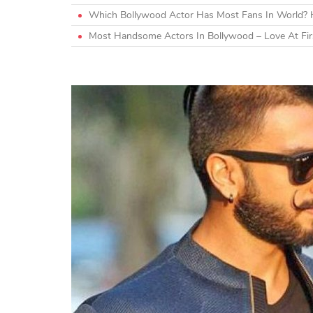
Which Bollywood Actor Has Most Fans In World? H
Most Handsome Actors In Bollywood – Love At Firs