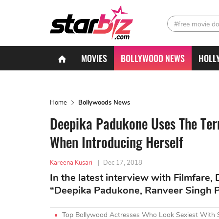
#free movie d
MOVIES
BOLLYWOOD NEWS
HOLL
Home
Bollywoods News
Deepika Padukone Uses The Ter
When Introducing Herself
Kareena Kusari
|
Dec 17, 2018
In the latest interview with Filmfar
“Deepika Padukone, Ranveer Singh Pa
Top Bollywood Actresses Who Look Sexiest With 