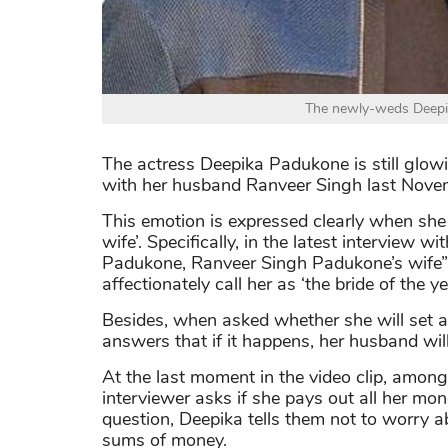
The newly-weds Deepi
The actress Deepika Padukone is still glo
with her husband Ranveer Singh last Nove
This emotion is expressed clearly when she
wife’. Specifically, in the latest interview 
Padukone, Ranveer Singh Padukone’s wife” t
affectionately call her as ‘the bride of the ye
Besides, when asked whether she will set a 
answers that if it happens, her husband will
At the last moment in the video clip, among
interviewer asks if she pays out all her mo
question, Deepika tells them not to worry 
sums of money.