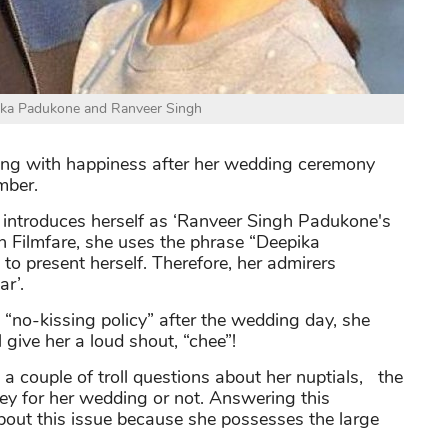
ka Padukone and Ranveer Singh
wing with happiness after her wedding ceremony
mber.
 introduces herself as ‘Ranveer Singh Padukone's
with Filmfare, she uses the phrase “Deepika
o present herself. Therefore, her admirers
ar’.
“no-kissing policy” after the wedding day, she
 give her a loud shout, “chee”!
 a couple of troll questions about her nuptials, the
ney for her wedding or not. Answering this
about this issue because she possesses the large