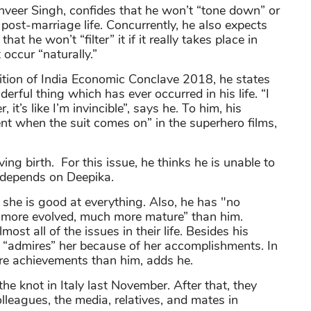
nveer Singh, confides that he won’t “tone down” or
post-marriage life. Concurrently, he also expects
hat he won’t “filter” it if it really takes place in
t occur “naturally.”
edition of India Economic Conclave 2018, he states
erful thing which has ever occurred in his life. “I
it’s like I’m invincible”, says he. To him, his
nt when the suit comes on” in the superhero films,
ing birth. For this issue, he thinks he is unable to
n depends on Deepika.
 she is good at everything. Also, he has "no
 more evolved, much more mature” than him.
most all of the issues in their life. Besides his
nd “admires” her because of her accomplishments. In
re achievements than him, adds he.
 knot in Italy last November. After that, they
lleagues, the media, relatives, and mates in