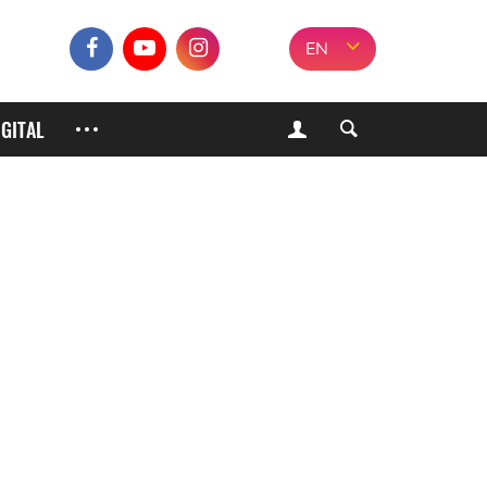
EN
IGITAL