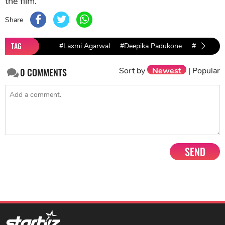
the film.
Share
TAG
#Laxmi Agarwal
#Deepika Padukone
#Manisha 
Sort by
Newest
|
Popular
0
COMMENTS
SEND