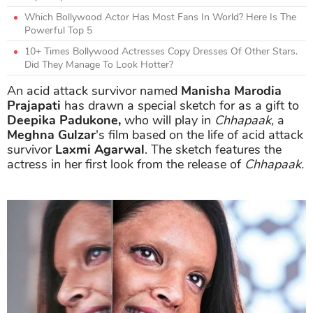
Which Bollywood Actor Has Most Fans In World? Here Is The
Powerful Top 5
10+ Times Bollywood Actresses Copy Dresses Of Other Stars.
Did They Manage To Look Hotter?
An acid attack survivor named
Manisha Marodia
Prajapati
has drawn a special sketch for as a gift to
Deepika Padukone,
who will play in
Chhapaak,
a
Meghna Gulzar
's film based on the life of acid attack
survivor
Laxmi Agarwal
. The sketch features the
actress in her first look from the release of
Chhapaak.