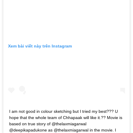
Xem bài viết này trên Instagram
I am not good in colour sketching but I tried my best??? U
hope that the whole team of Chhapaak will like it.?? Movie is
based on true story of @thelaxmiagarwal
@deepikapadukone as @thelaxmiagarwal in the movie. I