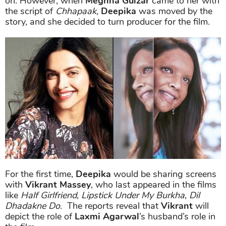
on. However, when
Meghna Gulzar
came to her with
the script of
Chhapaak,
Deepika
was moved by the
story, and she decided to turn producer for the film.
For the first time,
Deepika
would be sharing screens
with
Vikrant Massey
, who last appeared in the films
like
Half Girlfriend
,
Lipstick Under My Burkha
,
Dil
Dhadakne Do
. The reports reveal that
Vikrant
will
depict the role of
Laxmi Agarwal
’s husband’s role in