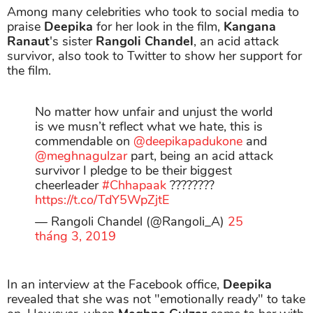
Among many celebrities who took to social media to
praise
Deepika
for her look in the film,
Kangana
Ranaut
's sister
Rangoli Chandel
, an acid attack
survivor, also took to Twitter to show her support for
the film.
No matter how unfair and unjust the world
is we musn’t reflect what we hate, this is
commendable on
@deepikapadukone
and
@meghnagulzar
part, being an acid attack
survivor I pledge to be their biggest
cheerleader
#Chhapaak
????????
https://t.co/TdY5WpZjtE
— Rangoli Chandel (@Rangoli_A)
25
tháng 3, 2019
In an interview at the Facebook office,
Deepika
revealed that she was not "emotionally ready" to take