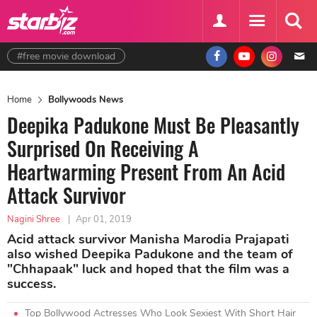
#free movie download
Home
Bollywoods News
Deepika Padukone Must Be Pleasantly
Surprised On Receiving A
Heartwarming Present From An Acid
Attack Survivor
Nagini Shree
|
Apr 01, 2019
Acid attack survivor Manisha Marodia Prajapati
also wished Deepika Padukone and the team of
"Chhapaak" luck and hoped that the film was a
success.
Top Bollywood Actresses Who Look Sexiest With Short Hair