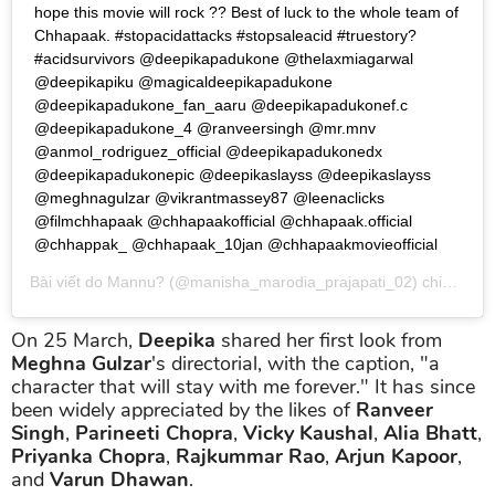
hope this movie will rock ?? Best of luck to the whole team of
Chhapaak. #stopacidattacks #stopsaleacid #truestory?
#acidsurvivors @deepikapadukone @thelaxmiagarwal
@deepikapiku @magicaldeepikapadukone
@deepikapadukone_fan_aaru @deepikapadukonef.c
@deepikapadukone_4 @ranveersingh @mr.mnv
@anmol_rodriguez_official @deepikapadukonedx
@deepikapadukonepic @deepikaslayss @deepikaslayss
@meghnagulzar @vikrantmassey87 @leenaclicks
@filmchhapaak @chhapaakofficial @chhapaak.official
@chhappak_ @chhapaak_10jan @chhapaakmovieofficial
Bài viết do
Mannu?
(@manisha_marodia_prajapati_02) chia sẻ vào
On 25 March,
Deepika
shared her first look from
Meghna Gulzar
's directorial, with the caption, "a
character that will stay with me forever." It has since
been widely appreciated by the likes of
Ranveer
Singh
,
Parineeti Chopra
,
Vicky Kaushal
,
Alia Bhatt
,
Priyanka Chopra
,
Rajkummar Rao
,
Arjun Kapoor
,
and
Varun Dhawan
.