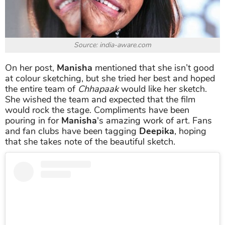
Source: india-aware.com
On her post,
Manisha
mentioned that she isn’t good
at colour sketching, but she tried her best and hoped
the entire team of
Chhapaak
would like her sketch.
She wished the team and expected that the film
would rock the stage. Compliments have been
pouring in for
Manisha
's amazing work of art. Fans
and fan clubs have been tagging
Deepika
, hoping
that she takes note of the beautiful sketch.