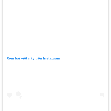
Xem bài viết này trên Instagram