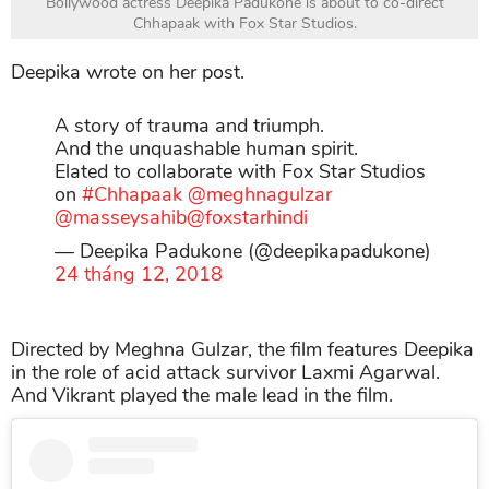
Bollywood actress Deepika Padukone is about to co-direct
Chhapaak with Fox Star Studios.
Deepika wrote on her post.
A story of trauma and triumph.
And the unquashable human spirit.
Elated to collaborate with Fox Star Studios
on
#Chhapaak
@meghnagulzar
@masseysahib
@foxstarhindi
— Deepika Padukone (@deepikapadukone)
24 tháng 12, 2018
Directed by Meghna Gulzar, the film features Deepika
in the role of acid attack survivor Laxmi Agarwal.
And Vikrant played the male lead in the film.