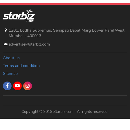
1201, Lodha Supremus, Senapati Bapat Marg Lower Parel West,
Mumbai - 400013
advertise@starbiz.com
About us
Terms and condition
Sitemap
Copyright © 2019 Starbiz.com - All rights reserved.