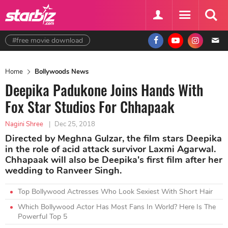
#free movie download
Home
Bollywoods News
Deepika Padukone Joins Hands With
Fox Star Studios For Chhapaak
Nagini Shree
|
Dec 25, 2018
Directed by Meghna Gulzar, the film stars Deepika
in the role of acid attack survivor Laxmi Agarwal.
Chhapaak will also be Deepika's first film after her
wedding to Ranveer Singh.
Top Bollywood Actresses Who Look Sexiest With Short Hair
Which Bollywood Actor Has Most Fans In World? Here Is The
Powerful Top 5