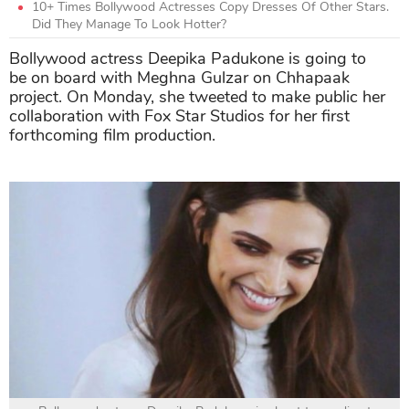
10+ Times Bollywood Actresses Copy Dresses Of Other Stars.
Did They Manage To Look Hotter?
Bollywood actress Deepika Padukone is going to
be on board with Meghna Gulzar on Chhapaak
project. On Monday, she tweeted to make public her
collaboration with Fox Star Studios for her first
forthcoming film production.