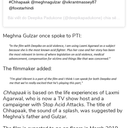
#Chhapaak @meghnagulzar @vikrantmassey87
@foxstarhindi
Bài viết do
Deepika Padukone
(@deepikapadukone) chia sẻ vào
T
Meghna Gulzar once spoke to PTI:
The filmmaker added:
Chhapaak
is based on the life experiences of Laxmi
Agarwal, who is now a TV show host and a
campaigner with Stop Acid Attacks. The title of
Chhapaak, the sound of a splash, was suggested by
Meghna’s father and Gulzar.