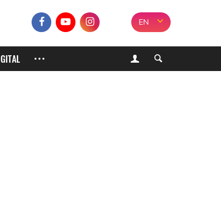
EN
IGITAL