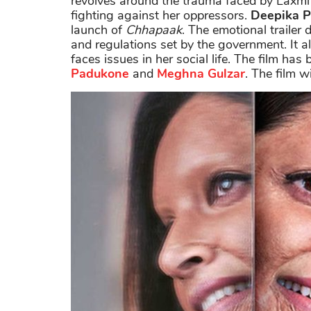
revolves around the trauma faced by Laxmi
fighting against her oppressors.
Deepika 
launch of
Chhapaak
. The emotional trailer 
and regulations set by the government. It a
faces issues in her social life. The film ha
Padukone
and
Meghna Gulzar
. The film w