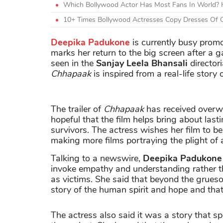
Which Bollywood Actor Has Most Fans In World? H
10+ Times Bollywood Actresses Copy Dresses Of O
Deepika Padukone
is currently busy pro
marks her return to the big screen after a 
seen in the
Sanjay Leela Bhansali
director
Chhapaak
is inspired from a real-life stor
The trailer of
Chhapaak
has received over
hopeful that the film helps bring about las
survivors. The actress wishes her film to b
making more films portraying the plight of a
Talking to a newswire,
Deepika Padukone
invoke empathy and understanding rather 
as victims. She said that beyond the grueso
story of the human spirit and hope and that 
The actress also said it was a story that spo