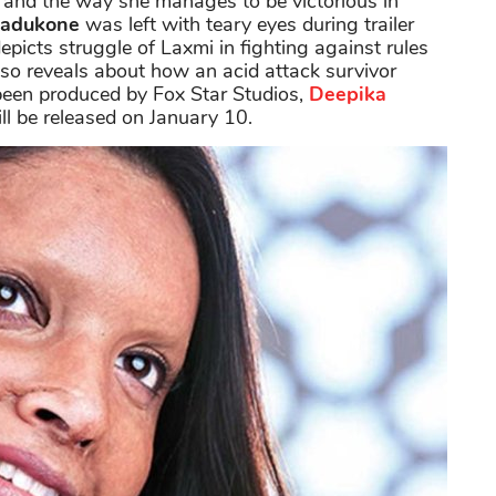
 and the way she manages to be victorious in
Padukone
was left with teary eyes during trailer
depicts struggle of Laxmi in fighting against rules
lso reveals about how an acid attack survivor
s been produced by Fox Star Studios,
Deepika
ill be released on January 10.