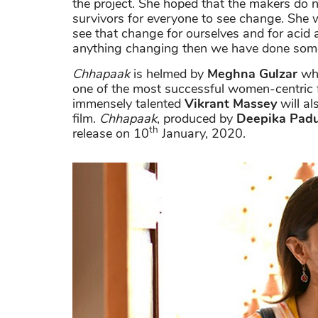
the project. She hoped that the makers do no
survivors for everyone to see change. She w
see that change for ourselves and for acid a
anything changing then we have done some
Chhapaak
is helmed by
Meghna Gulzar
who
one of the most successful women-centric f
immensely talented
Vikrant Massey
will al
film.
Chhapaak
, produced by
Deepika Pad
th
release on 10
January, 2020.