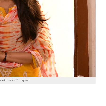
adukone in Chhapaak