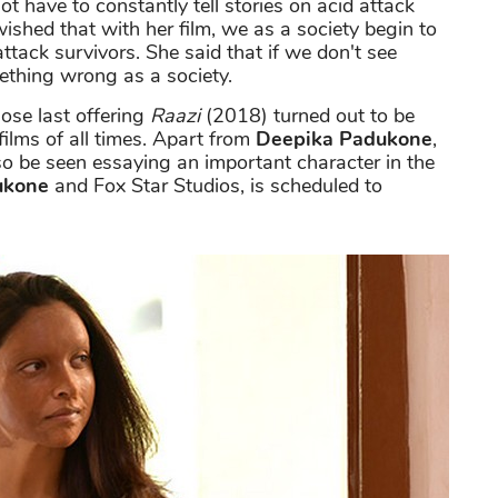
t have to constantly tell stories on acid attack
ished that with her film, we as a society begin to
ttack survivors. She said that if we don't see
thing wrong as a society.
se last offering
Raazi
(2018) turned out to be
ilms of all times. Apart from
Deepika Padukone
,
so be seen essaying an important character in the
ukone
and Fox Star Studios, is scheduled to