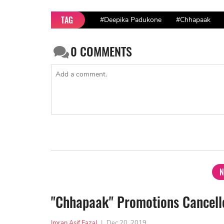
TAG
#Deepika Padukone
#Chhapaak
0
COMMENTS
N
"Chhapaak" Promotions Cancelle
Imran Asif Fazal
|
Dec 20, 2019