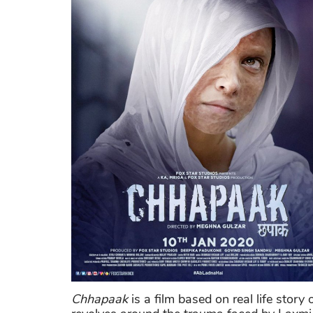
Chhapaak
is a film based on real life stor