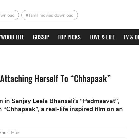
ownload
#Tamil movies download
YWOOD LIFE
GOSSIP
TOP PICKS
LOVE & LIFE
TV & D
 Attaching Herself To “Chhapaak”
 in Sanjay Leela Bhansali’s “Padmaavat”,
h “Chhapaak”, a real-life inspired film on an
Short Hair