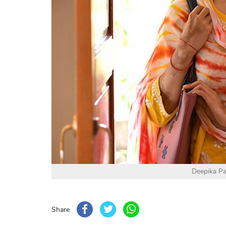
Deepika P
Share