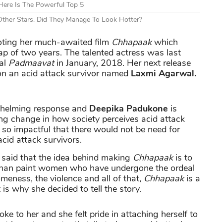
ere Is The Powerful Top 5
ther Stars. Did They Manage To Look Hotter?
moting her much-awaited film
Chhapaak
which
gap of two years. The talented actress was last
ial
Padmaavat
in January, 2018. Her next release
y on an acid attack survivor named
Laxmi Agarwal.
whelming response and
Deepika Padukone
is
ting change in how society perceives acid attack
e so impactful that there would not be need for
cid attack survivors.
said that the idea behind making
Chhapaak
is to
than paint women who have undergone the ordeal
meness, the violence and all of that,
Chhapaak
is a
is why she decided to tell the story.
ke to her and she felt pride in attaching herself to