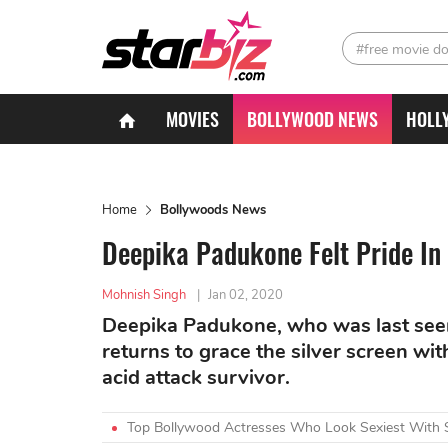
#free movie d
MOVIES
BOLLYWOOD NEWS
HOLL
Home
Bollywoods News
Deepika Padukone Felt Pride In
Mohnish Singh
|
Jan 02, 2020
Deepika Padukone, who was last seen
returns to grace the silver screen wit
acid attack survivor.
Top Bollywood Actresses Who Look Sexiest With 