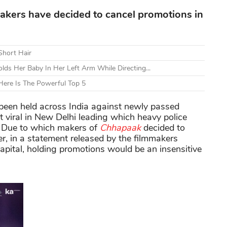
makers have decided to cancel promotions in
Short Hair
lds Her Baby In Her Left Arm While Directing...
ere Is The Powerful Top 5
been held across India against newly passed
viral in New Delhi leading which heavy police
. Due to which makers of
Chhapaak
decided to
r, in a statement released by the filmmakers
Capital, holding promotions would be an insensitive