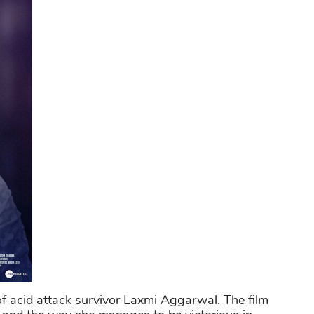
y of acid attack survivor Laxmi Aggarwal. The film