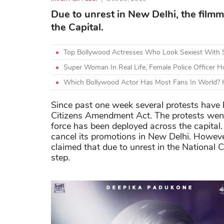
Due to unrest in New Delhi, the film
the Capital.
Top Bollywood Actresses Who Look Sexiest With 
Super Woman In Real Life, Female Police Officer Ho
Which Bollywood Actor Has Most Fans In World? H
Since past one week several protests have 
Citizens Amendment Act. The protests went 
force has been deployed across the capital
cancel its promotions in New Delhi. Howeve
claimed that due to unrest in the National 
step.