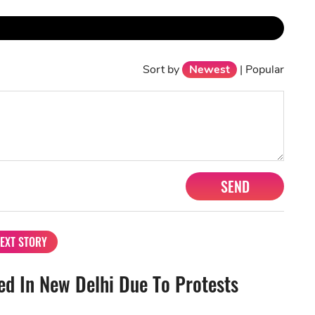
Sort by
Newest
|
Popular
SEND
EXT STORY
d In New Delhi Due To Protests