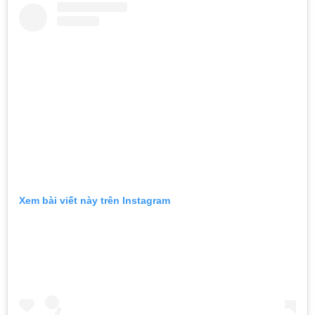
Xem bài viết này trên Instagram