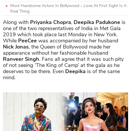
Most Handsome Actors In Bollywood – Love At First Sight Is A
Real Thing
Along with
Priyanka Chopra
,
Deepika Padukone
is
one of the two representatives of India in Met Gala
2019 which took place last Monday in New York.
While
PeeCee
was accompanied by her husband
Nick Jonas
, the Queen of Bollywood made her
appearance without her fashionable husband
Ranveer Singh
. Fans all agree that it was such pity
of not seeing ‘The King of Camp’ at the gala as he
deserves to be there. Even
Deepika
is of the same
mind.