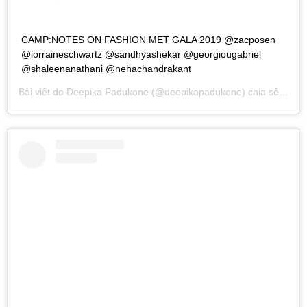
CAMP:NOTES ON FASHION MET GALA 2019 @zacposen
@lorraineschwartz @sandhyashekar @georgiougabriel
@shaleenanathani @nehachandrakant
Bài viết do
Deepika Padukone
(@deepikapadukone) chia sẻ vào
T