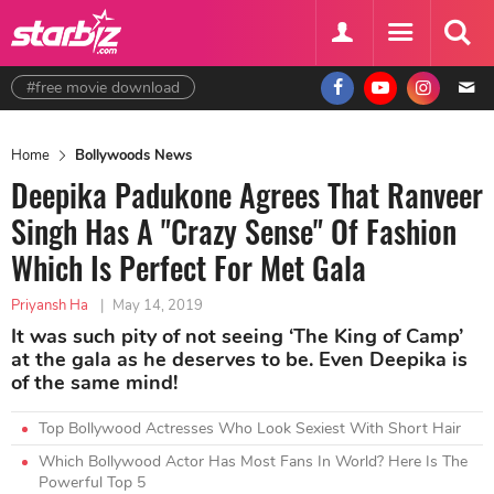
#free movie download
Home
Bollywoods News
Deepika Padukone Agrees That Ranveer
Singh Has A "Crazy Sense" Of Fashion
Which Is Perfect For Met Gala
Priyansh Ha
|
May 14, 2019
It was such pity of not seeing ‘The King of Camp’
at the gala as he deserves to be. Even Deepika is
of the same mind!
Top Bollywood Actresses Who Look Sexiest With Short Hair
Which Bollywood Actor Has Most Fans In World? Here Is The
Powerful Top 5