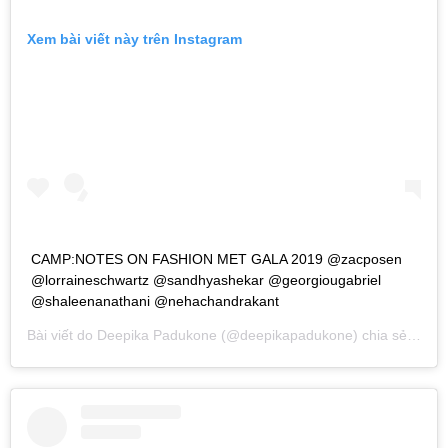
Xem bài viết này trên Instagram
CAMP:NOTES ON FASHION MET GALA 2019 @zacposen
@lorraineschwartz @sandhyashekar @georgiougabriel
@shaleenanathani @nehachandrakant
Bài viết do
Deepika Padukone
(@deepikapadukone) chia sẻ vào
T