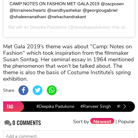
CAMP:NOTES ON FASHION MET GALA 2019 @zacposen
@lorraineschwartz @sandhyashekar @georgiougabriel
@shaleenanathani @nehachandrakant
Bài viết do
Deepika Padukone
(@deepikapadukone) chia sẻ vào
T
Met Gala 2019’s theme was about "Camp: Notes on
Fashion" which took inspiration from the filmmaker
Susan Sontag. Her seminal essay in 1964 mentioned
the phenomenon that won’t be talked about. The
theme is also the basis of Costume Institute’s spring
exhibition.
Share
TAG
#Deepika Padukone
#Ranveer Singh
#Met Gala
Sort by
Newest
|
Popular
0
COMMENTS