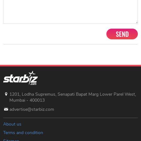
SEND
1201, Lodha Supremus, Senapati Bapat Marg Lower Parel West,
Mumbai - 400013
advertise@starbiz.com
About us
Terms and condition