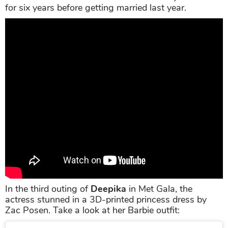
for six years before getting married last year.
In the third outing of
Deepika
in Met Gala, the
actress stunned in a 3D-printed princess dress by
Zac Posen. Take a look at her Barbie outfit: