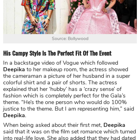
Source: Bollywood
His Campy Style Is The Perfect Fit Of The Event
In a backstage video of Vogue which followed
Deepika
to her makeup room, the actress showed
the cameraman a picture of her husband in a super
colorful shirt and a pair of shorts. The actress
explained that her ‘hubby’ has a ‘crazy sense’ of
fashion which is completely perfect for the Gala’s
theme. “He’s the one person who would do 100%
justice to the theme. But I am representing him,” said
Deepika
.
When being asked about their first met,
Deepika
said that it was on the film set romance which turned
into real-life love. She also added that they had dated