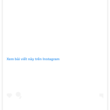
Xem bài viết này trên Instagram