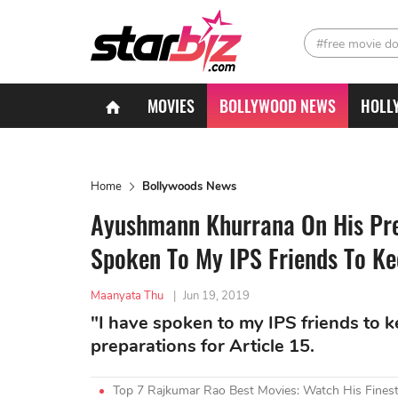
#free movie d
MOVIES
BOLLYWOOD NEWS
HOLL
Home
Bollywoods News
Ayushmann Khurrana On His Prep
Spoken To My IPS Friends To Ke
Maanyata Thu
|
Jun 19, 2019
"I have spoken to my IPS friends to 
preparations for Article 15.
Top 7 Rajkumar Rao Best Movies: Watch His Fines