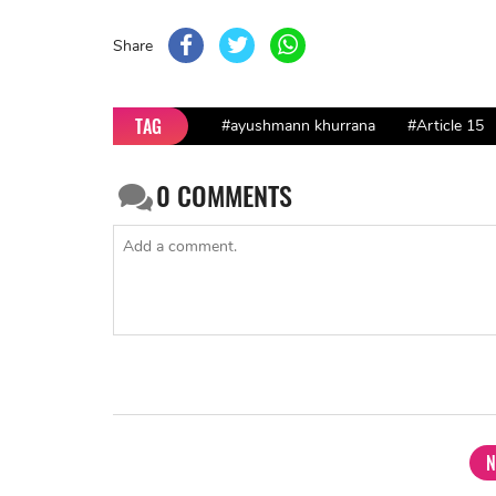
Share
TAG
#ayushmann khurrana
#Article 15
0
COMMENTS
N