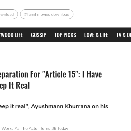
ownload
#Tamil movies download
YWOOD LIFE
GOSSIP
TOP PICKS
LOVE & LIFE
TV & D
aration For "Article 15": I Have
ep It Real
keep it real", Ayushmann Khurrana on his
t Works As The Actor Turns 36 Today