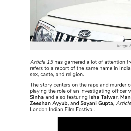
Image S
Article 15
has garnered a lot of attention fro
refers to a report of the same name in India
sex, caste, and religion.
The story centers on the rape and murder of
playing the role of an investigating officer
Sinha
and also featuring
Isha Talwar
,
Man
Zeeshan Ayyub,
and
Sayani Gupta
,
Articl
London Indian Film Festival.