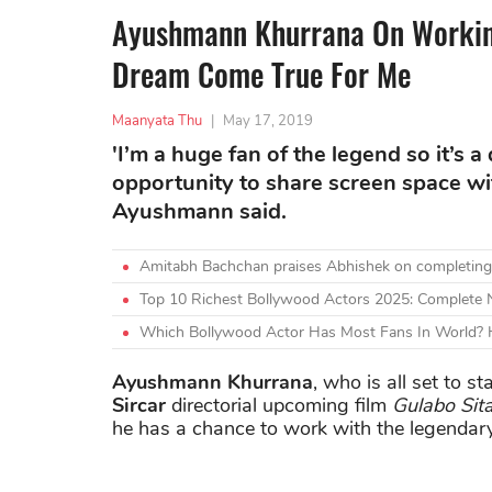
Ayushmann Khurrana On Working
Dream Come True For Me
Maanyata Thu
|
May 17, 2019
'I’m a huge fan of the legend so it’s 
opportunity to share screen space wit
Ayushmann said.
Amitabh Bachchan praises Abhishek on completing
Top 10 Richest Bollywood Actors 2025: Complete
Which Bollywood Actor Has Most Fans In World? H
Ayushmann Khurrana
, who is all set to s
Sircar
directorial upcoming film
Gulabo Sit
he has a chance to work with the legendary