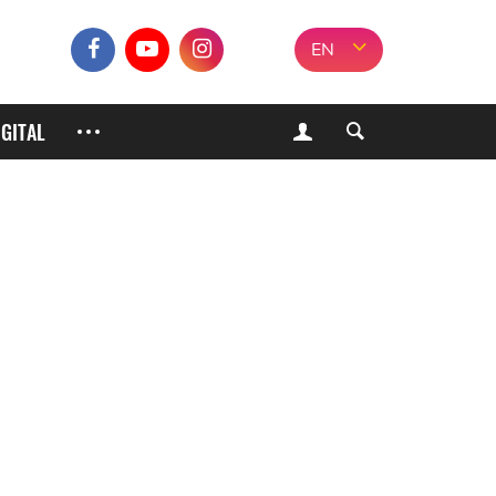
EN
IGITAL