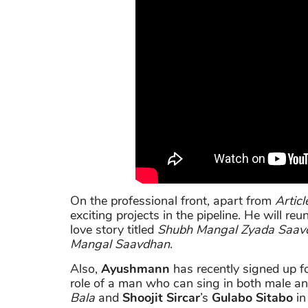
On the professional front, apart from
Articl
exciting projects in the pipeline. He will re
love story titled
Shubh Mangal Zyada Saav
Mangal Saavdhan
.
Also,
Ayushmann
has recently signed up f
role of a man who can sing in both male an
Bala
and
Shoojit Sircar
’s
Gulabo Sitabo
in 