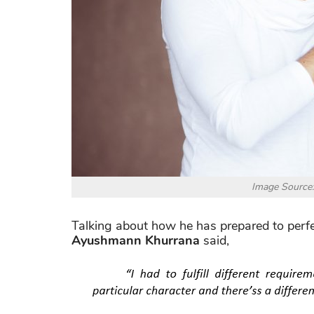
Image Source
Talking about how he has prepared to perfect
Ayushmann Khurrana
said,