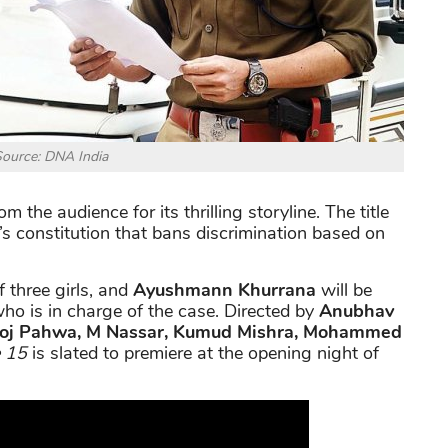
ource: DNA India
m the audience for its thrilling storyline. The title
’s constitution that bans discrimination based on
 three girls, and
Ayushmann Khurrana
will be
 who is in charge of the case. Directed by
Anubhav
oj Pahwa, M Nassar, Kumud Mishra, Mohammed
e 15
is slated to premiere at the opening night of