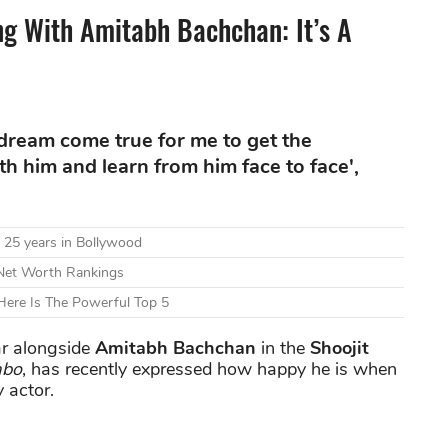
 With Amitabh Bachchan: It’s A
a dream come true for me to get the
h him and learn from him face to face',
 25 years in Bollywood
 Net Worth Rankings
ere Is The Powerful Top 5
tar alongside
Amitabh Bachchan
in the
Shoojit
abo
, has recently expressed how happy he is when
 actor.