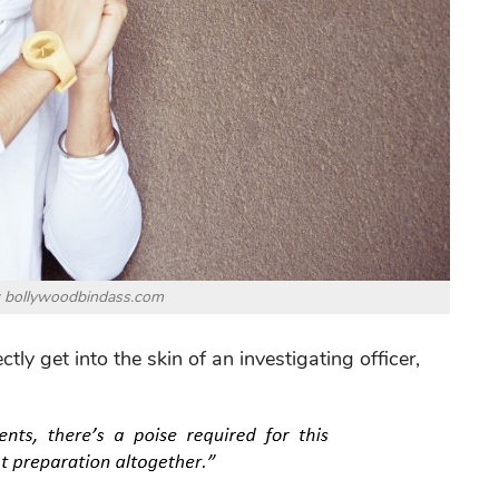
: bollywoodbindass.com
ly get into the skin of an investigating officer,