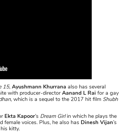
e 15
,
Ayushmann Khurrana
also has several
unite with producer-director
Aanand L Rai
for a gay
dhan
, which is a sequel to the 2017 hit film
Shubh
or
Ekta Kapoor
’s
Dream Girl
in which he plays the
d female voices. Plus, he also has
Dinesh Vijan
’s
his kitty.