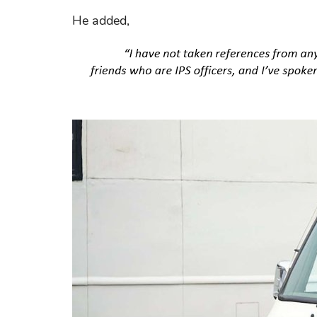
He added,