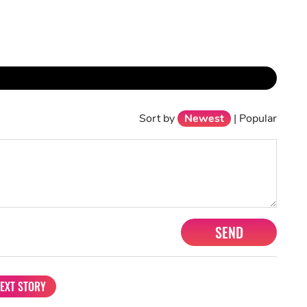
Sort by
Newest
|
Popular
SEND
EXT STORY