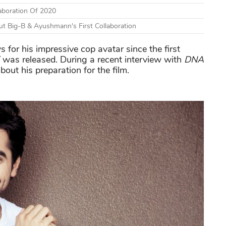
aboration Of 2020
t Big-B & Ayushmann's First Collaboration
 for his impressive cop avatar since the first
was released. During a recent interview with
DNA
out his preparation for the film.