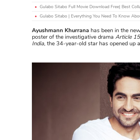
Gulabo Sitabo Full Movie Download Free| Best Coll
Gulabo Sitabo | Everything You Need To Know Abou
Ayushmann Khurrana
has been in the news
poster of the investigative drama
Article 15
India
, the 34-year-old star has opened up ab