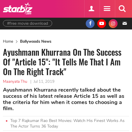
#free movie download
Home
Bollywoods News
Ayushmann Khurrana On The Success
Of "Article 15": "It Tells Me That I Am
On The Right Track"
Maanyata Thu
|
Jul 11, 2019
Ayushmann Khurrana recently talked about the
success of his latest release Article 15 as well as
the criteria for him when it comes to choosing a
film.
Top 7 Rajkumar Rao Best Movies: Watch His Finest Works As
The Actor Turns 36 Today