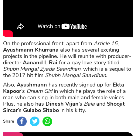
On the professional front, apart from
Article 15
,
Ayushmann Khurrana
also has several exciting
projects in the pipeline. He will reunite with producer-
director
Aanand L Rai
for a gay love story titled
Shubh Mangal Zyada Saavdhan
, which is a sequel to
the 2017 hit film
Shubh Mangal Saavdhan
.
Also,
Ayushmann
has recently signed up for
Ekta
Kapoor
’s
Dream Girl
in which he plays the role of a
man who can sing in both male and female voices.
Plus, he also has
Dinesh Vijan
’s
Bala
and
Shoojit
Sircar
’s
Gulabo Sitabo
in his kitty.
Share