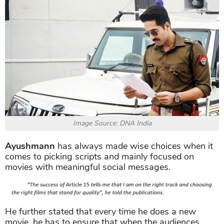
Image Source: DNA India
Ayushmann
has always made wise choices when it
comes to picking scripts and mainly focused on
movies with meaningful social messages.
He further stated that every time he does a new
movie, he has to ensure that when the audiences