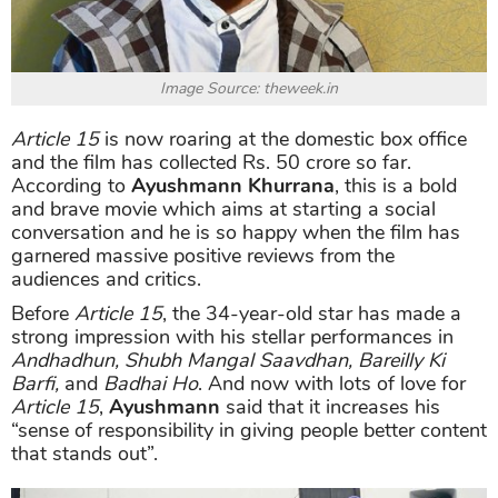
Image Source: theweek.in
Article 15
is now roaring at the domestic box office
and the film has collected Rs. 50 crore so far.
According to
Ayushmann Khurrana
, this is a bold
and brave movie which aims at starting a social
conversation and he is so happy when the film has
garnered massive positive reviews from the
audiences and critics.
Before
Article 15
, the 34-year-old star has made a
strong impression with his stellar performances in
Andhadhun, Shubh Mangal Saavdhan, Bareilly Ki
Barfi,
and
Badhai Ho
. And now with lots of love for
Article 15
,
Ayushmann
said that it increases his
“sense of responsibility in giving people better content
that stands out”.