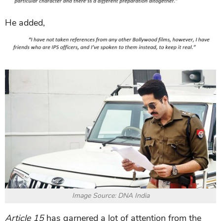
He added,
Image Source: DNA India
Article 15
has garnered a lot of attention from the