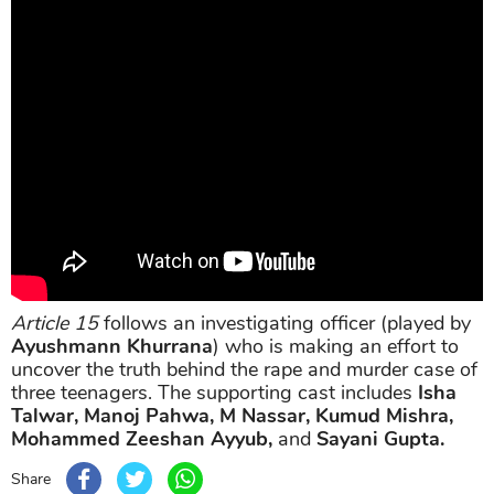
Article 15
follows an investigating officer (played by
Ayushmann Khurrana
) who is making an effort to
uncover the truth behind the rape and murder case of
three teenagers. The supporting cast includes
Isha
Talwar, Manoj Pahwa, M Nassar, Kumud Mishra,
Mohammed Zeeshan Ayyub,
and
Sayani Gupta.
Share