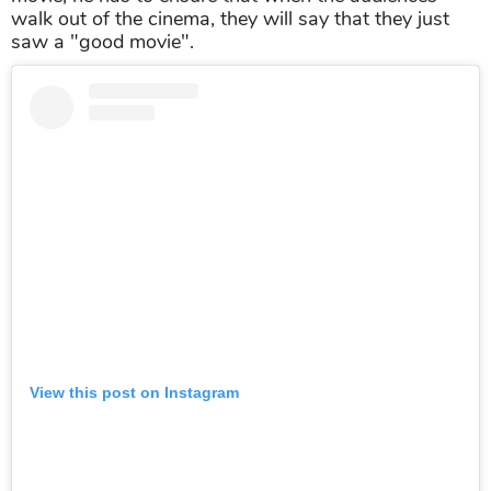
walk out of the cinema, they will say that they just
saw a "good movie".
View this post on Instagram