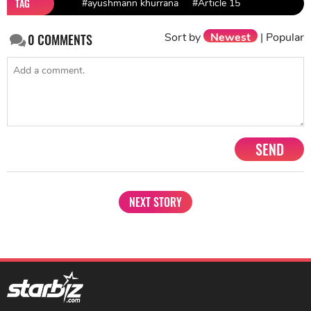
TAG
#ayushmann khurrana
#Article 15
Sort by
Newest
|
Popular
0
COMMENTS
SEND
NEXT STORY