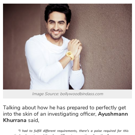
Image Source: bollywoodbindass.com
Talking about how he has prepared to perfectly get
into the skin of an investigating officer,
Ayushmann
Khurrana
said,