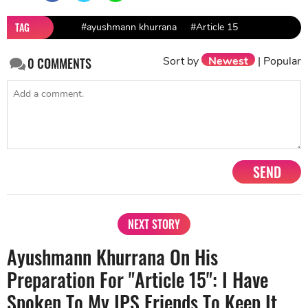
TAG
#ayushmann khurrana
#Article 15
Sort by
Newest
|
Popular
0
COMMENTS
SEND
NEXT STORY
Ayushmann Khurrana On His
Preparation For "Article 15": I Have
Spoken To My IPS Friends To Keep It