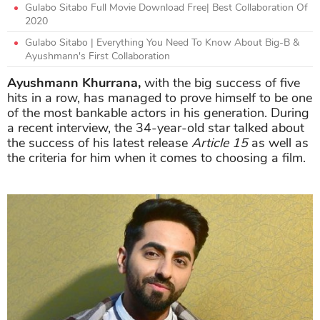
Gulabo Sitabo Full Movie Download Free| Best Collaboration Of
2020
Gulabo Sitabo | Everything You Need To Know About Big-B &
Ayushmann's First Collaboration
Ayushmann Khurrana,
with the big success of five
hits in a row, has managed to prove himself to be one
of the most bankable actors in his generation. During
a recent interview, the 34-year-old star talked about
the success of his latest release
Article 15
as well as
the criteria for him when it comes to choosing a film.