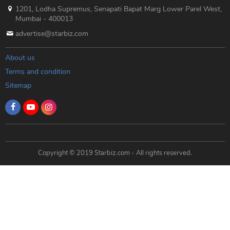
1201, Lodha Supremus, Senapati Bapat Marg Lower Parel West,
Mumbai - 400013
advertise@starbiz.com
About us
Terms and condition
Sitemap
Copyright © 2019 Starbiz.com - All rights reserved.