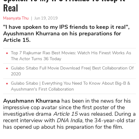
Real
Maanyata Thu
|
Jun 19, 2019
"I have spoken to my IPS friends to keep it real",
Ayushmann Khurrana on his preparations for
Article 15.
Top 7 Rajkumar Rao Best Movies: Watch His Finest Works As
The Actor Turns 36 Today
Gulabo Sitabo Full Movie Download Free| Best Collaboration Of
2020
Gulabo Sitabo | Everything You Need To Know About Big-B &
Ayushmann's First Collaboration
Ayushmann Khurrana
has been in the news for his
impressive cop avatar since the first poster of the
investigative drama
Article 15
was released. During a
recent interview with
DNA India
, the 34-year-old star
has opened up about his preparation for the film.