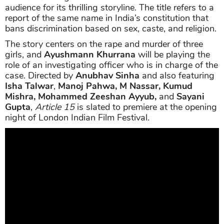
audience for its thrilling storyline. The title refers to a
report of the same name in India’s constitution that
bans discrimination based on sex, caste, and religion.
The story centers on the rape and murder of three
girls, and
Ayushmann Khurrana
will be playing the
role of an investigating officer who is in charge of the
case. Directed by
Anubhav Sinha
and also featuring
Isha Talwar
,
Manoj Pahwa, M Nassar, Kumud
Mishra, Mohammed Zeeshan Ayyub,
and
Sayani
Gupta
,
Article 15
is slated to premiere at the opening
night of London Indian Film Festival.