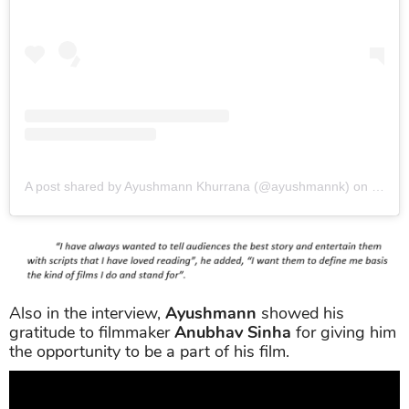
A post shared by Ayushmann Khurrana (@ayushmannk)
on
Jun 2
Also in the interview,
Ayushmann
showed his
gratitude to filmmaker
Anubhav Sinha
for giving him
the opportunity to be a part of his film.