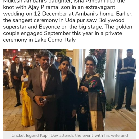
Mukesh Ambani’s daughter, Isha Ambani tied the
knot with Ajay Piramal son in an extravagant
wedding on 12 December at Ambani’s home. Earlier,
the sangeet ceremony in Udaipur saw Bollywood
superstar and Beyonce on the big stage. The golden
couple engaged September this year in a private
ceremony in Lake Como, Italy.
Cricket legend Kapil Dev attends the event with his wife and