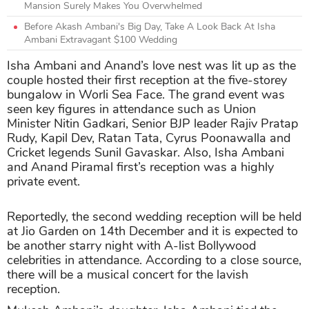
Mansion Surely Makes You Overwhelmed
Before Akash Ambani's Big Day, Take A Look Back At Isha
Ambani Extravagant $100 Wedding
Isha Ambani and Anand’s love nest was lit up as the
couple hosted their first reception at the five-storey
bungalow in Worli Sea Face. The grand event was
seen key figures in attendance such as Union
Minister Nitin Gadkari, Senior BJP leader Rajiv Pratap
Rudy, Kapil Dev, Ratan Tata, Cyrus Poonawalla and
Cricket legends Sunil Gavaskar. Also, Isha Ambani
and Anand Piramal first’s reception was a highly
private event.
Reportedly, the second wedding reception will be held
at Jio Garden on 14th December and it is expected to
be another starry night with A-list Bollywood
celebrities in attendance. According to a close source,
there will be a musical concert for the lavish
reception.