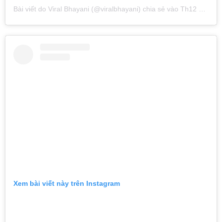
Bài viết do
Viral Bhayani
(@viralbhayani) chia sẻ vào
Th12 13, 2018 lúc 9:01am PST
Xem bài viết này trên Instagram