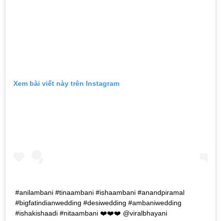
Xem bài viết này trên Instagram
#anilambani #tinaambani #ishaambani #anandpiramal
#bigfatindianwedding #desiwedding #ambaniwedding
#ishakishaadi #nitaambani ❤️❤️❤️ @viralbhayani