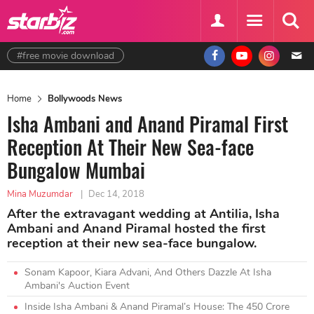
#free movie download
Home
Bollywoods News
Isha Ambani and Anand Piramal First
Reception At Their New Sea-face
Bungalow Mumbai
Mina Muzumdar
|
Dec 14, 2018
After the extravagant wedding at Antilia, Isha
Ambani and Anand Piramal hosted the first
reception at their new sea-face bungalow.
Sonam Kapoor, Kiara Advani, And Others Dazzle At Isha
Ambani's Auction Event
Inside Isha Ambani & Anand Piramal’s House: The 450 Crore