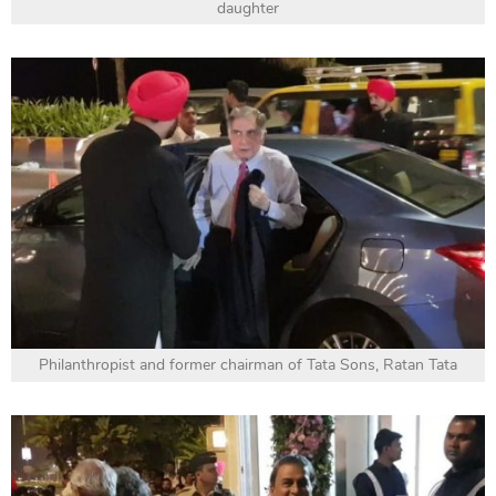
daughter
Philanthropist and former chairman of Tata Sons, Ratan Tata