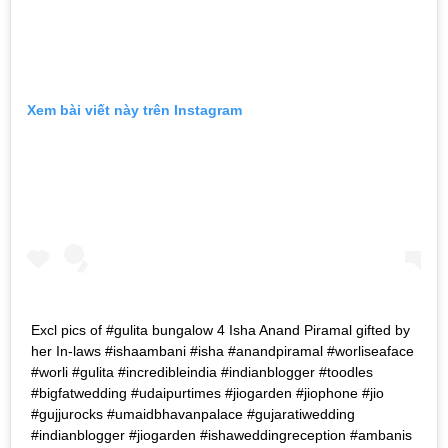
Xem bài viết này trên Instagram
Excl pics of #gulita bungalow 4 Isha Anand Piramal gifted by
her In-laws #ishaambani #isha #anandpiramal #worliseaface
#worli #gulita #incredibleindia #indianblogger #toodles
#bigfatwedding #udaipurtimes #jiogarden #jiophone #jio
#gujjurocks #umaidbhavanpalace #gujaratiwedding
#indianblogger #jiogarden #ishaweddingreception #ambanis