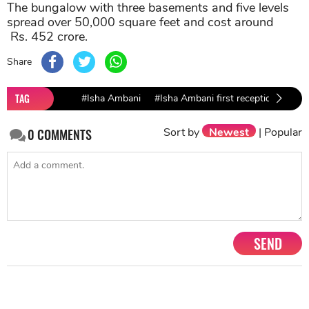
The bungalow with three basements and five levels
spread over 50,000 square feet and cost around
Rs. 452 crore.
Share
TAG
#Isha Ambani
#Isha Ambani first reception
#Is
Sort by
Newest
|
Popular
0
COMMENTS
SEND