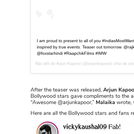
I am proud to present to all of you #IndiasMostWan
inspired by true events. Teaser out tomorrow. @r
@foxstarhindi #RaapchikFilms #IMW
Bài viết do
Arjun Kapoor
(@arjunkapoor) chia sẻ và
After the teaser was released,
Arjun Kapoo
Bollywood stars gave compliments to the act
“Awesome @arjunkapoor,”
Malaika
wrote, 
Here are all the Bollywood stars and fans r