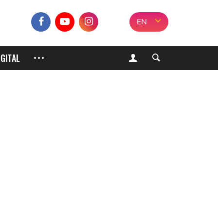
EN
IGITAL