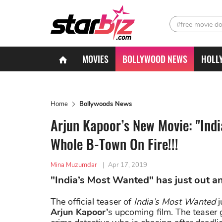
#free movie d
MOVIES
BOLLYWOOD NEWS
HOLL
Home
Bollywoods News
Arjun Kapoor’s New Movie: "Indi
Whole B-Town On Fire!!!
Mina Muzumdar
|
Apr 17, 2019
"India’s Most Wanted" has just out and
The official teaser of
India’s Most Wanted
j
Arjun Kapoor’
s upcoming film. The teaser