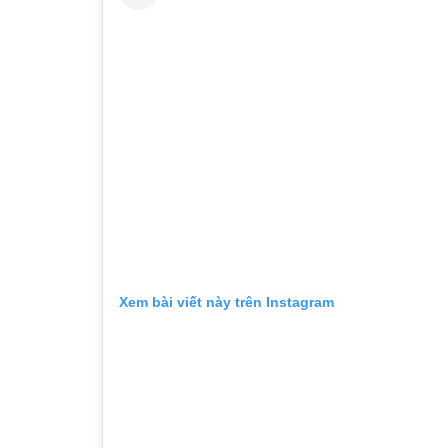
Xem bài viết này trên Instagram