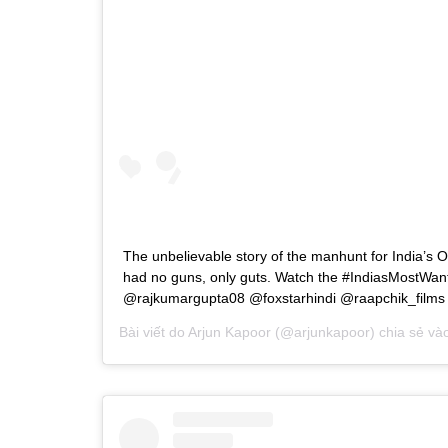
The unbelievable story of the manhunt for India’s 
had no guns, only guts. Watch the #IndiasMostWant
@rajkumargupta08 @foxstarhindi @raapchik_films
Bài viết do
Arjun Kapoor
(@arjunkapoor) chia sẻ và