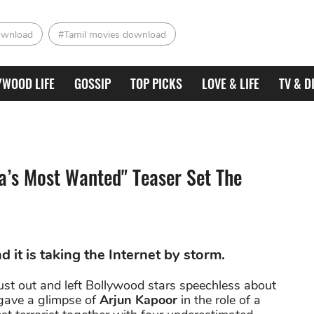
ownload
#Tamil movies download
YWOOD LIFE
GOSSIP
TOP PICKS
LOVE & LIFE
TV & D
a’s Most Wanted" Teaser Set The
 it is taking the Internet by storm.
ust out and left Bollywood stars speechless about
 gave a glimpse of
Arjun Kapoor
in the role of a