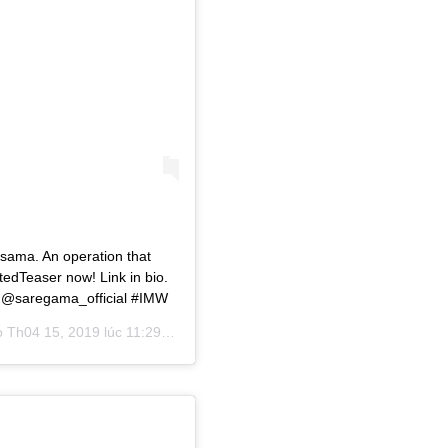
Osama. An operation that
edTeaser now! Link in bio.
 @saregama_official #IMW
o
Th04 15, 2019 lúc 11:29pm PDT