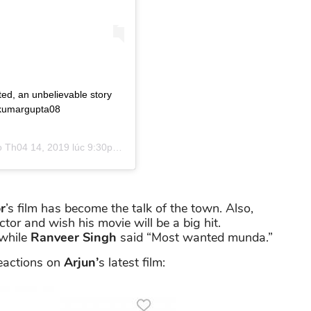
ted, an unbelievable story
ajkumargupta08
o
Th04 14, 2019 lúc 9:30pm PDT
r
’s film has become the talk of the town. Also,
or and wish his movie will be a big hit.
while
Ranveer Singh
said “Most wanted munda.”
eactions on
Arjun’
s latest film: