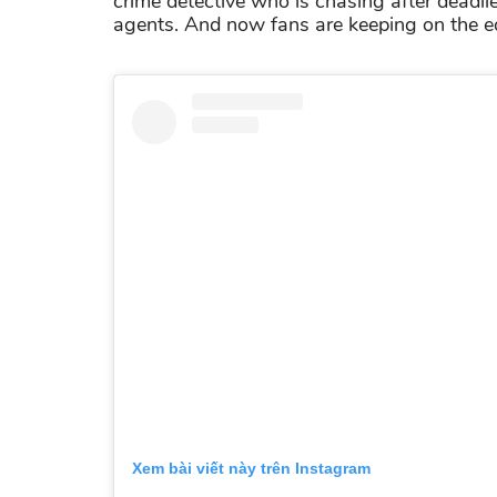
crime detective who is chasing after deadlie
agents. And now fans are keeping on the edg
Xem bài viết này trên Instagram