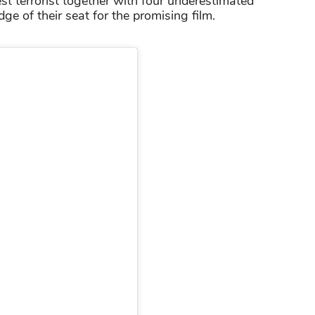
st terrorist together with four underestimated
e of their seat for the promising film.