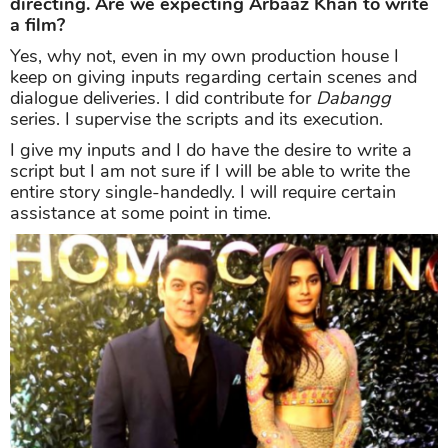
directing. Are we expecting Arbaaz Khan to write
a film?
Yes, why not, even in my own production house I
keep on giving inputs regarding certain scenes and
dialogue deliveries. I did contribute for
Dabangg
series. I supervise the scripts and its execution.
I give my inputs and I do have the desire to write a
script but I am not sure if I will be able to write the
entire story single-handedly. I will require certain
assistance at some point in time.