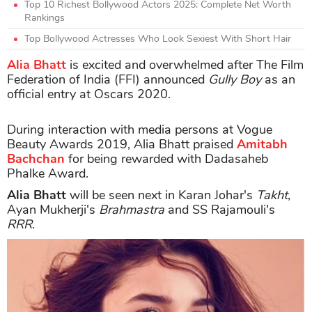
Top 10 Richest Bollywood Actors 2025: Complete Net Worth
Rankings
Top Bollywood Actresses Who Look Sexiest With Short Hair
Alia Bhatt
is excited and overwhelmed after The Film
Federation of India (FFI) announced
Gully Boy
as an
official entry at Oscars 2020.
During interaction with media persons at Vogue
Beauty Awards 2019, Alia Bhatt praised
Amitabh
Bachchan
for being rewarded with Dadasaheb
Phalke Award.
Alia Bhatt
will be seen next in Karan Johar's
Takht
,
Ayan Mukherji's
Brahmastra
and SS Rajamouli's
RRR
.