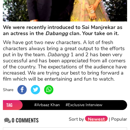
We were recently introduced to Sai Manjrekar as
an actress in the
Dabangg
clan. Your take on it.
We have got two new characters. A lot of fresh
characters always bring a great output to the efforts
put in by the team.
Dabangg
1 and 2 has been very
successful and has been appreciated from all corners
of the country. The expectations of the audience have
increased. We are trying our best to bring forward a
film which will be entertaining and fun to watch.
Share
TAG
#Arbaaz Khan
#Exclusive Interview
Sort by
Newest
|
Popular
0
COMMENTS