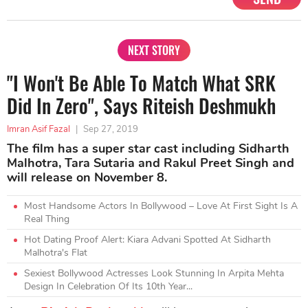
NEXT STORY
"I Won't Be Able To Match What SRK
Did In Zero", Says Riteish Deshmukh
Imran Asif Fazal
|
Sep 27, 2019
The film has a super star cast including Sidharth
Malhotra, Tara Sutaria and Rakul Preet Singh and
will release on November 8.
Most Handsome Actors In Bollywood – Love At First Sight Is A
Real Thing
Hot Dating Proof Alert: Kiara Advani Spotted At Sidharth
Malhotra's Flat
Sexiest Bollywood Actresses Look Stunning In Arpita Mehta
Design In Celebration Of Its 10th Year...