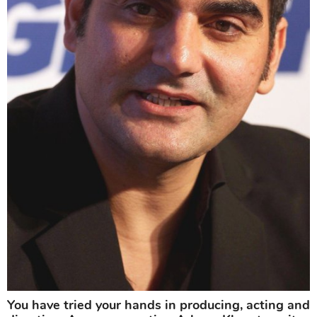
You have tried your hands in producing, acting and