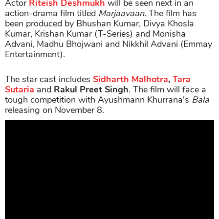
Actor
Riteish Deshmukh
will be seen next in an
action-drama film titled
Marjaavaan
. The film has
been produced by Bhushan Kumar, Divya Khosla
Kumar, Krishan Kumar (T-Series) and Monisha
Advani, Madhu Bhojwani and Nikkhil Advani (Emmay
Entertainment).
The star cast includes
Sidharth Malhotra
,
Tara
Sutaria
and
Rakul Preet Singh
. The film will face a
tough competition with Ayushmann Khurrana's
Bala
releasing on November 8.