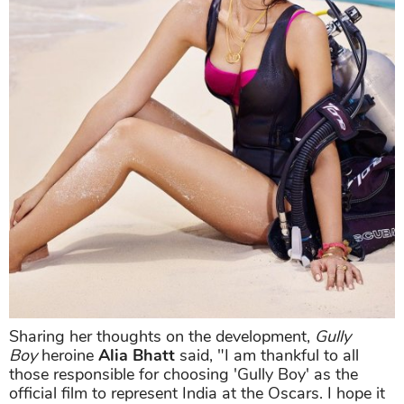
Sharing her thoughts on the development,
Gully
Boy
heroine
Alia Bhatt
said, "I am thankful to all
those responsible for choosing 'Gully Boy' as the
official film to represent India at the Oscars. I hope it