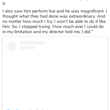
it.
I also saw him perform live and he was magnificent. I
thought what they had done was extraordinary. And
no matter how much I try, I won't be able to do it like
him. So, I stopped trying. How much ever I could do
in my limitation and my director told me, I did."