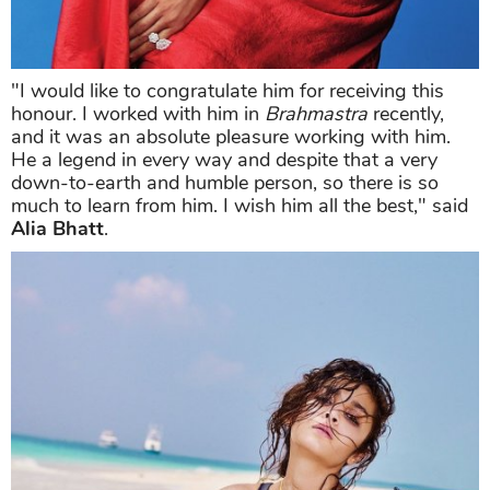
"I would like to congratulate him for receiving this
honour. I worked with him in
Brahmastra
recently,
and it was an absolute pleasure working with him.
He a legend in every way and despite that a very
down-to-earth and humble person, so there is so
much to learn from him. I wish him all the best," said
Alia Bhatt
.