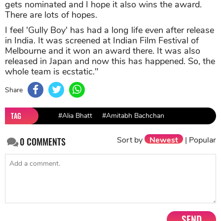
gets nominated and I hope it also wins the award.
There are lots of hopes.
I feel 'Gully Boy' has had a long life even after release
in India. It was screened at Indian Film Festival of
Melbourne and it won an award there. It was also
released in Japan and now this has happened. So, the
whole team is ecstatic."
Share
TAG
#Alia Bhatt
#Amitabh Bachchan
Sort by
Newest
|
Popular
0
COMMENTS
SEND