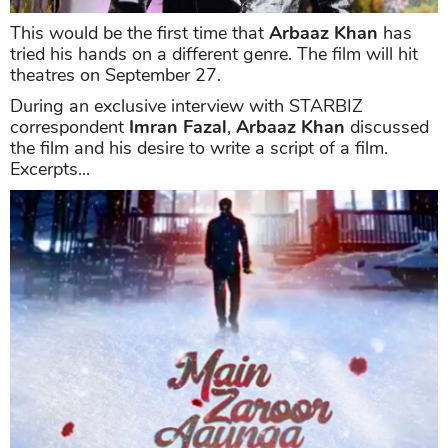
This would be the first time that
Arbaaz Khan
has
tried his hands on a different genre. The film will hit
theatres on September 27.
During an exclusive interview with STARBIZ
correspondent
Imran Fazal
,
Arbaaz Khan
discussed
the film and his desire to write a script of a film.
Excerpts...