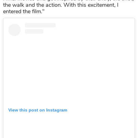
the walk and the action. With this excitement, I
entered the film."
View this post on Instagram