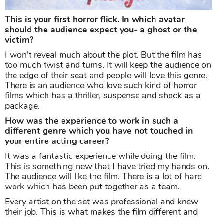
This is your first horror flick. In which avatar
should the audience expect you- a ghost or the
victim?
I won't reveal much about the plot. But the film has
too much twist and turns. It will keep the audience on
the edge of their seat and people will love this genre.
There is an audience who love such kind of horror
films which has a thriller, suspense and shock as a
package.
How was the experience to work in such a
different genre which you have not touched in
your entire acting career?
It was a fantastic experience while doing the film.
This is something new that I have tried my hands on.
The audience will like the film. There is a lot of hard
work which has been put together as a team.
Every artist on the set was professional and knew
their job. This is what makes the film different and