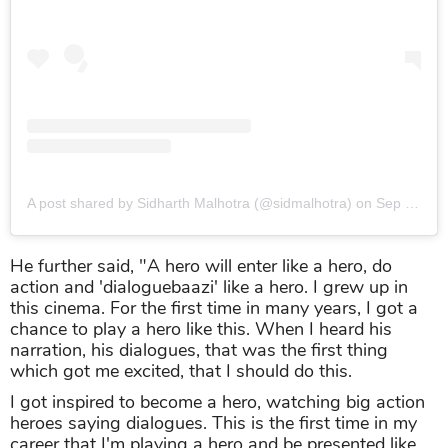
A post shared by Sidharth Malhotra (@sidmalhotra)
on
Sep 26, 2019 at 8:22am PDT
He further said, "A hero will enter like a hero, do
action and 'dialoguebaazi' like a hero. I grew up in
this cinema. For the first time in many years, I got a
chance to play a hero like this. When I heard his
narration, his dialogues, that was the first thing
which got me excited, that I should do this.
I got inspired to become a hero, watching big action
heroes saying dialogues. This is the first time in my
career that I'm playing a hero and be presented like