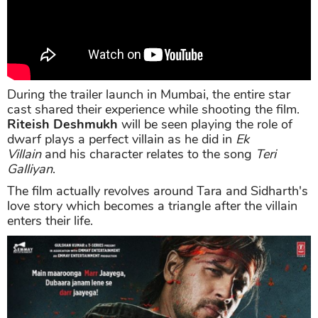
During the trailer launch in Mumbai, the entire star
cast shared their experience while shooting the film.
Riteish Deshmukh
will be seen playing the role of
dwarf plays a perfect villain as he did in
Ek
Villain
and his character relates to the song
Teri
Galliyan
.
The film actually revolves around Tara and Sidharth's
love story which becomes a triangle after the villain
enters their life.