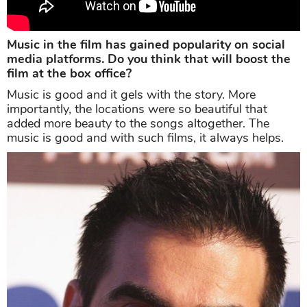
Music in the film has gained popularity on social
media platforms. Do you think that will boost the
film at the box office?
Music is good and it gels with the story. More
importantly, the locations were so beautiful that
added more beauty to the songs altogether. The
music is good and with such films, it always helps.