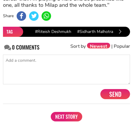
one, all thanks to Milap and the whole team."
Share
TAG
#Riteish Deshmukh
#Sidharth Malhotra
#tara s
Sort by
Newest
|
Popular
0
COMMENTS
SEND
NEXT STORY