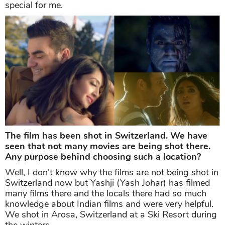
special for me.
The film has been shot in Switzerland. We have
seen that not many movies are being shot there.
Any purpose behind choosing such a location?
Well, I don't know why the films are not being shot in
Switzerland now but Yashji (Yash Johar) has filmed
many films there and the locals there had so much
knowledge about Indian films and were very helpful.
We shot in Arosa, Switzerland at a Ski Resort during