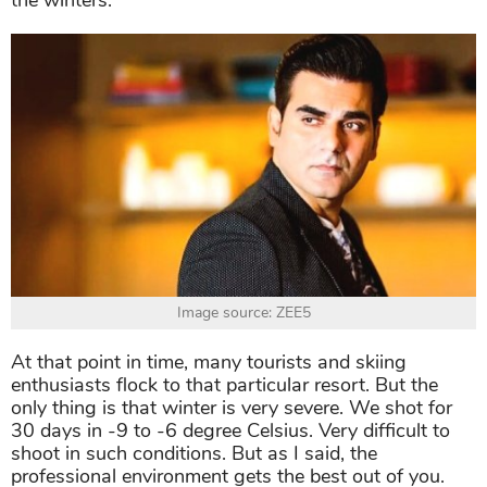
the winters.
Image source: ZEE5
At that point in time, many tourists and skiing
enthusiasts flock to that particular resort. But the
only thing is that winter is very severe. We shot for
30 days in -9 to -6 degree Celsius. Very difficult to
shoot in such conditions. But as I said, the
professional environment gets the best out of you.