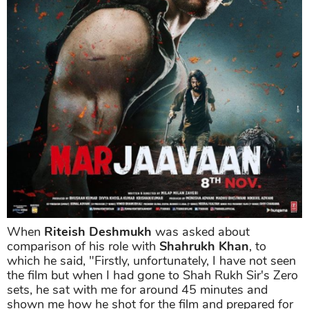
When
Riteish Deshmukh
was asked about
comparison of his role with
Shahrukh Khan
, to
which he said, "Firstly, unfortunately, I have not seen
the film but when I had gone to Shah Rukh Sir's Zero
sets, he sat with me for around 45 minutes and
shown me how he shot for the film and prepared for