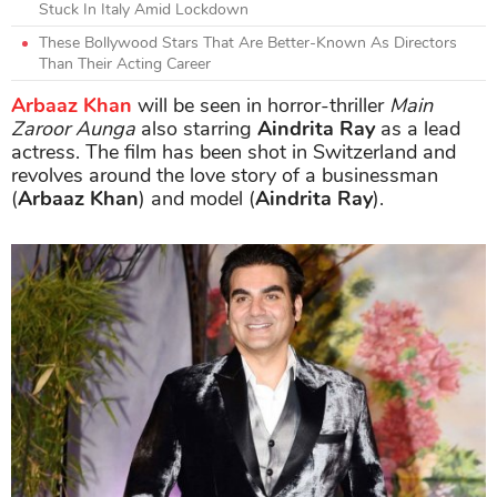
Stuck In Italy Amid Lockdown
These Bollywood Stars That Are Better-Known As Directors
Than Their Acting Career
Arbaaz Khan
will be seen in horror-thriller
Main
Zaroor Aunga
also starring
Aindrita Ray
as a lead
actress. The film has been shot in Switzerland and
revolves around the love story of a businessman
(
Arbaaz Khan
) and model (
Aindrita Ray
).