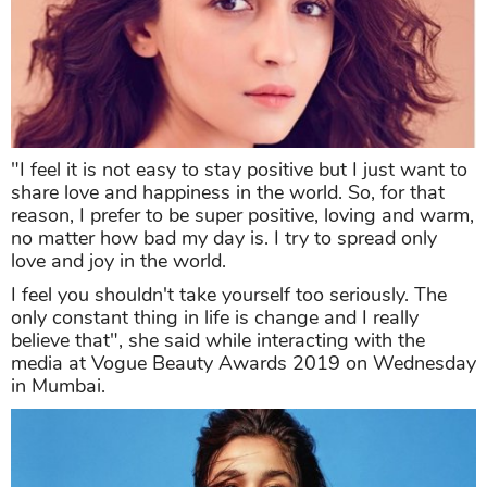
"I feel it is not easy to stay positive but I just want to
share love and happiness in the world. So, for that
reason, I prefer to be super positive, loving and warm,
no matter how bad my day is. I try to spread only
love and joy in the world.
I feel you shouldn't take yourself too seriously. The
only constant thing in life is change and I really
believe that", she said while interacting with the
media at Vogue Beauty Awards 2019 on Wednesday
in Mumbai.