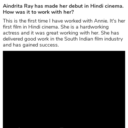
Aindrita Ray has made her debut in Hindi cinema.
How was it to work with her?
This is the first time I have worked with Annie. It's her
first film in Hindi cinema. She is a hardworking
actress and it was great working with her. She has
delivered good work in the South Indian film industry
and has gained success.