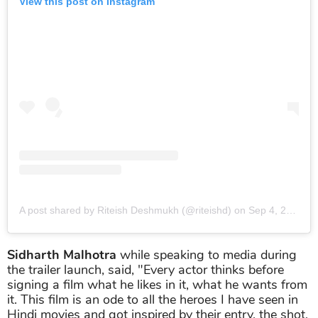
View this post on Instagram
A post shared by Riteish Deshmukh (@riteishd)
on
Sep 4, 2019 at 4:49am PDT
Sidharth Malhotra
while speaking to media during
the trailer launch, said, "Every actor thinks before
signing a film what he likes in it, what he wants from
it. This film is an ode to all the heroes I have seen in
Hindi movies and got inspired by their entry, the shot,