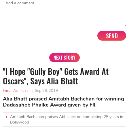
SEND
NEXT STORY
"I Hope "Gully Boy" Gets Award At
Oscars", Says Alia Bhatt
Imran Asif Fazal
|
Sep 26, 2019
Alia Bhatt praised Amitabh Bachchan for winning
Dadasaheb Phalke Award given by FII.
Amitabh Bachchan praises Abhishek on completing 25 years in
Bollywood