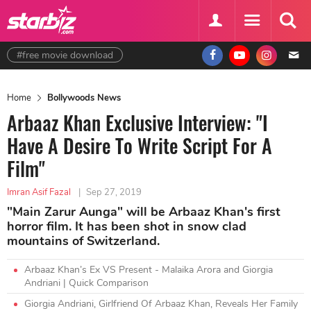
#free movie download
Home
Bollywoods News
Arbaaz Khan Exclusive Interview: "I
Have A Desire To Write Script For A
Film"
Imran Asif Fazal
|
Sep 27, 2019
"Main Zarur Aunga" will be Arbaaz Khan's first
horror film. It has been shot in snow clad
mountains of Switzerland.
Arbaaz Khan’s Ex VS Present - Malaika Arora and Giorgia
Andriani | Quick Comparison
Giorgia Andriani, Girlfriend Of Arbaaz Khan, Reveals Her Family