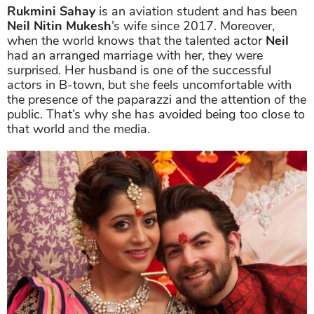
Rukmini Sahay
is an aviation student and has been
Neil Nitin Mukesh
’s wife since 2017. Moreover,
when the world knows that the talented actor
Neil
had an arranged marriage with her, they were
surprised. Her husband is one of the successful
actors in B-town, but she feels uncomfortable with
the presence of the paparazzi and the attention of the
public. That’s why she has avoided being too close to
that world and the media.