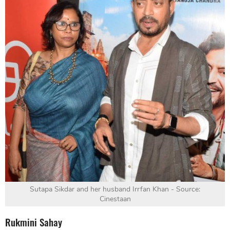
Sutapa Sikdar and her husband Irrfan Khan - Source:
Cinestaan
Rukmini Sahay