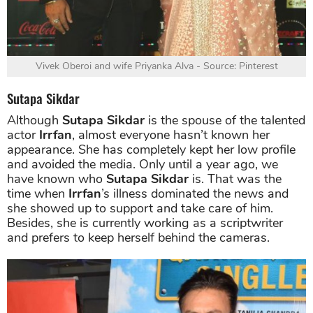
Vivek Oberoi and wife Priyanka Alva - Source: Pinterest
Sutapa Sikdar
Although
Sutapa Sikdar
is the spouse of the talented
actor
Irrfan
, almost everyone hasn’t known her
appearance. She has completely kept her low profile
and avoided the media. Only until a year ago, we
have known who
Sutapa Sikdar
is. That was the
time when
Irrfan
’s illness dominated the news and
she showed up to support and take care of him.
Besides, she is currently working as a scriptwriter
and prefers to keep herself behind the cameras.