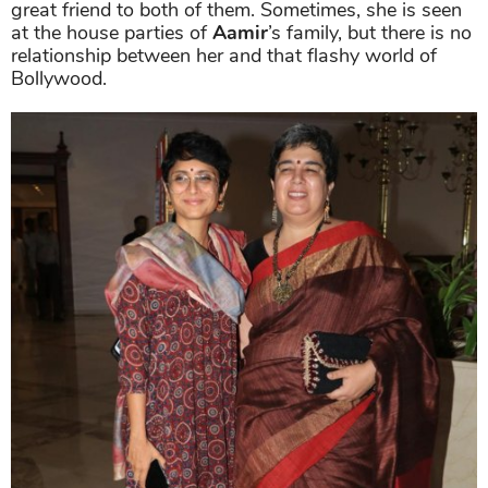
great friend to both of them. Sometimes, she is seen
at the house parties of
Aamir
’s family, but there is no
relationship between her and that flashy world of
Bollywood.