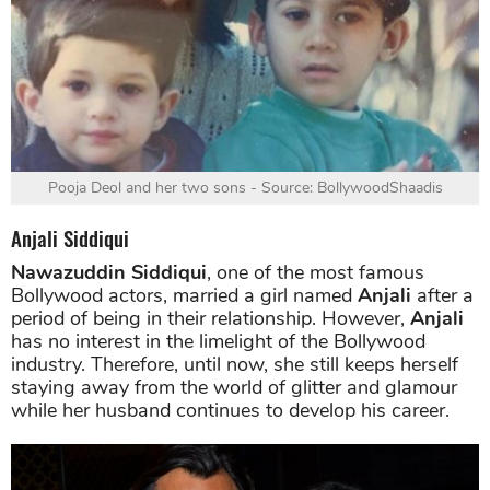
Pooja Deol and her two sons - Source: BollywoodShaadis
Anjali Siddiqui
Nawazuddin Siddiqui
, one of the most famous
Bollywood actors, married a girl named
Anjali
after a
period of being in their relationship. However,
Anjali
has no interest in the limelight of the Bollywood
industry. Therefore, until now, she still keeps herself
staying away from the world of glitter and glamour
while her husband continues to develop his career.