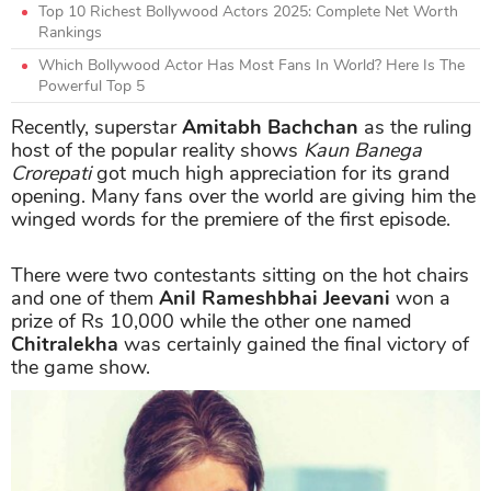
Top 10 Richest Bollywood Actors 2025: Complete Net Worth
Rankings
Which Bollywood Actor Has Most Fans In World? Here Is The
Powerful Top 5
Recently, superstar
Amitabh Bachchan
as the ruling
host of the popular reality shows
Kaun Banega
Crorepati
got much high appreciation for its grand
opening. Many fans over the world are giving him the
winged words for the premiere of the first episode.
There were two contestants sitting on the hot chairs
and one of them
Anil Rameshbhai Jeevani
won a
prize of Rs 10,000 while the other one named
Chitralekha
was certainly gained the final victory of
the game show.