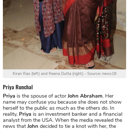
Kiran Rao (left) and Reena Dutta (right) - Source: news18
Priya Runchal
Priya
is the spouse of actor
John Abraham
. Her
name may confuse you because she does not show
herself to the public as much as the others do. In
reality,
Priya
is an investment banker and a financial
analyst from the USA. When the media revealed the
news that
John
decided to tie a knot with her, the