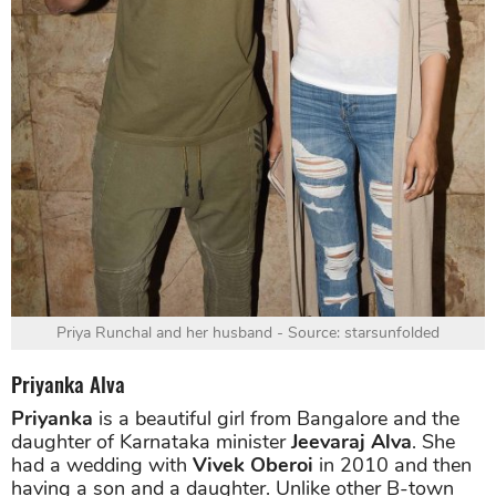
Priya Runchal and her husband - Source: starsunfolded
Priyanka Alva
Priyanka
is a beautiful girl from Bangalore and the
daughter of Karnataka minister
Jeevaraj Alva
. She
had a wedding with
Vivek Oberoi
in 2010 and then
having a son and a daughter. Unlike other B-town