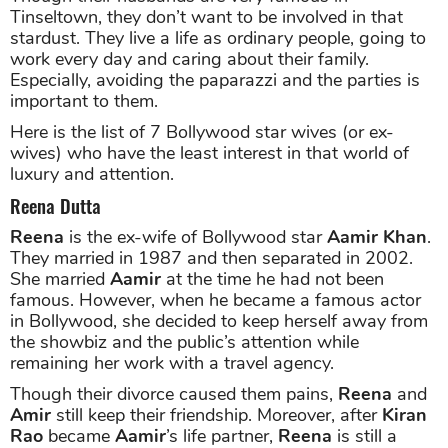
Tinseltown, they don’t want to be involved in that
stardust. They live a life as ordinary people, going to
work every day and caring about their family.
Especially, avoiding the paparazzi and the parties is
important to them.
Here is the list of 7 Bollywood star wives (or ex-
wives) who have the least interest in that world of
luxury and attention.
Reena Dutta
Reena
is the ex-wife of Bollywood star
Aamir Khan
.
They married in 1987 and then separated in 2002.
She married
Aamir
at the time he had not been
famous. However, when he became a famous actor
in Bollywood, she decided to keep herself away from
the showbiz and the public’s attention while
remaining her work with a travel agency.
Though their divorce caused them pains,
Reena
and
Amir
still keep their friendship. Moreover, after
Kiran
Rao
became
Aamir
’s life partner,
Reena
is still a