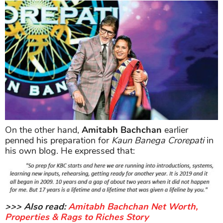
On the other hand,
Amitabh Bachchan
earlier
penned his preparation for
Kaun Banega Crorepati
in
his own blog. He expressed that:
>>> Also read:
Amitabh Bachchan Net Worth,
Properties & Rags to Riches Story