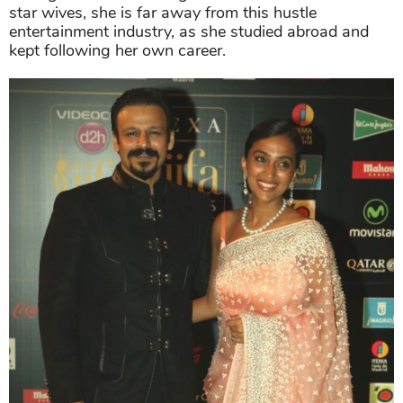
star wives, she is far away from this hustle
entertainment industry, as she studied abroad and
kept following her own career.