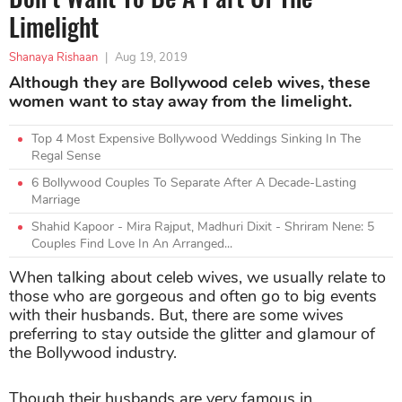
Limelight
Shanaya Rishaan
|
Aug 19, 2019
Although they are Bollywood celeb wives, these
women want to stay away from the limelight.
Top 4 Most Expensive Bollywood Weddings Sinking In The
Regal Sense
6 Bollywood Couples To Separate After A Decade-Lasting
Marriage
Shahid Kapoor - Mira Rajput, Madhuri Dixit - Shriram Nene: 5
Couples Find Love In An Arranged...
When talking about celeb wives, we usually relate to
those who are gorgeous and often go to big events
with their husbands. But, there are some wives
preferring to stay outside the glitter and glamour of
the Bollywood industry.
Though their husbands are very famous in