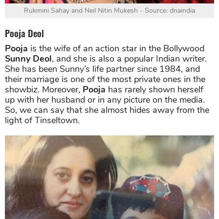
Rukmini Sahay and Neil Nitin Mukesh - Source: dnaindia
Pooja Deol
Pooja
is the wife of an action star in the Bollywood
Sunny Deol
, and she is also a popular Indian writer.
She has been Sunny’s life partner since 1984, and
their marriage is one of the most private ones in the
showbiz. Moreover,
Pooja
has rarely shown herself
up with her husband or in any picture on the media.
So, we can say that she almost hides away from the
light of Tinseltown.