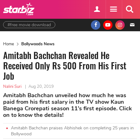
#free movie download
Home
Bollywoods News
Amitabh Bachchan Revealed He
Received Only Rs 500 From His First
Job
Nalini Suri
|
Aug 20, 2019
Amitabh Bachchan unveiled how much he was
paid from his first salary in the TV show Kaun
Banega Crorepati season 11's first episode. Click
on to know the details!
Amitabh Bachchan praises Abhishek on completing 25 years in
Bollywood