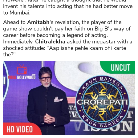
invent his talents into acting that he had better move
to Mumbai.
Ahead to
Amitabh
's revelation, the player of the
game show couldn't pay her faith on Big B's way of
career before becoming a legend of acting.
Immediately,
Chitralekha
asked the megastar with a
shocked attitude: "Aap isshe pehle kaam bhi karte
the?"