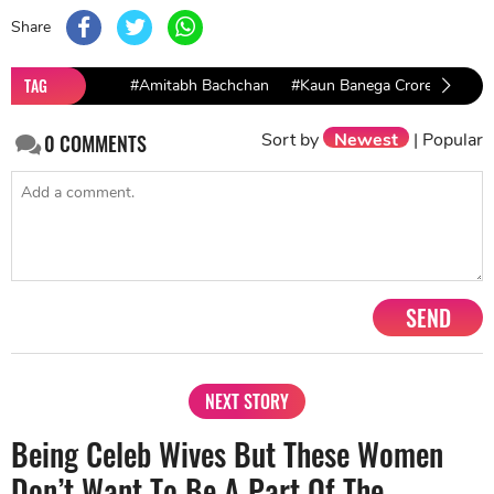
Share
TAG
#Amitabh Bachchan
#Kaun Banega Crorepati
#
Sort by
Newest
|
Popular
0
COMMENTS
SEND
NEXT STORY
Being Celeb Wives But These Women
Don’t Want To Be A Part Of The