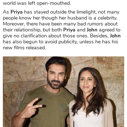
world was left open-mouthed.
As
Priya
has stayed outside the limelight, not many
people know her though her husband is a celebrity.
Moreover, there have been many bad rumors about
their relationship, but both
Priya
and
John
agreed to
give no clarification about those ones. Besides,
John
has also begun to avoid publicity, unless he has his
new films released.