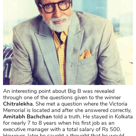
An interesting point about Big B was revealed
through one of the questions given to the winner
Chitralekha
. She met a question where the Victoria
Memorial is located and after she answered correctly,
Amitabh Bachchan
told a truth. He stayed in Kolkata
for nearly 7 to 8 years when his first job as an
executive manager with a total salary of Rs 500.
However, later he caught a thought that he would