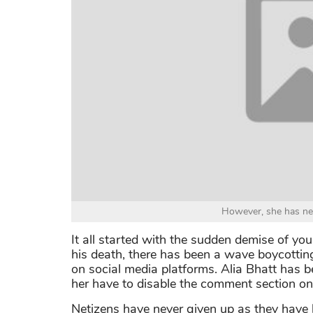
However, she has ne
It all started with the sudden demise of yo
his death, there has been a wave boycottin
on social media platforms. Alia Bhatt has b
her have to disable the comment section on 
Netizens have never given up as they have 