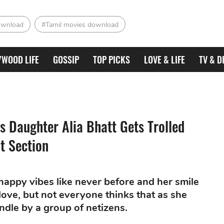
ownload
#Tamil movies download
YWOOD LIFE
GOSSIP
TOP PICKS
LOVE & LIFE
TV & D
's Daughter Alia Bhatt Gets Trolled
t Section
appy vibes like never before and her smile
love, but not everyone thinks that as she
ndle by a group of netizens.