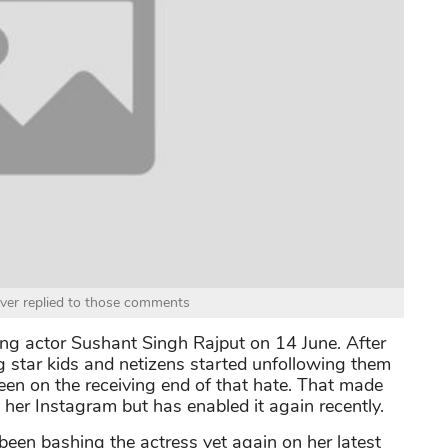
ver replied to those comments
ung actor Sushant Singh Rajput on 14 June. After
g star kids and netizens started unfollowing them
een on the receiving end of that hate. That made
her Instagram but has enabled it again recently.
been bashing the actress yet again on her latest