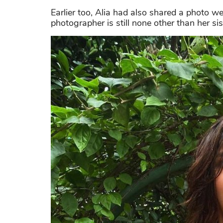
Earlier too, Alia had also shared a photo w
photographer is still none other than her si