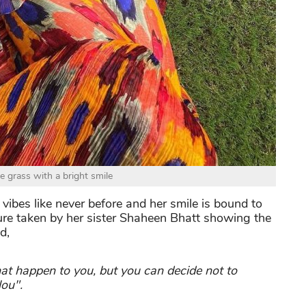
he grass with a bright smile
ibes like never before and her smile is bound to
ture taken by her sister Shaheen Bhatt showing the
d,
hat happen to you, but you can decide not to
ou".