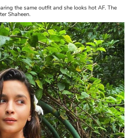
earing the same outfit and she looks hot AF. The
ster Shaheen.