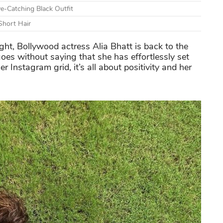
e-Catching Black Outfit
Short Hair
ight, Bollywood actress Alia Bhatt is back to the
 goes without saying that she has effortlessly set
r Instagram grid, it’s all about positivity and her