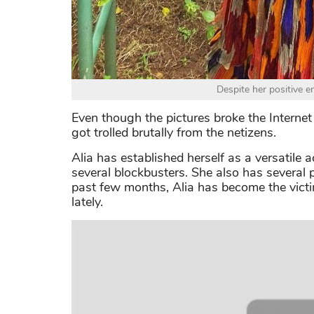
Despite her positive en
Even though the pictures broke the Internet 
got trolled brutally from the netizens.
Alia has established herself as a versatile a
several blockbusters. She also has several 
past few months, Alia has become the victim
lately.