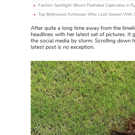
Fashion Spotlight: Bhumi Pednekar Captivates in Ey
Top Bollywood Actresses Who Look Sexiest With 
After quite a long time away from the limel
headlines with her latest set of pictures. It
the social media by storm. Scrolling down he
latest post is no exception.