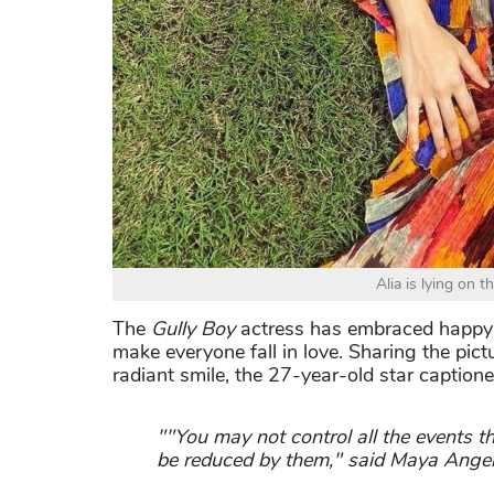
Alia is lying on t
The
Gully Boy
actress has embraced happy v
make everyone fall in love. Sharing the pic
radiant smile, the 27-year-old star captione
""You may not control all the events t
be reduced by them," said Maya Angel