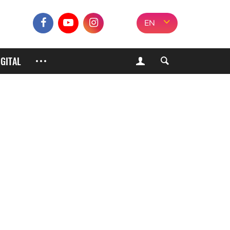
EN
IGITAL