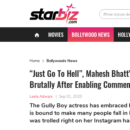
#free movie d
MOVIES
BOLLYWOOD NEWS
HOLL
Home
Bollywoods News
“Just Go To Hell”, Mahesh Bhatt
Brutally After Enabling Commen
Leela Adwani
|
Sep 01, 2020
The Gully Boy actress has embraced h
is bound to make many people fall in 
was trolled right on her Instagram ha