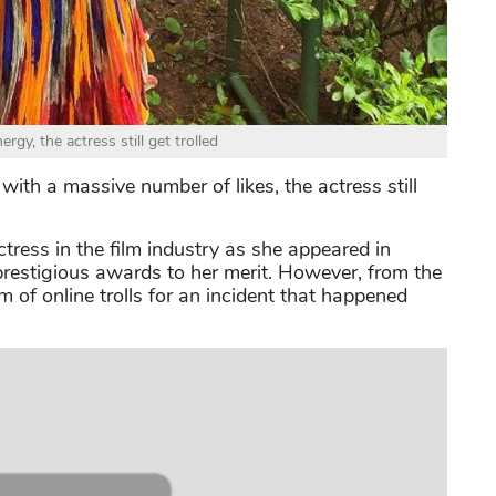
ergy, the actress still get trolled
with a massive number of likes, the actress still
ctress in the film industry as she appeared in
prestigious awards to her merit. However, from the
 of online trolls for an incident that happened