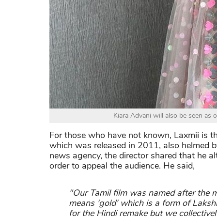
Kiara Advani will also be seen as
For those who have not known, Laxmii is t
which was released in 2011, also helmed by
news agency, the director shared that he a
order to appeal the audience. He said,
"Our Tamil film was named after the 
means 'gold' which is a form of Laksh
for the Hindi remake but we collective