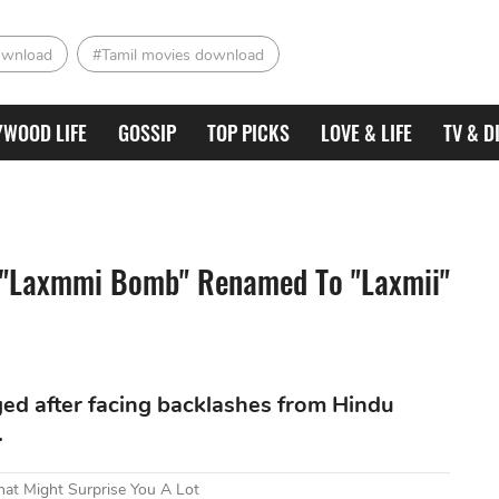
ownload
#Tamil movies download
YWOOD LIFE
GOSSIP
TOP PICKS
LOVE & LIFE
TV & D
 "Laxmmi Bomb" Renamed To "Laxmii"
nged after facing backlashes from Hindu
.
at Might Surprise You A Lot