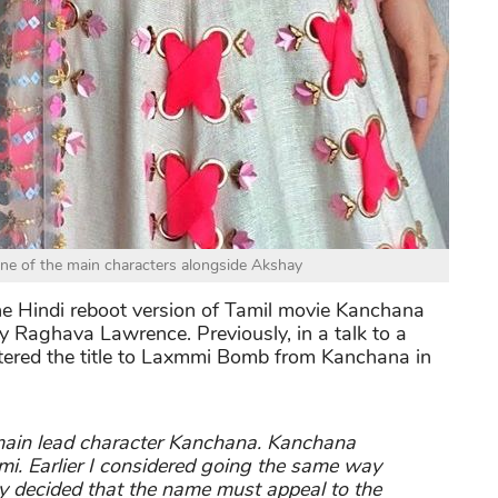
 one of the main characters alongside Akshay
he Hindi reboot version of Tamil movie Kanchana
 Raghava Lawrence. Previously, in a talk to a
ltered the title to Laxmmi Bomb from Kanchana in
main lead character Kanchana. Kanchana
mi. Earlier I considered going the same way
ly decided that the name must appeal to the