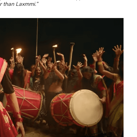
r than Laxmmi.”