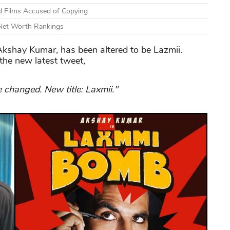
d Films Accused of Copying
 Net Worth Rankings
Akshay Kumar, has been altered to be Lazmii.
the new latest tweet,
changed. New title: Laxmii."