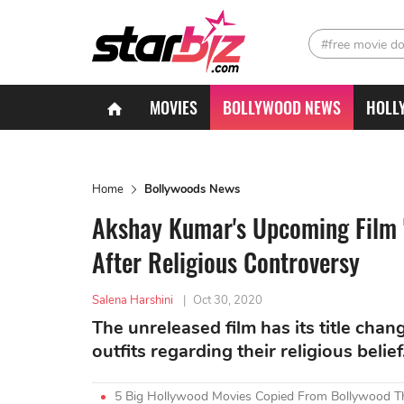
#free movie d
MOVIES
BOLLYWOOD NEWS
HOLL
Home
Bollywoods News
Akshay Kumar's Upcoming Film
After Religious Controversy
Salena Harshini
|
Oct 30, 2020
The unreleased film has its title cha
outfits regarding their religious belief
5 Big Hollywood Movies Copied From Bollywood Th