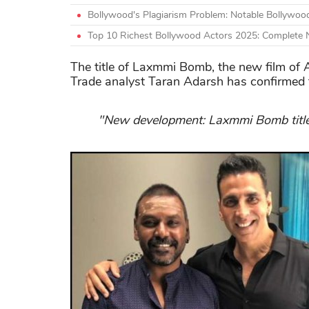
Bollywood's Plagiarism Problem: Notable Bollywoo
Top 10 Richest Bollywood Actors 2025: Complete
The title of Laxmmi Bomb, the new film of 
Trade analyst Taran Adarsh has confirmed 
"New development: Laxmmi Bomb title 