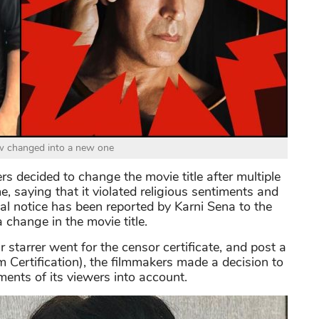
ow changed into a new one
 decided to change the movie title after multiple
, saying that it violated religious sentiments and
al notice has been reported by Karni Sena to the
hange in the movie title.
starrer went for the censor certificate, and post a
 Certification), the filmmakers made a decision to
ments of its viewers into account.