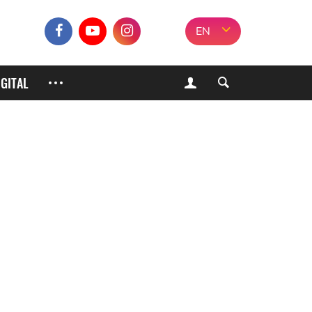
EN
IGITAL