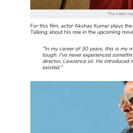
The trailer ha
For this film, actor Akshay Kumar plays th
Talking about his role in the upcoming mov
"In my career of 30 years, this is my m
tough. I've never experienced somethin
director, Lawrence sir. He introduced 
existed."