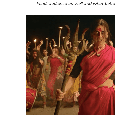
Hindi audience as well and what bette