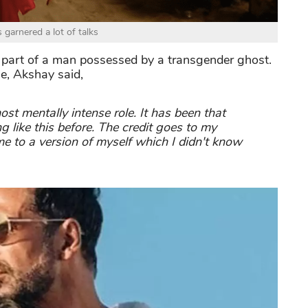
s garnered a lot of talks
e part of a man possessed by a transgender ghost.
ie, Akshay said,
ost mentally intense role. It has been that
g like this before. The credit goes to my
me to a version of myself which I didn't know