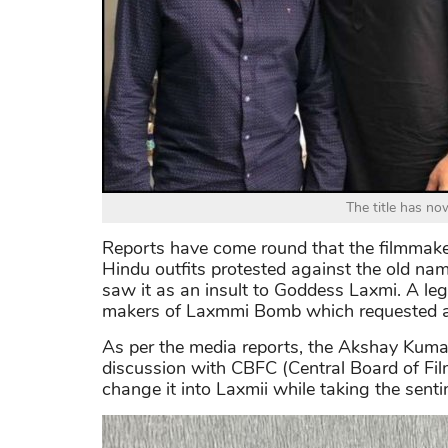
The title has n
Reports have come round that the filmmakers
Hindu outfits protested against the old name
saw it as an insult to Goddess Laxmi. A leg
makers of Laxmmi Bomb which requested a c
As per the media reports, the Akshay Kumar 
discussion with CBFC (Central Board of Film
change it into Laxmii while taking the senti