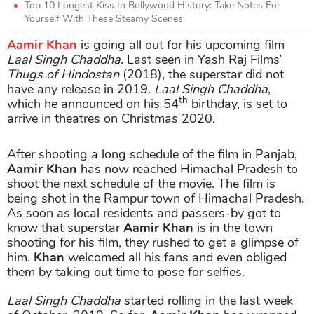
Top 10 Longest Kiss In Bollywood History: Take Notes For
Yourself With These Steamy Scenes
Aamir Khan
is going all out for his upcoming film
Laal Singh Chaddha
. Last seen in Yash Raj Films’
Thugs of Hindostan
(2018), the superstar did not
have any release in 2019.
Laal Singh Chaddha
,
th
which he announced on his 54
birthday, is set to
arrive in theatres on Christmas 2020.
After shooting a long schedule of the film in Panjab,
Aamir Khan
has now reached Himachal Pradesh to
shoot the next schedule of the movie. The film is
being shot in the Rampur town of Himachal Pradesh.
As soon as local residents and passers-by got to
know that superstar
Aamir Khan
is in the town
shooting for his film, they rushed to get a glimpse of
him.
Khan
welcomed all his fans and even obliged
them by taking out time to pose for selfies.
Laal Singh Chaddha
started rolling in the last week