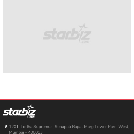
1201, Lodha Supremus, Senapati Bapat Marg Lower Parel West,
Mumbai - 400013