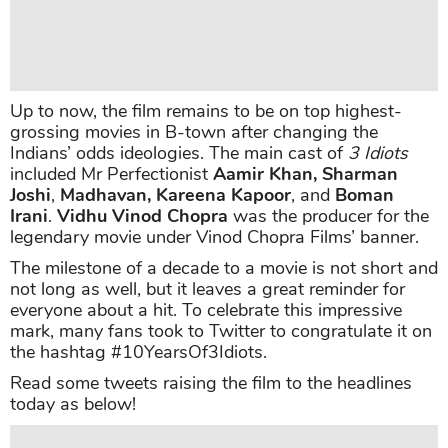
Up to now, the film remains to be on top highest-
grossing movies in B-town after changing the
Indians’ odds ideologies. The main cast of
3 Idiots
included Mr Perfectionist
Aamir Khan, Sharman
Joshi
,
Madhavan, Kareena Kapoor
, and
Boman
Irani
.
Vidhu Vinod Chopra
was the producer for the
legendary movie under Vinod Chopra Films’ banner.
The milestone of a decade to a movie is not short and
not long as well, but it leaves a great reminder for
everyone about a hit. To celebrate this impressive
mark, many fans took to Twitter to congratulate it on
the hashtag #10YearsOf3Idiots.
Read some tweets raising the film to the headlines
today as below!