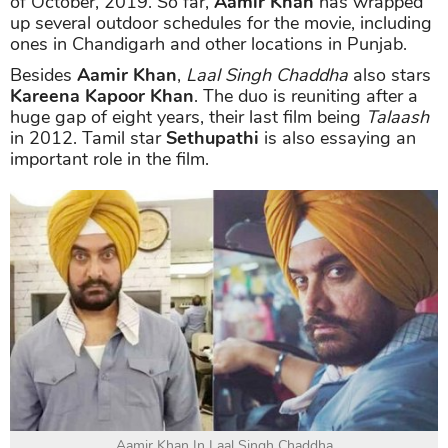
of October, 2019. So far,
Aamir Khan
has wrapped
up several outdoor schedules for the movie, including
ones in Chandigarh and other locations in Punjab.
Besides
Aamir Khan
,
Laal Singh Chaddha
also stars
Kareena Kapoor Khan
. The duo is reuniting after a
huge gap of eight years, their last film being
Talaash
in 2012. Tamil star
Sethupathi
is also essaying an
important role in the film.
Aamir Khan In Laal Singh Chaddha