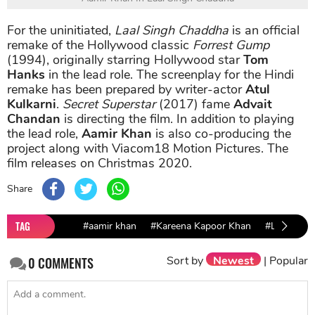
For the uninitiated,
Laal Singh Chaddha
is an official
remake of the Hollywood classic
Forrest Gump
(1994), originally starring Hollywood star
Tom
Hanks
in the lead role. The screenplay for the Hindi
remake has been prepared by writer-actor
Atul
Kulkarni
.
Secret Superstar
(2017) fame
Advait
Chandan
is directing the film. In addition to playing
the lead role,
Aamir Khan
is also co-producing the
project along with Viacom18 Motion Pictures. The
film releases on Christmas 2020.
Share
TAG
#aamir khan
#Kareena Kapoor Khan
#Laal Sing
Sort by
Newest
|
Popular
0
COMMENTS