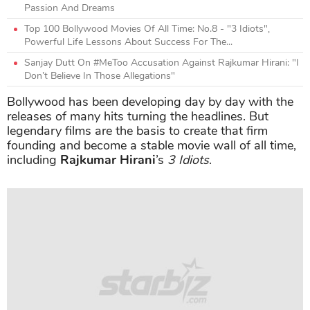
Passion And Dreams
Top 100 Bollywood Movies Of All Time: No.8 - "3 Idiots",
Powerful Life Lessons About Success For The...
Sanjay Dutt On #MeToo Accusation Against Rajkumar Hirani: "I
Don’t Believe In Those Allegations"
Bollywood has been developing day by day with the
releases of many hits turning the headlines. But
legendary films are the basis to create that firm
founding and become a stable movie wall of all time,
including
Rajkumar Hirani
’s
3 Idiots
.