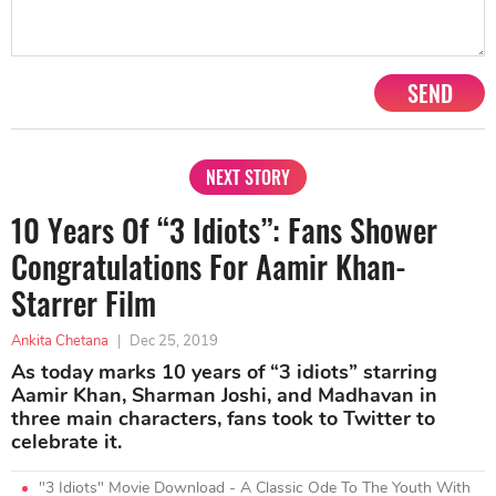
SEND
NEXT STORY
10 Years Of “3 Idiots”: Fans Shower
Congratulations For Aamir Khan-
Starrer Film
Ankita Chetana
|
Dec 25, 2019
As today marks 10 years of “3 idiots” starring
Aamir Khan, Sharman Joshi, and Madhavan in
three main characters, fans took to Twitter to
celebrate it.
"3 Idiots" Movie Download - A Classic Ode To The Youth With