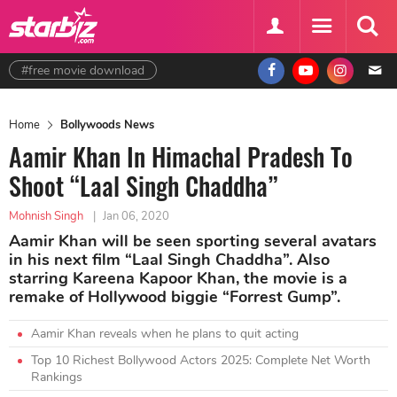
#free movie download
Home
Bollywoods News
Aamir Khan In Himachal Pradesh To
Shoot “Laal Singh Chaddha”
Mohnish Singh
|
Jan 06, 2020
Aamir Khan will be seen sporting several avatars
in his next film “Laal Singh Chaddha”. Also
starring Kareena Kapoor Khan, the movie is a
remake of Hollywood biggie “Forrest Gump”.
Aamir Khan reveals when he plans to quit acting
Top 10 Richest Bollywood Actors 2025: Complete Net Worth
Rankings