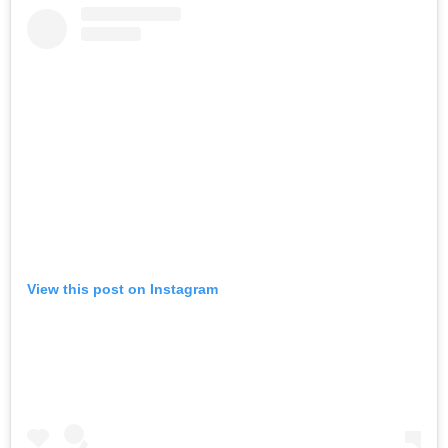
View this post on Instagram