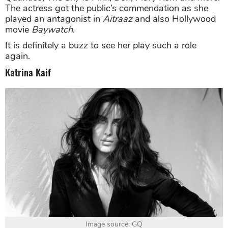
The actress got the public’s commendation as she
played an antagonist in
Aitraaz
and also Hollywood
movie
Baywatch
.
It is definitely a buzz to see her play such a role
again.
Katrina Kaif
Image source: GQ