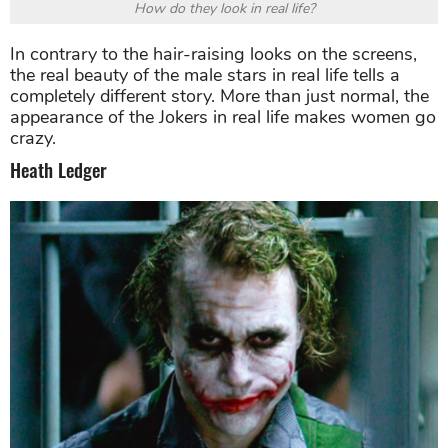
How do they look in real life?
In contrary to the hair-raising looks on the screens,
the real beauty of the male stars in real life tells a
completely different story. More than just normal, the
appearance of the Jokers in real life makes women go
crazy.
Heath Ledger