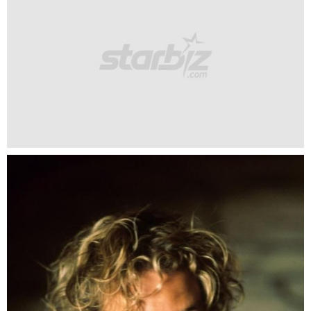
Heath Ledger was the shining armour in the dream of so
many girls.