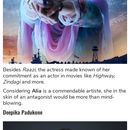
Besides
Raazi
, the actress made known of her
commitment as an actor in movies like
Highway,
Zindagi
and more.
Considering
Alia
is a commendable artiste, she in the
skin of an antagonist would be more than mind-
blowing.
Deepika Padukone