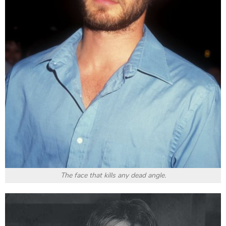
Jared Leto
was born in 1971 and is an actor who is
always wholeheartedly devoted to art. Not only is he
willing to do make himself look bad on the screen, but
he is also diligent in searching and practising to be
able to professionally transform into the character
that he takes on. In
Suicide Squad
, the role of Joker
by
Leto
haunts the audience with a bizarre smile.