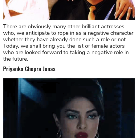
There are obviously many other brilliant actresses
who, we anticipate to rope in as a negative character
whether they have already done such a role or not.
Today, we shall bring you the list of female actors
who are looked forward to taking a negative role in
the future.
Priyanka Chopra Jonas