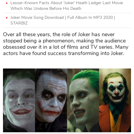
Lesser-Known Facts About 'Joker' Heath Ledger Last Movie
Which Was Undone Before His Death
Joker Movie Song Download | Full Album In MP3 2020 |
STARBIZ
Over all these years, the role of Joker has never
stopped being a phenomenon, making the audience
obsessed over it in a lot of films and TV series. Many
actors have found success transforming into Joker.