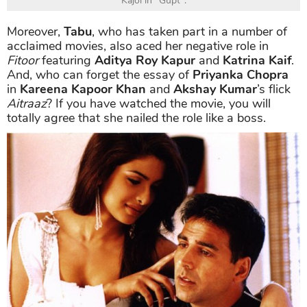
Kajol in "Gupt".
Moreover,
Tabu
, who has taken part in a number of
acclaimed movies, also aced her negative role in
Fitoor
featuring
Aditya Roy Kapur
and
Katrina Kaif
.
And, who can forget the essay of
Priyanka Chopra
in
Kareena Kapoor Khan
and
Akshay Kumar
’s flick
Aitraaz
? If you have watched the movie, you will
totally agree that she nailed the role like a boss.