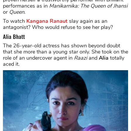
performances as in
Manikarnika: The Queen of Jhansi
or
Queen
.
To watch
Kangana Ranaut
slay again as an
antagonist? Who would refuse to see her play?
Alia Bhatt
The 26-year-old actress has shown beyond doubt
that she more than a young star only. She took on the
role of an undercover agent in
Raazi
and
Alia
totally
aced it.