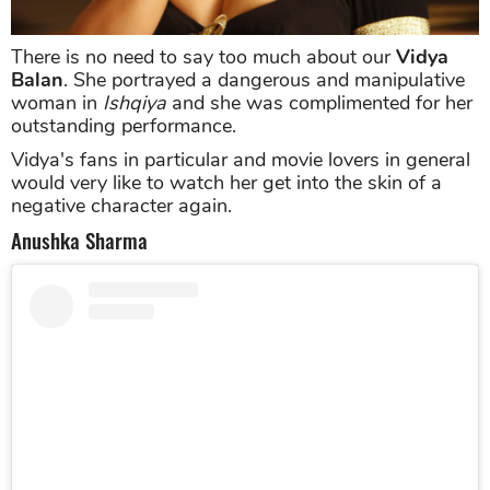
There is no need to say too much about our
Vidya
Balan
. She portrayed a dangerous and manipulative
woman in
Ishqiya
and she was complimented for her
outstanding performance.
Vidya's fans in particular and movie lovers in general
would very like to watch her get into the skin of a
negative character again.
Anushka Sharma