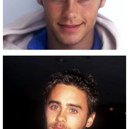
The dreamy, dashing Heath Ledger who stormed the screen
in the old days.
Different from his image in
The Dark Knight
,
Heath
Ledger
was the heartthrob in other genres of movies.
His second iconic role besides that in the
Batman
trilogy's first part is Patrick Verona in
10 Things I
Hate About You
.
Jared Leto