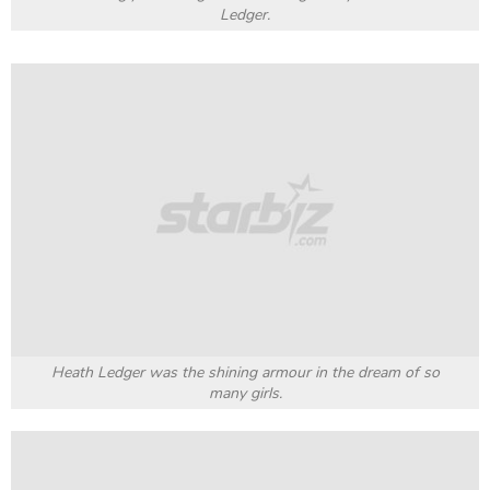
Ledger.