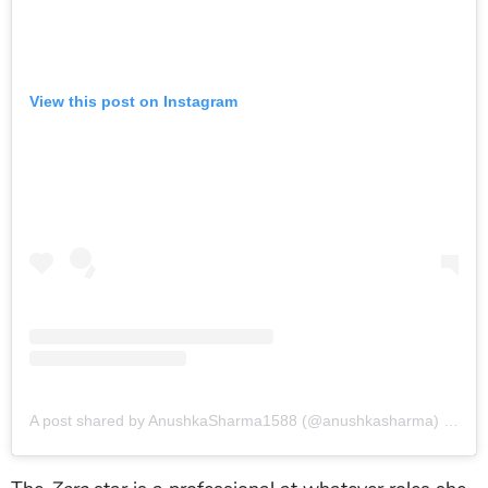
View this post on Instagram
A post shared by AnushkaSharma1588 (@anushkasharma)
on
Oct