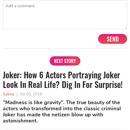
SEND
NEXT STORY
Joker: How 6 Actors Portraying Joker
Look In Real Life? Dig In For Surprise!
Salena
|
Oct 09, 2019
"Madness is like gravity". The true beauty of the
actors who transformed into the classic criminal
Joker has made the netizen blow up with
astonishment.