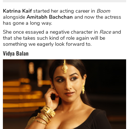
Katrina Kaif
started her acting career in
Boom
alongside
Amitabh Bachchan
and now the actress
has gone a long way.
She once essayed a negative character in
Race
and
that she takes such kind of role again will be
something we eagerly look forward to.
Vidya Balan