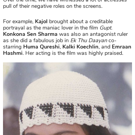
pull of their negative roles on the screens.
For example,
Kajol
brought about a creditable
portrayal as the maniac lover in the film
Gupt
.
Konkona Sen Sharma
was also an antagonist ruler
as she did a fabulous job in
Ek Thu Daayan
co-
starring
Huma Qureshi
,
Kalki Koechlin
, and
Emraan
Hashmi
. Her acting is the film was highly praised.