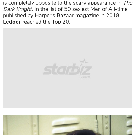
Besides great acting, the public also sings the praises
for
Heath Ledger
's appearance. Many viewers said