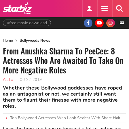
#free movie download
Home
Bollywoods News
From Anushka Sharma To PeeCee: 8
Actresses Who Are Awaited To Take On
More Negative Roles
Aesha
|
Oct 22, 2019
Whether these Bollywood goddesses have roped
as an antagonist or not, we certainly still want
them to flaunt their finesse with more negative
roles.
Top Bollywood Actresses Who Look Sexiest With Short Hair
Over the time, we have witnessed a lot of actresses