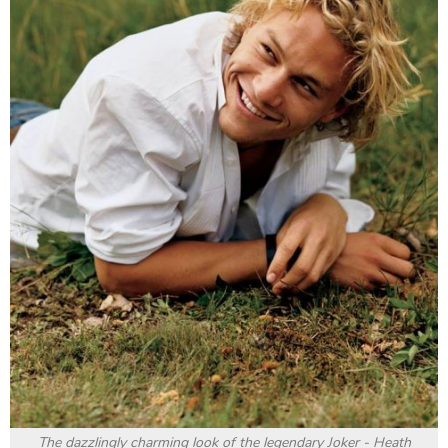
The dazzlingly charming look of the legendary Joker - Heath