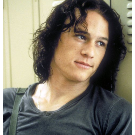
that, among the actors who once took on the role of
the Joker,
Ledger
was the leading handsome face.
He possesses long, curly hair and a gentle face that
is completely opposite to the scary appearance in
The
Dark Knight
. In the list of 50 sexiest Men of All-time
published by Harper's Bazaar magazine in 2018,
Ledger
reached the Top 20.