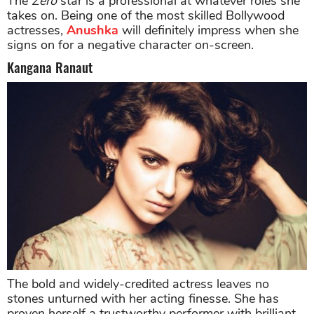
The
Zero
star is a professional at whatever roles she
takes on. Being one of the most skilled Bollywood
actresses,
Anushka
will definitely impress when she
signs on for a negative character on-screen.
Kangana Ranaut
The bold and widely-credited actress leaves no
stones unturned with her acting finesse. She has
proven herself a trustworthy performer with brilliant