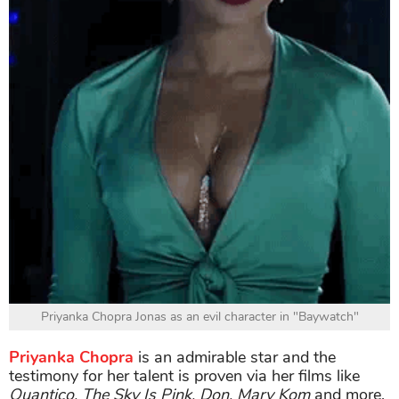
Priyanka Chopra Jonas as an evil character in "Baywatch"
Priyanka Chopra
is an admirable star and the
testimony for her talent is proven via her films like
Quantico, The Sky Is Pink, Don, Mary Kom
and more.