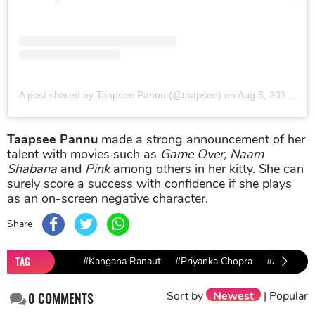
A post shared by Taapsee Pannu (@taapsee)
on
Aug 8, 2019 at 4:26am PDT
Taapsee Pannu
made a strong announcement of her
talent with movies such as
Game Over, Naam
Shabana
and
Pink
among others in her kitty. She can
surely score a success with confidence if she plays
as an on-screen negative character.
Share
TAG
#Kangana Ranaut
#Priyanka Chopra
#Alia Bhatt
Sort by
Newest
|
Popular
0
COMMENTS