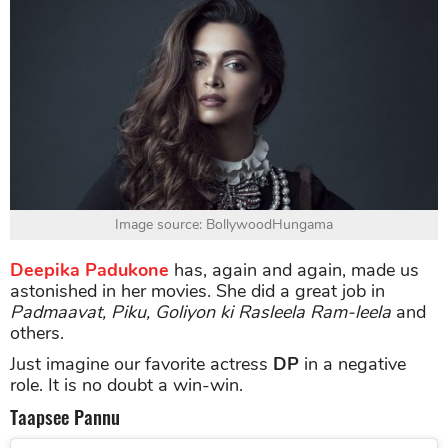
Image source: BollywoodHungama
Deepika Padukone
has, again and again, made us
astonished in her movies. She did a great job in
Padmaavat, Piku, Goliyon ki Rasleela Ram-leela
and
others.
Just imagine our favorite actress
DP
in a negative
role. It is no doubt a win-win.
Taapsee Pannu