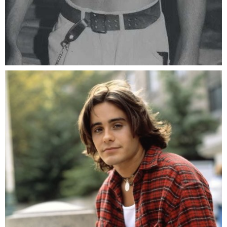
The face that kills any dead angle.