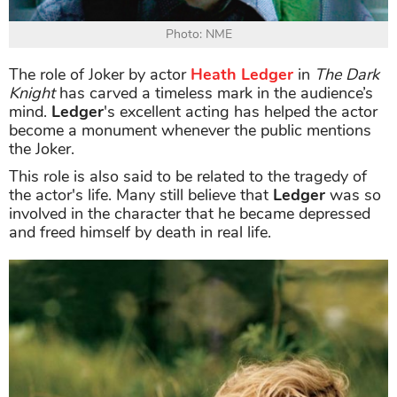
Photo: NME
The role of Joker by actor
Heath Ledger
in
The Dark
Knight
has carved a timeless mark in the audience’s
mind.
Ledger
's excellent acting has helped the actor
become a monument whenever the public mentions
the Joker.
This role is also said to be related to the tragedy of
the actor's life. Many still believe that
Ledger
was so
involved in the character that he became depressed
and freed himself by death in real life.