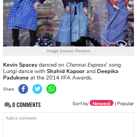
Image Source: Reuters
Kevin Spacey
danced on
Chennai Express
’ song
Lungi dance with
Shahid Kapoor
and
Deepika
Padukone
at the 2014 IIFA Awards.
Share
Sort by
Newest
|
Popular
0
COMMENTS