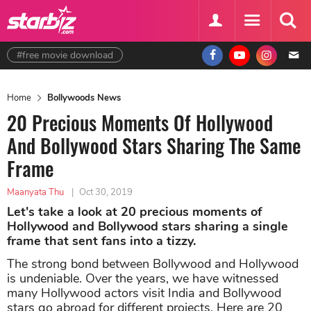
#free movie download
Home
Bollywoods News
20 Precious Moments Of Hollywood
And Bollywood Stars Sharing The Same
Frame
Maanyata Thu
|
Oct 30, 2019
Let's take a look at 20 precious moments of
Hollywood and Bollywood stars sharing a single
frame that sent fans into a tizzy.
The strong bond between Bollywood and Hollywood
is undeniable. Over the years, we have witnessed
many Hollywood actors visit India and Bollywood
stars go abroad for different projects. Here are 20