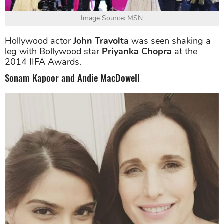
Image Source: MSN
Hollywood actor
John Travolta
was seen shaking a
leg with Bollywood star
Priyanka Chopra
at the
2014 IIFA Awards.
Sonam Kapoor and Andie MacDowell