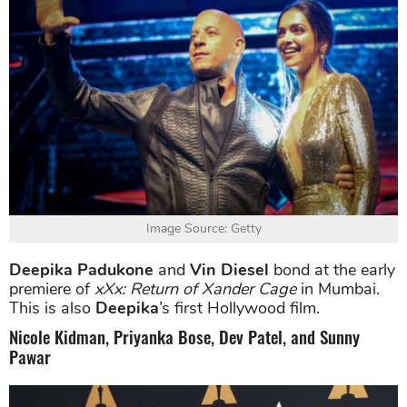
Image Source: Getty
Deepika Padukone
and
Vin Diesel
bond at the early
premiere of
xXx: Return of Xander Cage
in Mumbai.
This is also
Deepika
’s first Hollywood film.
Nicole Kidman, Priyanka Bose, Dev Patel, and Sunny
Pawar