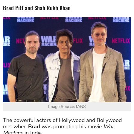
Brad Pitt and Shah Rukh Khan
Image Source: IANS
The powerful actors of Hollywood and Bollywood
met when
Brad
was promoting his movie
War
Machine
in India.