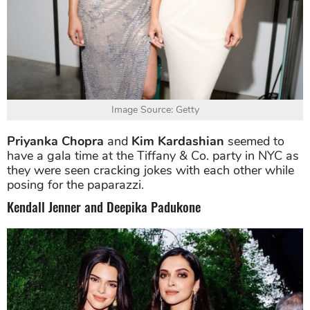
Image Source: Getty
Priyanka Chopra
and
Kim Kardashian
seemed to
have a gala time at the Tiffany & Co. party in NYC as
they were seen cracking jokes with each other while
posing for the paparazzi.
Kendall Jenner and Deepika Padukone