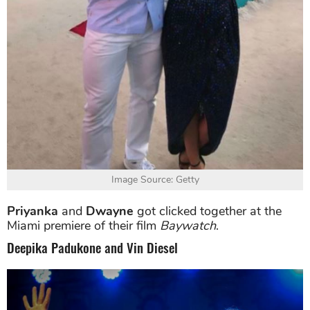
Image Source: Getty
Priyanka
and
Dwayne
got clicked together at the
Miami premiere of their film
Baywatch
.
Deepika Padukone and Vin Diesel