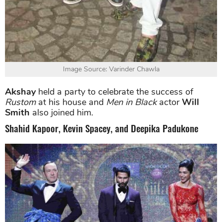
Image Source: Varinder Chawla
Akshay
held a party to celebrate the success of
Rustom
at his house and
Men in Black
actor
Will
Smith
also joined him.
Shahid Kapoor, Kevin Spacey, and Deepika Padukone