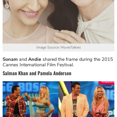
Image Source: MovieTalkies
Sonam
and
Andie
shared the frame during the 2015
Cannes International Film Festival.
Salman Khan and Pamela Anderson