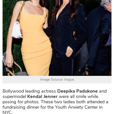
Image Source: Vogue
Bollywood leading actress
Deepika Padukone
and
supermodel
Kendal Jenner
were all smile while
posing for photos. These two ladies both attended a
fundraising dinner for the Youth Anxiety Center in
NYC.