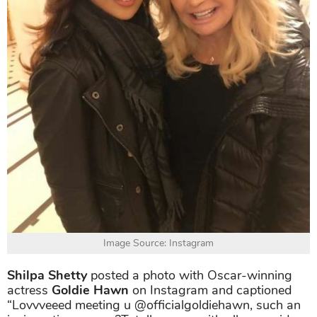
Image Source: Instagram
Shilpa Shetty
posted a photo with Oscar-winning
actress
Goldie Hawn
on Instagram and captioned
“Lovvveeed meeting u @officialgoldiehawn, such an