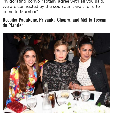
invigorating convo ?Totally agree with all you said,
we are connected by the soul?Can't wait for u to
come to Mumbai”.
Deepika Padukone, Priyanka Chopra, and Mélita Toscan
du Plantier