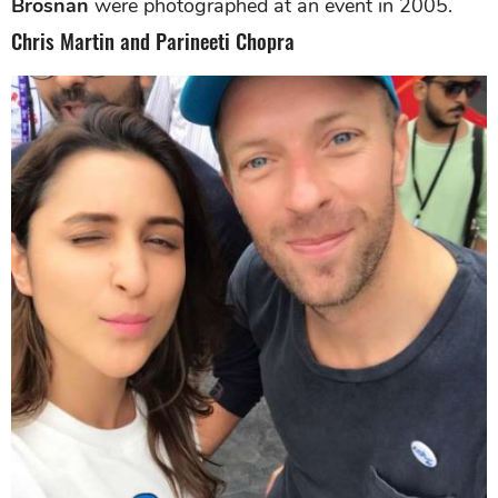
Brosnan
were photographed at an event in 2005.
Chris Martin and Parineeti Chopra