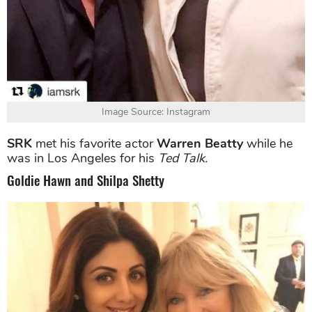
Image Source: Instagram
SRK
met his favorite actor
Warren Beatty
while he
was in Los Angeles for his
Ted Talk.
Goldie Hawn and Shilpa Shetty