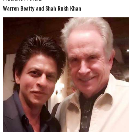
Warren Beatty and Shah Rukh Khan