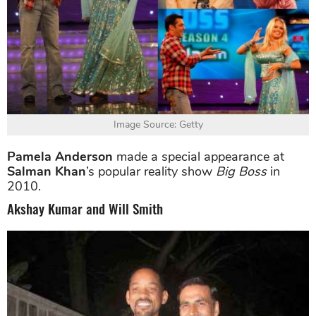
Image Source: Getty
Pamela Anderson
made a special appearance at
Salman Khan
’s popular reality show
Big Boss
in
2010.
Akshay Kumar and Will Smith