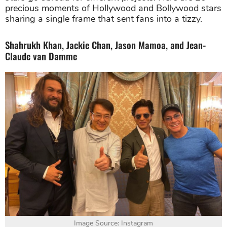
precious moments of Hollywood and Bollywood stars
sharing a single frame that sent fans into a tizzy.
Shahrukh Khan, Jackie Chan, Jason Mamoa, and Jean-
Claude van Damme
Image Source: Instagram