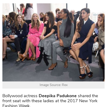
Image Source: Rex
Bollywood actress
Deepika Padukone
shared the
front seat with these ladies at the 2017 New York
Fashion Week.