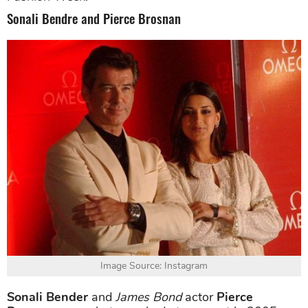
Sonali Bendre and Pierce Brosnan
Image Source: Instagram
Sonali Bender
and
James Bond
actor
Pierce