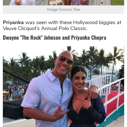
Image Source: Rex
Priyanka
was seen with these Hollywood biggies at
Veuve Clicquot’s Annual Polo Classic.
Dwayne "The Rock" Johnson and Priyanka Chopra