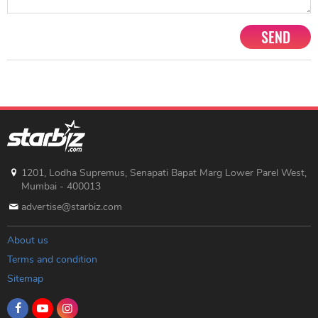
SEND
1201, Lodha Supremus, Senapati Bapat Marg Lower Parel West,
Mumbai - 400013
advertise@starbiz.com
About us
Terms and condition
Sitemap