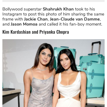
Bollywood superstar
Shahrukh Khan
took to his
Instagram to post this photo of him sharing the same
frame with
Jackie Chan
,
Jean-Claude van Damme
,
and
Jason Momoa
and called it his fan-boy moment.
Kim Kardashian and Priyanka Chopra