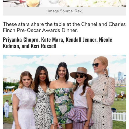
Image Source: Rex
These stars share the table at the Chanel and Charles
Finch Pre-Oscar Awards Dinner.
Priyanka Chopra, Kate Mara, Kendall Jenner, Nicole
Kidman, and Keri Russell