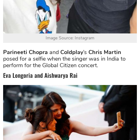
Image Source: Instagram
Parineeti Chopra
and
Coldplay
’s
Chris Martin
posed for a selfie when the singer was in India to
perform for the Global Citizen concert.
Eva Longoria and Aishwarya Rai