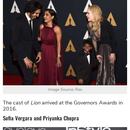
Image Source: Rex
The cast of
Lion
arrived at the Governors Awards in
2016.
Sofia Vergara and Priyanka Chopra