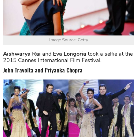
Image Source: Getty
Aishwarya Rai
and
Eva Longoria
took a selfie at the
2015 Cannes International Film Festival.
John Travolta and Priyanka Chopra