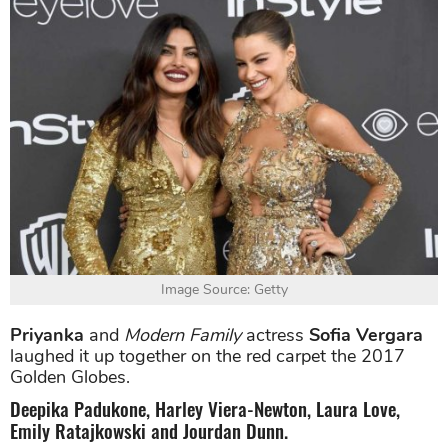
Image Source: Getty
Priyanka
and
Modern Family
actress
Sofia Vergara
laughed it up together on the red carpet the 2017
Golden Globes.
Deepika Padukone, Harley Viera-Newton, Laura Love,
Emily Ratajkowski and Jourdan Dunn.