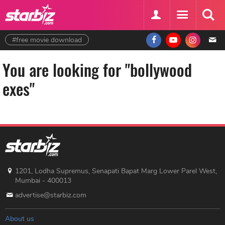
#free movie download
You are looking for "bollywood
exes"
1201, Lodha Supremus, Senapati Bapat Marg Lower Parel West,
Mumbai - 400013
advertise@starbiz.com
About us