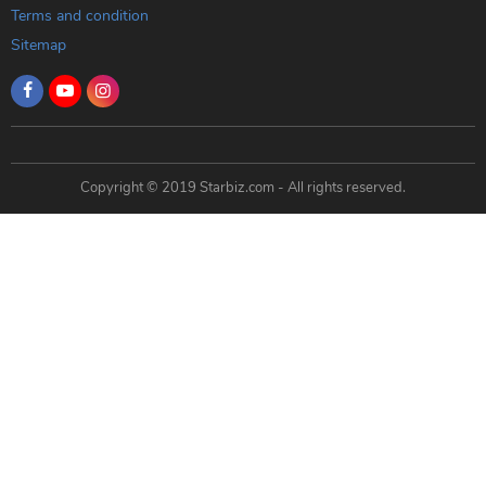
Terms and condition
Sitemap
Copyright © 2019 Starbiz.com - All rights reserved.