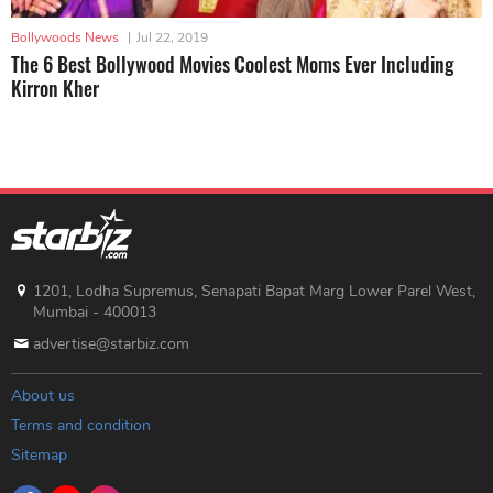
Bollywoods News
|
Jul 22, 2019
The 6 Best Bollywood Movies Coolest Moms Ever Including
Kirron Kher
1201, Lodha Supremus, Senapati Bapat Marg Lower Parel West,
Mumbai - 400013
advertise@starbiz.com
About us
Terms and condition
Sitemap