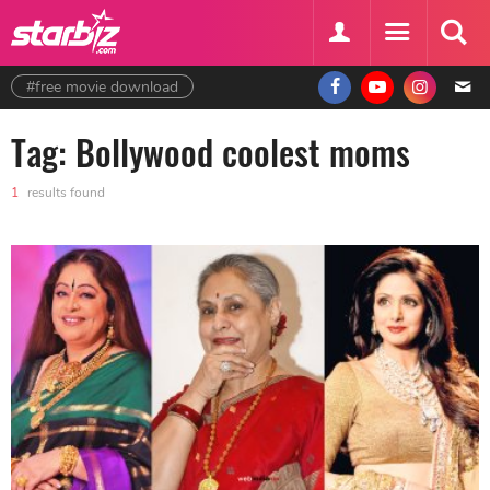
#free movie download
Tag: Bollywood coolest moms
1
results found