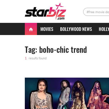
#free movie d
MOVIES
BOLLYWOOD NEWS
HOLL
Tag: boho-chic trend
1
results found