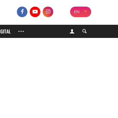
EN
IGITAL