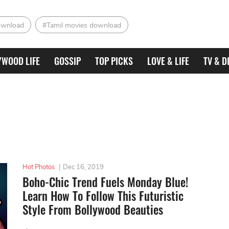
ownload
#Tamil movies download
YWOOD LIFE
GOSSIP
TOP PICKS
LOVE & LIFE
TV & D
Hot Photos
|
Dec 16, 2019
Boho-Chic Trend Fuels Monday Blue!
Learn How To Follow This Futuristic
Style From Bollywood Beauties