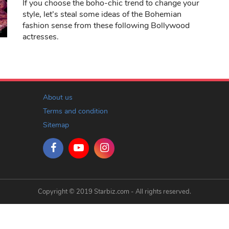
If you choose the boho-chic trend to change your
style, let’s steal some ideas of the Bohemian
fashion sense from these following Bollywood
actresses.
About us
Terms and condition
Sitemap
Copyright © 2019 Starbiz.com - All rights reserved.