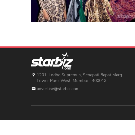
1201, Lodha Supremus, Senapati Bapat Marg
Lower Parel West, Mumbai - 400013
advertise@starbiz.com