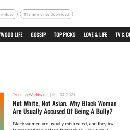
ownload
#Tamil movies download
YWOOD LIFE
GOSSIP
TOP PICKS
LOVE & LIFE
TV & D
Trending Worldwide
|
Mar 04, 2021
Not White, Not Asian, Why Black Woman
Are Usually Accused Of Being A Bully?
Black women are usually mistreated, and they try