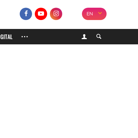
EN
IGITAL