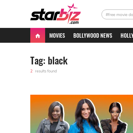
#free movie d
MOVIES
BOLLYWOOD NEWS
HOLL
Tag: black
2
results found