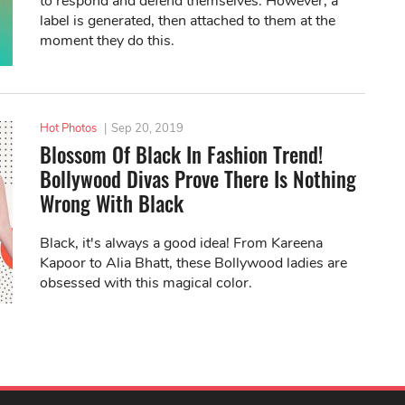
to respond and defend themselves. However, a
label is generated, then attached to them at the
moment they do this.
Hot Photos
|
Sep 20, 2019
Blossom Of Black In Fashion Trend!
Bollywood Divas Prove There Is Nothing
Wrong With Black
Black, it's always a good idea! From Kareena
Kapoor to Alia Bhatt, these Bollywood ladies are
obsessed with this magical color.