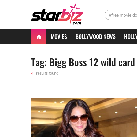
#free movie d
MOVIES
BOLLYWOOD NEWS
HOLL
Tag: Bigg Boss 12 wild card
4
results found