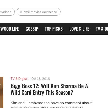
ownload
#Tamil movies download
YWOOD LIFE
GOSSIP
TOP PICKS
LOVE & LIFE
TV & D
TV & Digital
|
Oct 18, 2018
Bigg Boss 12: Will Kim Sharma Be A
Wild Card Entry This Season?
Kim and Harshvardhan have no comment about