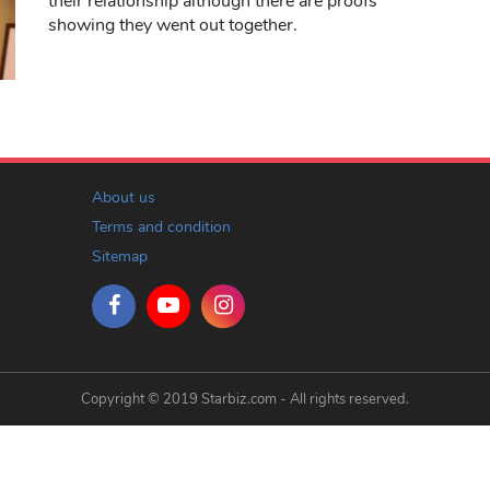
their relationship although there are proofs
showing they went out together.
About us
Terms and condition
Sitemap
Copyright © 2019 Starbiz.com - All rights reserved.