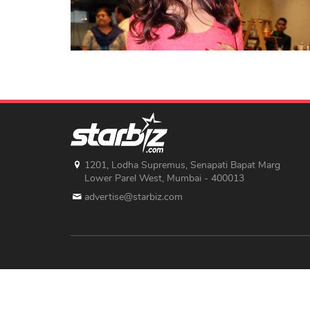
1201, Lodha Supremus, Senapati Bapat Marg
Lower Parel West, Mumbai - 400013
advertise@starbiz.com