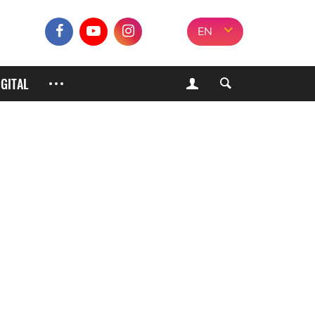
EN
IGITAL