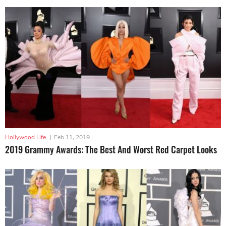
Hollywood Life
|
Feb 11, 2019
2019 Grammy Awards: The Best And Worst Red Carpet Looks