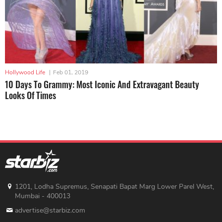
Hollywood Life
|
Feb 01, 2019
10 Days To Grammy: Most Iconic And Extravagant Beauty
Looks Of Times
1201, Lodha Supremus, Senapati Bapat Marg Lower Parel West,
Mumbai - 400013
advertise@starbiz.com