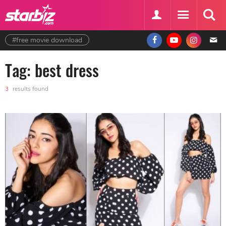
#free movie download
Tag: best dress
3
results found