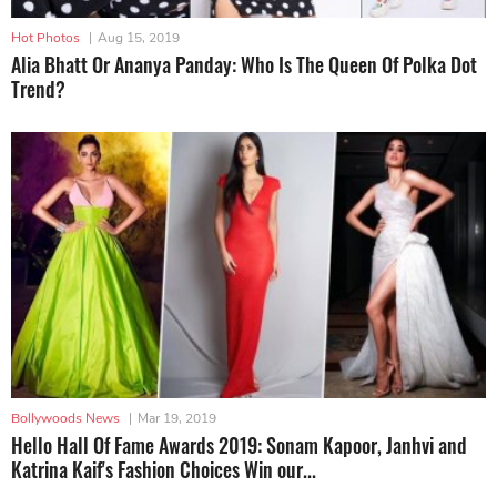
Hot Photos
|
Aug 15, 2019
Alia Bhatt Or Ananya Panday: Who Is The Queen Of Polka Dot
Trend?
Bollywoods News
|
Mar 19, 2019
Hello Hall Of Fame Awards 2019: Sonam Kapoor, Janhvi and
Katrina Kaif's Fashion Choices Win our...