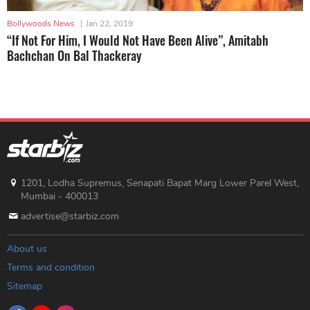
Bollywoods News
|
Jan 22, 2019
“If Not For Him, I Would Not Have Been Alive”, Amitabh
Bachchan On Bal Thackeray
1201, Lodha Supremus, Senapati Bapat Marg Lower Parel West,
Mumbai - 400013
advertise@starbiz.com
About us
Terms and condition
Sitemap