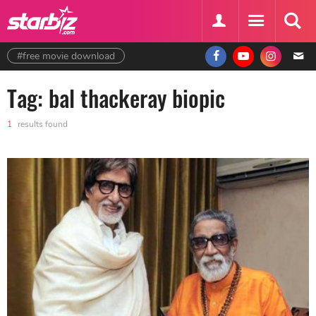
#free movie download
Tag: bal thackeray biopic
1
results found