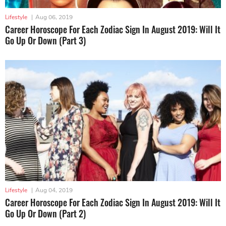
Lifestyle
|
Aug 06, 2019
Career Horoscope For Each Zodiac Sign In August 2019: Will It
Go Up Or Down (Part 3)
Lifestyle
|
Aug 04, 2019
Career Horoscope For Each Zodiac Sign In August 2019: Will It
Go Up Or Down (Part 2)