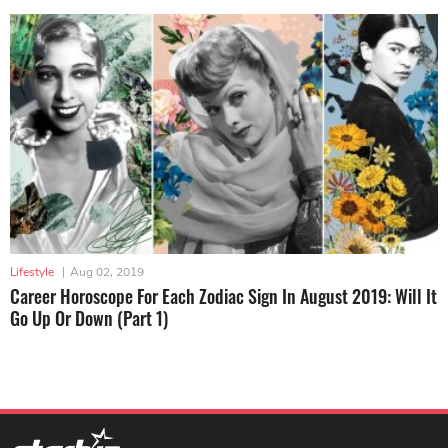
Lifestyle
|
Aug 02, 2019
Career Horoscope For Each Zodiac Sign In August 2019: Will It
Go Up Or Down (Part 1)