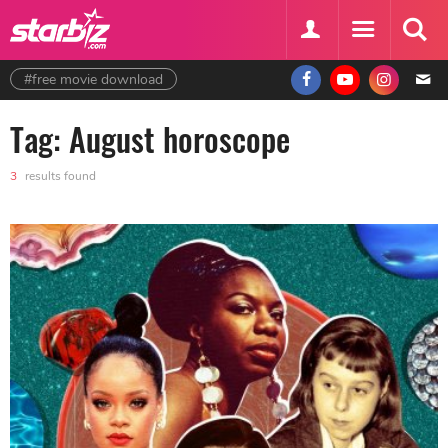
#free movie download
Tag: August horoscope
3
results found