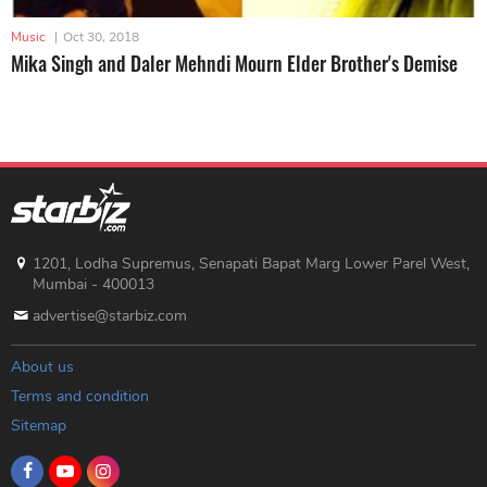
Music
|
Oct 30, 2018
Mika Singh and Daler Mehndi Mourn Elder Brother's Demise
1201, Lodha Supremus, Senapati Bapat Marg Lower Parel West,
Mumbai - 400013
advertise@starbiz.com
About us
Terms and condition
Sitemap