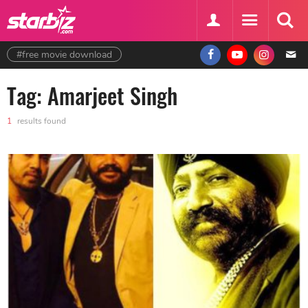
#free movie download
Tag: Amarjeet Singh
1
results found