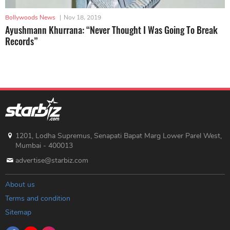
Bollywoods News
|
Nov 18, 2019
Ayushmann Khurrana: “Never Thought I Was Going To Break
Records”
1201, Lodha Supremus, Senapati Bapat Marg Lower Parel West,
Mumbai - 400013
advertise@starbiz.com
About us
Terms and condition
Sitemap