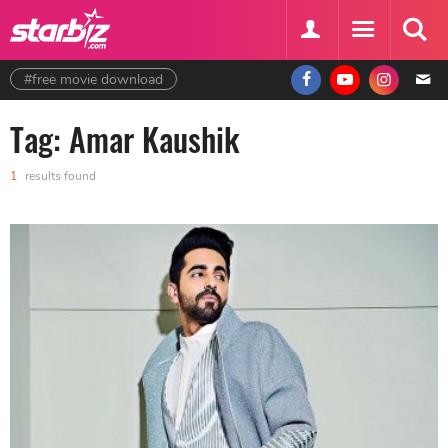
#free movie download
Tag: Amar Kaushik
1
results found