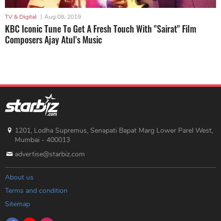
TV & Digital
|
Aug 08, 2019
KBC Iconic Tune To Get A Fresh Touch With "Sairat" Film
Composers Ajay Atul's Music
1201, Lodha Supremus, Senapati Bapat Marg Lower Parel West,
Mumbai - 400013
advertise@starbiz.com
About us
Terms and condition
Sitemap