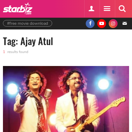
#free movie download
Tag: Ajay Atul
1
results found