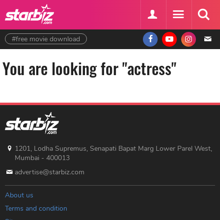
#free movie download
You are looking for "actress"
1201, Lodha Supremus, Senapati Bapat Marg Lower Parel West,
Mumbai - 400013
advertise@starbiz.com
About us
Terms and condition