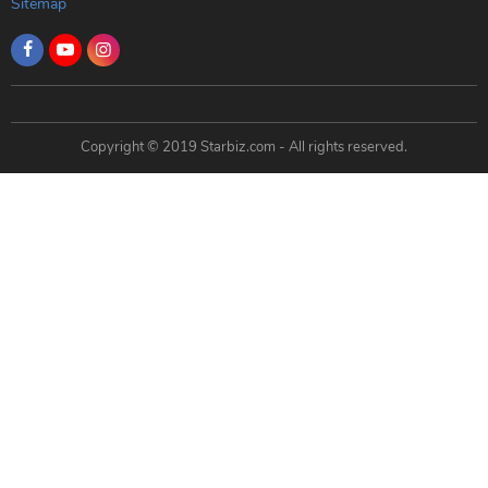
Sitemap
Copyright © 2019 Starbiz.com - All rights reserved.