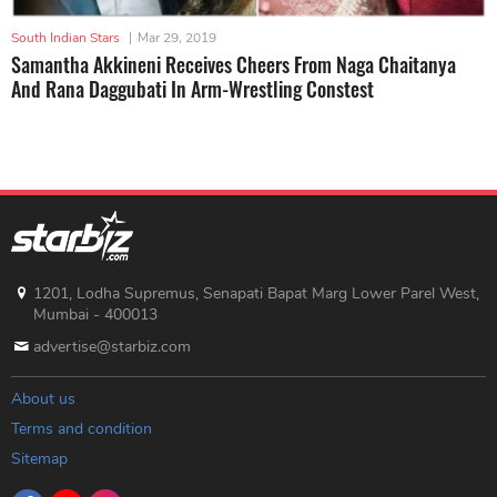
South Indian Stars
|
Mar 29, 2019
Samantha Akkineni Receives Cheers From Naga Chaitanya
And Rana Daggubati In Arm-Wrestling Constest
1201, Lodha Supremus, Senapati Bapat Marg Lower Parel West,
Mumbai - 400013
advertise@starbiz.com
About us
Terms and condition
Sitemap