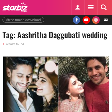
#free movie download
Tag: Aashritha Daggubati wedding
1
results found