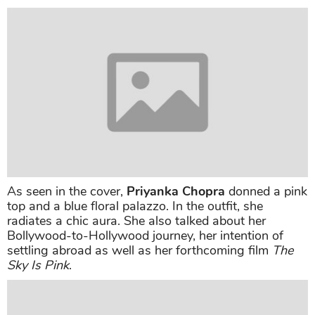
As seen in the cover,
Priyanka Chopra
donned a pink
top and a blue floral palazzo. In the outfit, she
radiates a chic aura. She also talked about her
Bollywood-to-Hollywood journey, her intention of
settling abroad as well as her forthcoming film
The
Sky Is Pink
.