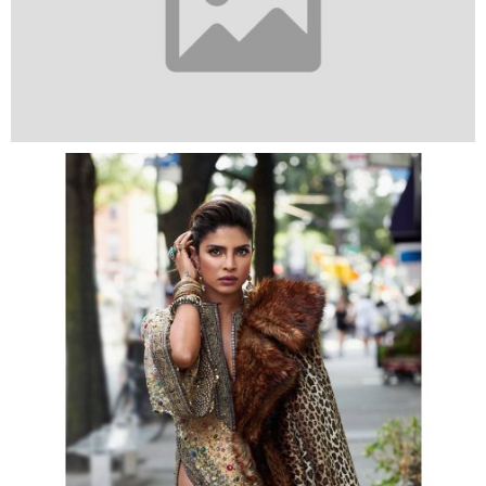
Meanwhile, the actress is returning to the screens