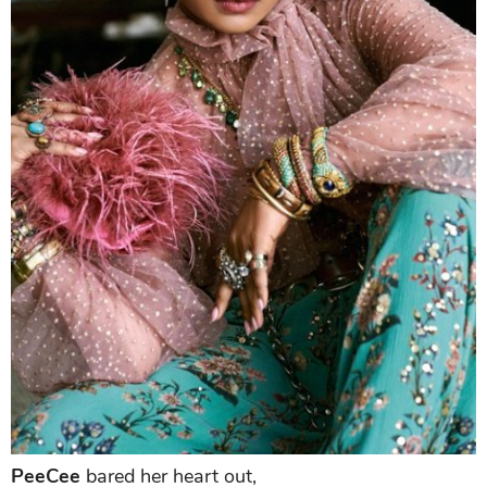
PeeCee
bared her heart out,