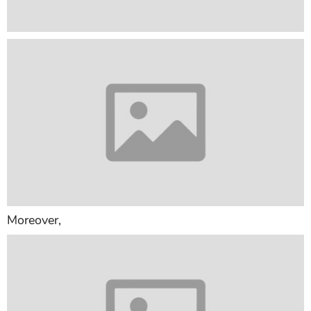
Moreover,