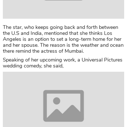
and her spouse. The reason is the weather and ocean
there remind the actress of Mumbai.
Speaking of her upcoming work, a Universal Pictures
wedding comedy, she said,