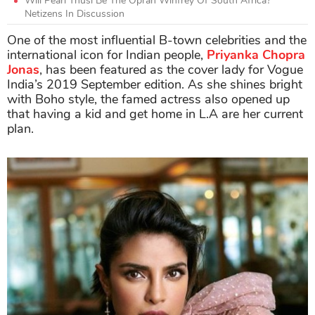
Will Pearl Thusi Be The Oprah Winfrey Of South Africa?
Netizens In Discussion
One of the most influential B-town celebrities and the
international icon for Indian people,
Priyanka Chopra
Jonas
, has been featured as the cover lady for Vogue
India’s 2019 September edition. As she shines bright
with Boho style, the famed actress also opened up
that having a kid and get home in L.A are her current
plan.