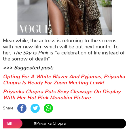
with her new film which will be out next month. To
her,
The Sky Is Pink
is "a celebration of life instead of
the sorrow of death".
>>> Suggested post:
Opting For A White Blazer And Pyjamas, Priyanka
Chopra Is Ready For Zoom Meeting Lewk!
Priyanka Chopra Puts Sexy Cleavage On Display
With Her Hot Pink Monokini Picture
Share
TAG
#Priyanka Chopra
Sort by
Newest
|
Popular
0
COMMENTS