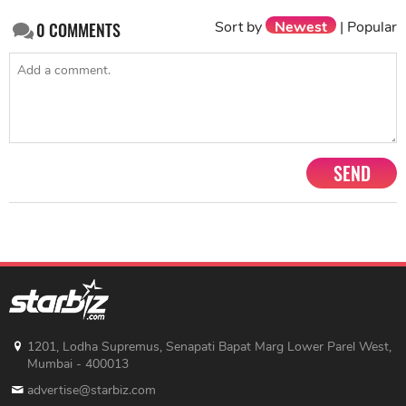
SEND
1201, Lodha Supremus, Senapati Bapat Marg Lower Parel West,
Mumbai - 400013
advertise@starbiz.com
About us
Terms and condition
Sitemap