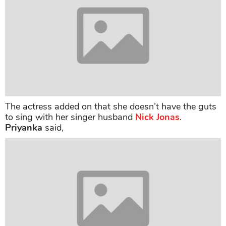
The actress added on that she doesn’t have the guts
to sing with her singer husband
Nick Jonas
.
Priyanka
said,
The star, who keeps going back and forth between
the U.S and India, mentioned that she thinks Los
Angeles is an option to set a long-term home for her