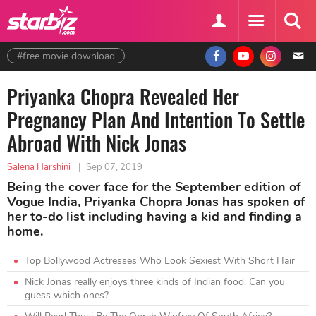
#free movie download
Priyanka Chopra Revealed Her
Pregnancy Plan And Intention To Settle
Abroad With Nick Jonas
Salena Harshini
|
Sep 07, 2019
Being the cover face for the September edition of
Vogue India, Priyanka Chopra Jonas has spoken of
her to-do list including having a kid and finding a
home.
Top Bollywood Actresses Who Look Sexiest With Short Hair
Nick Jonas really enjoys three kinds of Indian food. Can you
guess which ones?