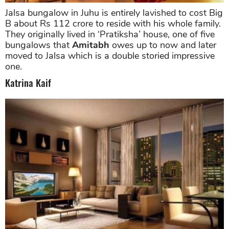
Jalsa bungalow in Juhu is entirely lavished to cost Big
B about Rs 112 crore to reside with his whole family.
They originally lived in ‘Pratiksha’ house, one of five
bungalows that
Amitabh
owes up to now and later
moved to Jalsa which is a double storied impressive
one.
Katrina Kaif