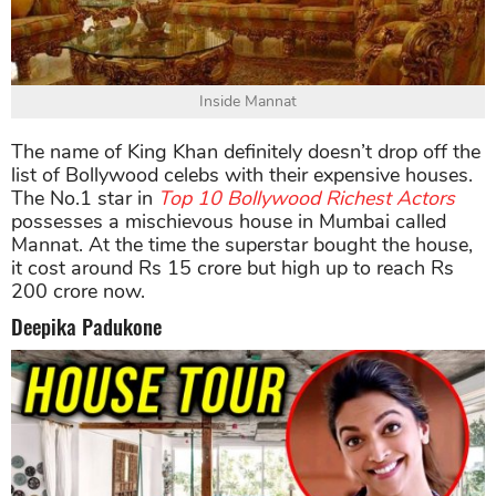
Inside Mannat
The name of King Khan definitely doesn’t drop off the
list of Bollywood celebs with their expensive houses.
The No.1 star in
Top 10 Bollywood Richest Actors
possesses a mischievous house in Mumbai called
Mannat. At the time the superstar bought the house,
it cost around Rs 15 crore but high up to reach Rs
200 crore now.
Deepika Padukone