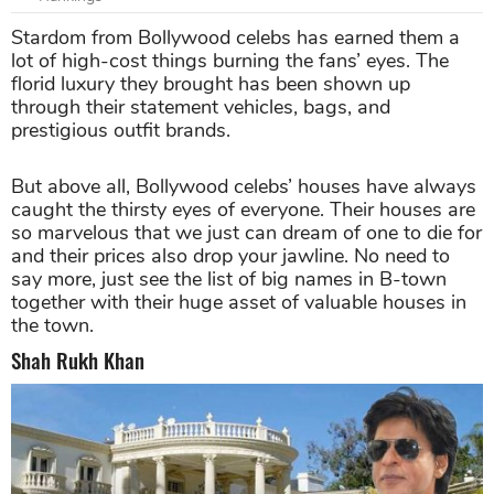
Stardom from Bollywood celebs has earned them a
lot of high-cost things burning the fans’ eyes. The
florid luxury they brought has been shown up
through their statement vehicles, bags, and
prestigious outfit brands.
But above all, Bollywood celebs’ houses have always
caught the thirsty eyes of everyone. Their houses are
so marvelous that we just can dream of one to die for
and their prices also drop your jawline. No need to
say more, just see the list of big names in B-town
together with their huge asset of valuable houses in
the town.
Shah Rukh Khan