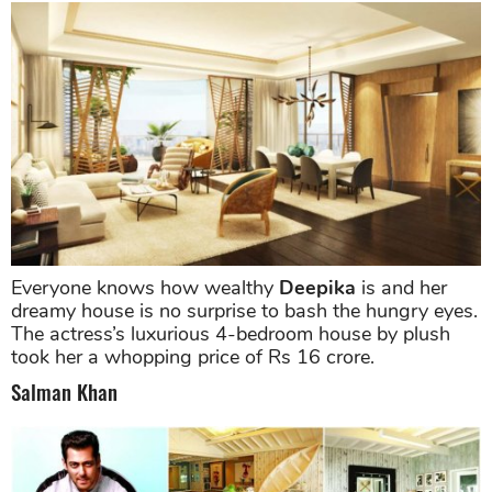
Everyone knows how wealthy
Deepika
is and her
dreamy house is no surprise to bash the hungry eyes.
The actress’s luxurious 4-bedroom house by plush
took her a whopping price of Rs 16 crore.
Salman Khan