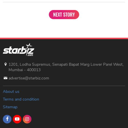
NEXT STORY
1201, Lodha Supremus, Senapati Bapat Marg Lower Parel West,
Mumbai - 400013
advertise@starbiz.com
About us
Terms and condition
Sitemap