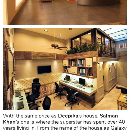
With the same price as
Deepika
’s house,
Salman
Khan
’s one is where the superstar has spent over 40
years living in. From the name of the house as Galaxy