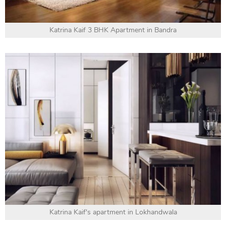
Katrina Kaif 3 BHK Apartment in Bandra
Katrina Kaif's apartment in Lokhandwala