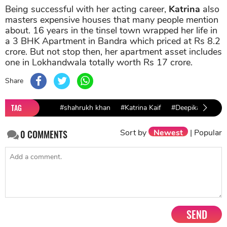
Being successful with her acting career,
Katrina
also
masters expensive houses that many people mention
about. 16 years in the tinsel town wrapped her life in
a 3 BHK Apartment in Bandra which priced at Rs 8.2
crore. But not stop then, her apartment asset includes
one in Lokhandwala totally worth Rs 17 crore.
Share
TAG
#shahrukh khan
#Katrina Kaif
#Deepika Paduko
Sort by
Newest
|
Popular
0
COMMENTS
SEND