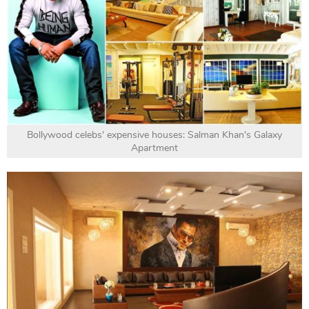
Bollywood celebs' expensive houses: Salman Khan's Galaxy
Apartment