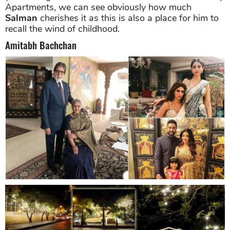
Apartments, we can see obviously how much
Salman
cherishes it as this is also a place for him to
recall the wind of childhood.
Amitabh Bachchan