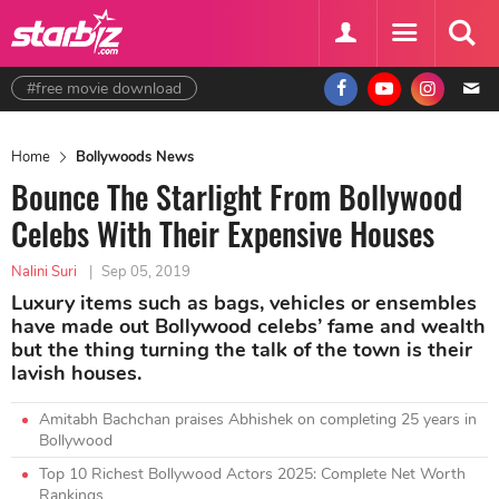
#free movie download
Home
Bollywoods News
Bounce The Starlight From Bollywood
Celebs With Their Expensive Houses
Nalini Suri
|
Sep 05, 2019
Luxury items such as bags, vehicles or ensembles
have made out Bollywood celebs’ fame and wealth
but the thing turning the talk of the town is their
lavish houses.
Amitabh Bachchan praises Abhishek on completing 25 years in
Bollywood
Top 10 Richest Bollywood Actors 2025: Complete Net Worth
Rankings