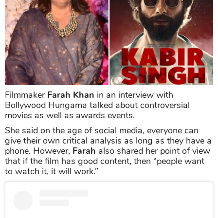
Filmmaker
Farah Khan
in an interview with
Bollywood Hungama talked about controversial
movies as well as awards events.
She said on the age of social media, everyone can
give their own critical analysis as long as they have a
phone. However,
Farah
also shared her point of view
that if the film has good content, then “people want
to watch it, it will work.”