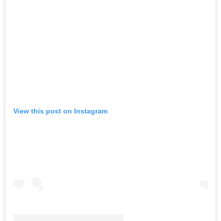
View this post on Instagram