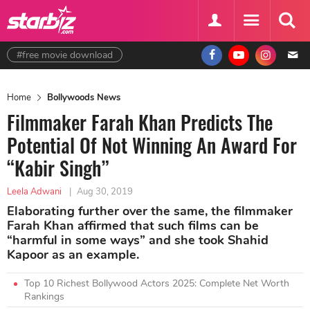
#free movie download
Home
Bollywoods News
Filmmaker Farah Khan Predicts The
Potential Of Not Winning An Award For
“Kabir Singh”
Leela Adwani
|
Aug 30, 2019
Elaborating further over the same, the filmmaker
Farah Khan affirmed that such films can be
“harmful in some ways” and she took Shahid
Kapoor as an example.
Top 10 Richest Bollywood Actors 2025: Complete Net Worth
Rankings