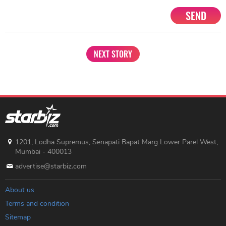
SEND
NEXT STORY
1201, Lodha Supremus, Senapati Bapat Marg Lower Parel West,
Mumbai - 400013
advertise@starbiz.com
About us
Terms and condition
Sitemap