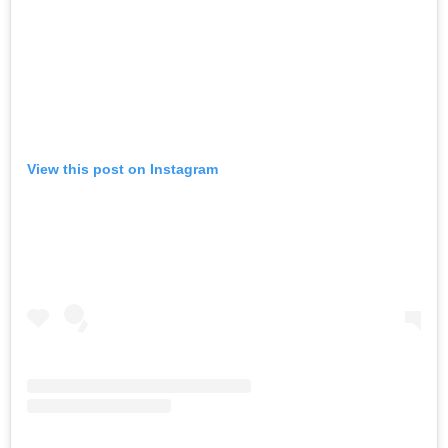
View this post on Instagram