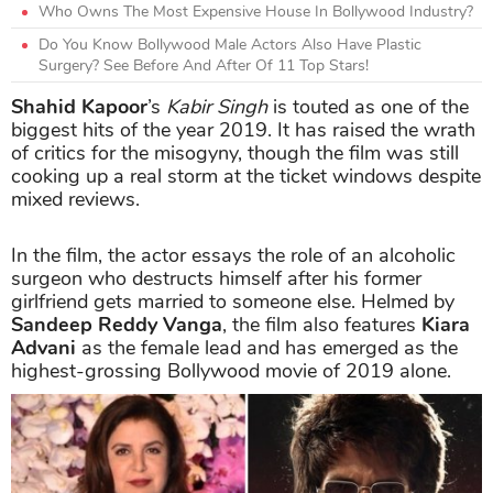
Who Owns The Most Expensive House In Bollywood Industry?
Do You Know Bollywood Male Actors Also Have Plastic
Surgery? See Before And After Of 11 Top Stars!
Shahid Kapoor
’s
Kabir Singh
is touted as one of the
biggest hits of the year 2019. It has raised the wrath
of critics for the misogyny, though the film was still
cooking up a real storm at the ticket windows despite
mixed reviews.
In the film, the actor essays the role of an alcoholic
surgeon who destructs himself after his former
girlfriend gets married to someone else. Helmed by
Sandeep Reddy Vanga
, the film also features
Kiara
Advani
as the female lead and has emerged as the
highest-grossing Bollywood movie of 2019 alone.