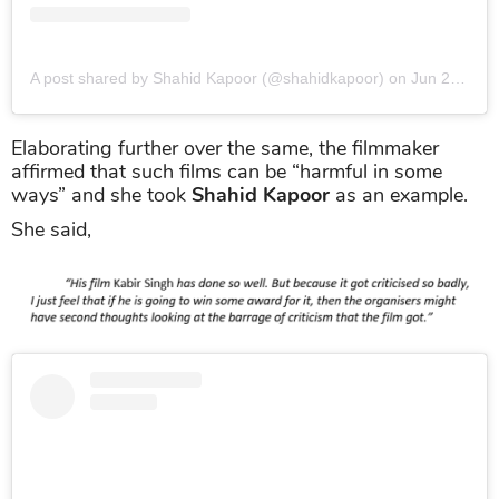
A post shared by Shahid Kapoor (@shahidkapoor)
on
Jun 22, 2019 at 1:09am PDT
Elaborating further over the same, the filmmaker
affirmed that such films can be “harmful in some
ways” and she took
Shahid Kapoor
as an example.
She said,