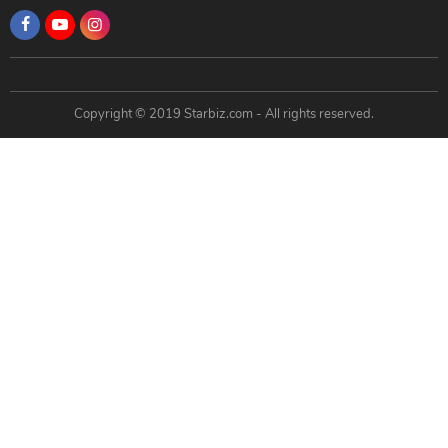
Copyright © 2019 Starbiz.com - All rights reserved.