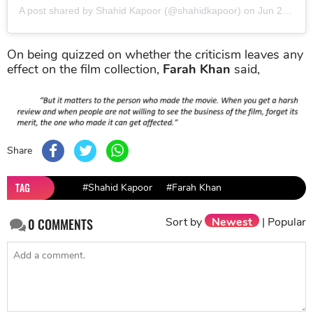
A post shared by Shahid Kapoor (@shahidkapoor)
on
Jun 24, 2019 at 6:59am PDT
On being quizzed on whether the criticism leaves any
effect on the film collection,
Farah Khan
said,
Share
TAG
#Shahid Kapoor
#Farah Khan
Sort by
Newest
|
Popular
0
COMMENTS