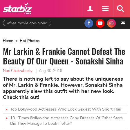
#free movie download
Home
Hot Photos
Mr Larkin & Frankie Cannot Defeat The
Beauty Of Our Queen - Sonakshi Sinha
Nari Chakraborty
|
Aug 30, 2019
There is nothing left to say about the uniqueness
of Mr. Larkin & Frankie. However, Sonakshi Sinha
apparently slew this outfit with her new look.
Check this out!
Top Bollywood Actresses Who Look Sexiest With Short Hair
10+ Times Bollywood Actresses Copy Dresses Of Other Stars.
Did They Manage To Look Hotter?