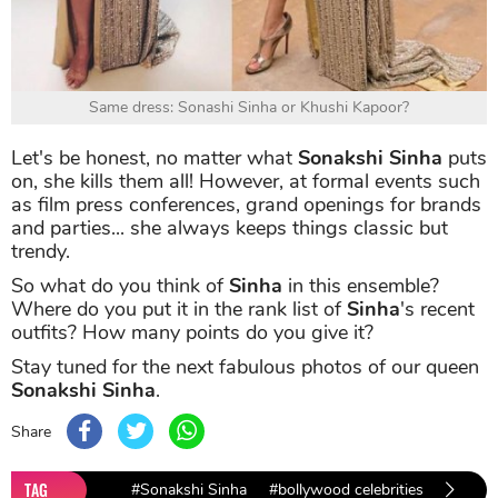
Same dress: Sonashi Sinha or Khushi Kapoor?
Let's be honest, no matter what
Sonakshi Sinha
puts
on, she kills them all! However, at formal events such
as film press conferences, grand openings for brands
and parties... she always keeps things classic but
trendy.
So what do you think of
Sinha
in this ensemble?
Where do you put it in the rank list of
Sinha
's recent
outfits? How many points do you give it?
Stay tuned for the next fabulous photos of our queen
Sonakshi Sinha
.
Share
TAG
#Sonakshi Sinha
#bollywood celebrities
#bolly