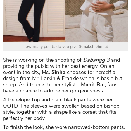
How many points do you give Sonakshi Sinha?
She is working on the shooting of
Dabangg 3
and
providing the public with her best energy. On an
event in the city, Ms.
Sinha
chooses for herself a
design from Mr. Larkin & Frankie which is basic but
sharp. And thanks to her stylist -
Mohit Rai
, fans
have a chance to admire her gorgeousness.
A Penelope Top and plain black pants were her
OOTD. The sleeves were swollen based on bishop
style, together with a shape like a corset that fits
perfectly her body.
To finish the look, she wore narrowed-bottom pants.