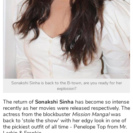
Sonakshi Sinha is back to the B-town, are you ready for her
explosion?
The return of
Sonakshi Sinha
has become so intense
recently as her movies were released respectively. The
actress from the blockbuster
Mission Mangal
was
back to 'stole the show' with her edgy look in one of
the pickiest outfit of all time - Penelope Top from Mr.