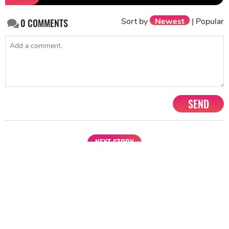
Sort by
Newest
|
Popular
0
COMMENTS
SEND
NEXT STORY