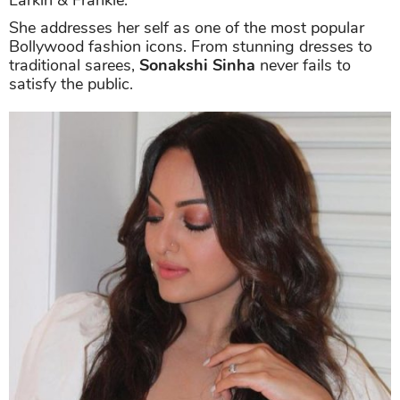
Larkin & Frankie.
She addresses her self as one of the most popular
Bollywood fashion icons. From stunning dresses to
traditional sarees,
Sonakshi Sinha
never fails to
satisfy the public.