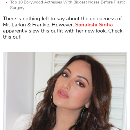
Top 10 Bollywood Actresses With Biggest Noses Before Plastic
Surgery
There is nothing left to say about the uniqueness of
Mr. Larkin & Frankie. However,
Sonakshi Sinha
apparently slew this outfit with her new look. Check
this out!