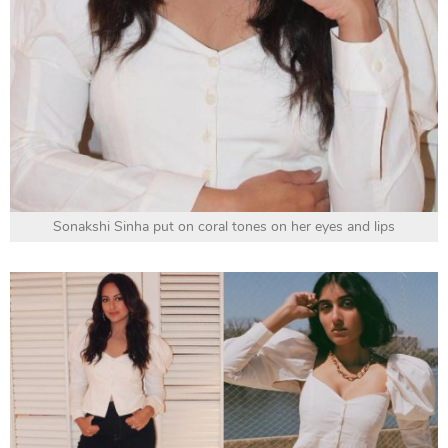
Sonakshi Sinha put on coral tones on her eyes and lips