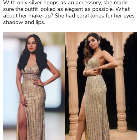
With only silver hoops as an accessory, she made
sure the outfit looked as elegant as possible. What
about her make-up? She had coral tones for her eyes
shadow and lips.