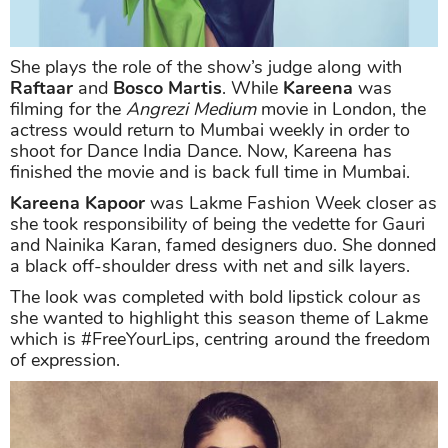
She plays the role of the show’s judge along with
Raftaar
and
Bosco Martis
. While
Kareena
was
filming for the
Angrezi Medium
movie in London, the
actress would return to Mumbai weekly in order to
shoot for Dance India Dance. Now, Kareena has
finished the movie and is back full time in Mumbai.
Kareena Kapoor
was Lakme Fashion Week closer as
she took responsibility of being the vedette for Gauri
and Nainika Karan, famed designers duo. She donned
a black off-shoulder dress with net and silk layers.
The look was completed with bold lipstick colour as
she wanted to highlight this season theme of Lakme
which is #FreeYourLips, centring around the freedom
of expression.