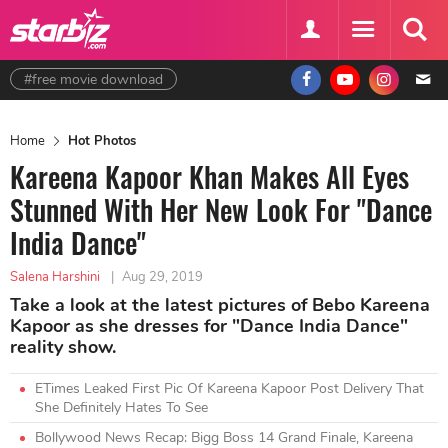
#free movie download
Home
Hot Photos
Kareena Kapoor Khan Makes All Eyes
Stunned With Her New Look For "Dance
India Dance"
Salena Harshini
|
Aug 29, 2019
Take a look at the latest pictures of Bebo Kareena
Kapoor as she dresses for "Dance India Dance"
reality show.
ETimes Leaked First Pic Of Kareena Kapoor Post Delivery That
She Definitely Hates To See
Bollywood News Recap: Bigg Boss 14 Grand Finale, Kareena