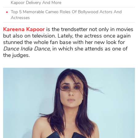
Kapoor Delivery And More
Top 5 Memorable Cameo Roles Of Bollywood Actors And
Actresses
Kareena Kapoor
is the trendsetter not only in movies
but also on television. Lately, the actress once again
stunned the whole fan base with her new look for
Dance India Dance
, in which she attends as one of
the judges.