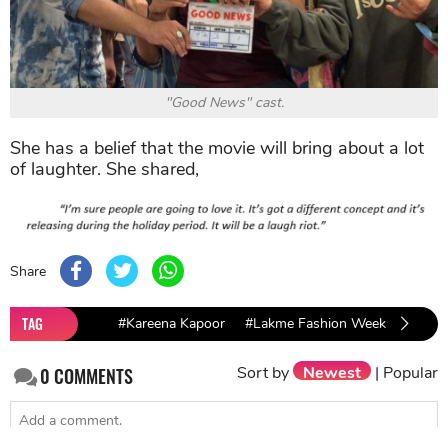
"Good News" cast.
She has a belief that the movie will bring about a lot
of laughter. She shared,
Share
TAG
#Kareena Kapoor
#Lakme Fashion Week 2019
Sort by
Newest
|
Popular
0
COMMENTS