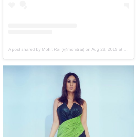
A post shared by Mohit Rai (@mohitrai)
on
Aug 28, 2019 at 1:39am PDT