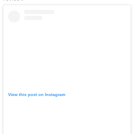
View this post on Instagram