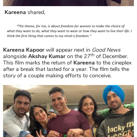
Kareena
shared,
Kareena Kapoor
will appear next in
Good News
th
alongside
Akshay Kumar
on the 27
of December.
This film marks the return of
Kareena
to the cineplex
after a break that lasted for a year. The film tells the
story of a couple making efforts to conceive.