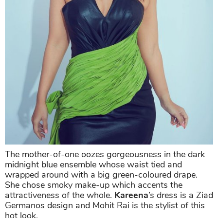
The mother-of-one oozes gorgeousness in the dark
midnight blue ensemble whose waist tied and
wrapped around with a big green-coloured drape.
She chose smoky make-up which accents the
attractiveness of the whole.
Kareena
’s dress is a Ziad
Germanos design and Mohit Rai is the stylist of this
hot look.