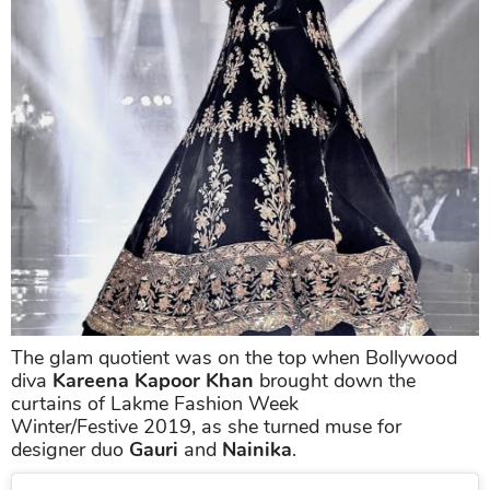
The glam quotient was on the top when Bollywood
diva
Kareena Kapoor Khan
brought down the
curtains of Lakme Fashion Week
Winter/Festive 2019, as she turned muse for
designer duo
Gauri
and
Nainika
.