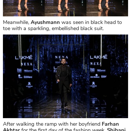
Meanwhile,
Ayushmann
was seen in black head to
toe with a sparkling, embellished black suit.
After walking the ramp with her boyfriend
Farhan
Akhtar
for the first day of the fashion week,
Shibani