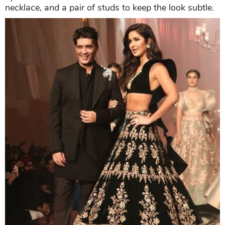
necklace, and a pair of studs to keep the look subtle.