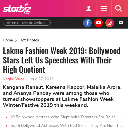
#free movie download
Home
Hot Photos
Lakme Fashion Week 2019: Bollywood
Stars Left Us Speechless With Their
High Quotient
Nagini Shree
|
Aug 27, 2019
Kangana Ranaut, Kareena Kapoor, Malaika Arora,
and Ananya Panday were among those who
turned showstoppers at Lakme Fashion Week
Winter/Festive 2019 this weekend.
10 Bollywood Actress Who Slept With Directors For Roles
Top 5 Bollywood Actresses With Bad Skin – They Are Not That