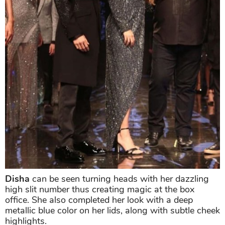
Disha
can be seen turning heads with her dazzling
high slit number thus creating magic at the box
office. She also completed her look with a deep
metallic blue color on her lids, along with subtle cheek
highlights.