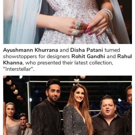
Ayushmann Khurrana
and
Disha Patani
turned
showstoppers for designers
Rohit Gandhi
and
Rahul
Khanna
, who presented their latest collection,
"Interstellar".