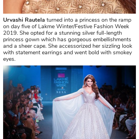
Urvashi Rautela
turned into a princess on the ramp
on day five of Lakme Winter/Festive Fashion Week
2019. She opted for a stunning silver full-length
princess gown which has gorgeous embellishments
and a sheer cape. She accessorized her sizzling look
with statement earrings and went bold with smokey
eyes.