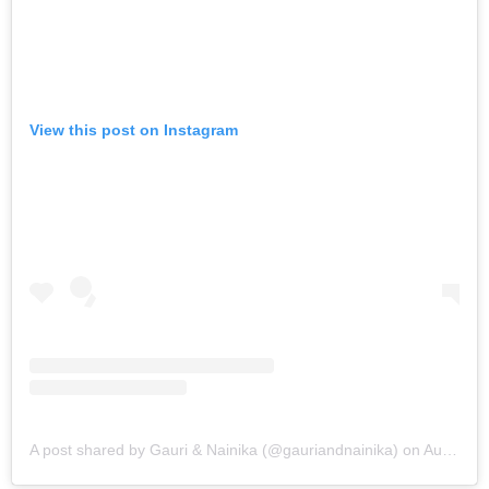
View this post on Instagram
A post shared by Gauri & Nainika (@gauriandnainika)
on
Aug 25, 2019 at 8:05am PDT