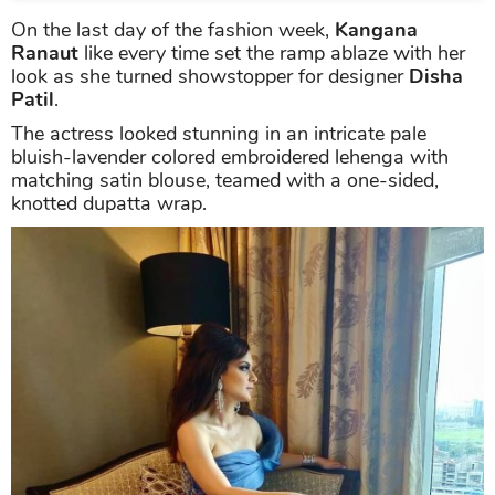
On the last day of the fashion week,
Kangana
Ranaut
like every time set the ramp ablaze with her
look as she turned showstopper for designer
Disha
Patil
.
The actress looked stunning in an intricate pale
bluish-lavender colored embroidered lehenga with
matching satin blouse, teamed with a one-sided,
knotted dupatta wrap.