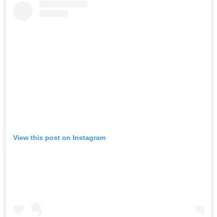
View this post on Instagram