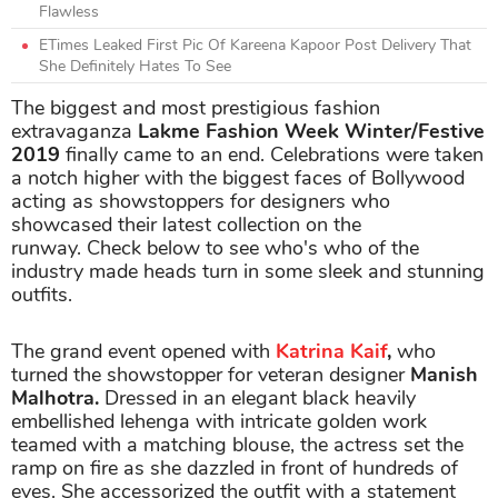
Flawless
ETimes Leaked First Pic Of Kareena Kapoor Post Delivery That
She Definitely Hates To See
The biggest and most prestigious fashion
extravaganza
Lakme Fashion Week Winter/Festive
2019
finally came to an end. Celebrations were taken
a notch higher with the biggest faces of Bollywood
acting as showstoppers for designers who
showcased their latest collection on the
runway. Check below to see who's who of the
industry made heads turn in some sleek and stunning
outfits.
The grand event opened with
Katrina Kaif
,
who
turned the showstopper for veteran designer
Manish
Malhotra.
Dressed in an elegant black heavily
embellished lehenga with intricate golden work
teamed with a matching blouse, the actress set the
ramp on fire as she dazzled in front of hundreds of
eyes. She accessorized the outfit with a statement