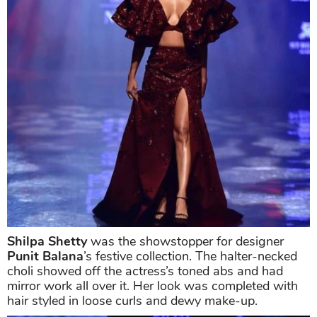
Shilpa Shetty
was the showstopper for designer
Punit Balana
’s festive collection.
The halter-necked
choli showed off the actress’s toned abs and had
mirror work all over it. Her look was completed with
hair styled in loose curls and dewy make-up.