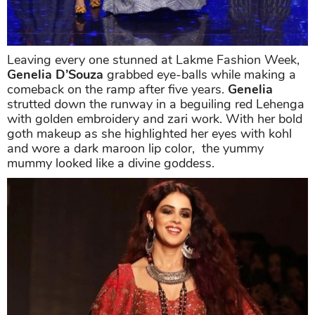
Leaving every one stunned at Lakme Fashion Week,
Genelia D’Souza
grabbed eye-balls while making a
comeback on the ramp after five years.
Genelia
strutted down the runway in a beguiling red Lehenga
with golden embroidery and zari work. With her bold
goth makeup as she highlighted her eyes with kohl
and wore a dark maroon lip color, the yummy
mummy looked like a divine goddess.