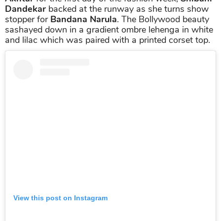
Dandekar
backed at the runway as she turns show
stopper for
Bandana Narula
. The Bollywood beauty
sashayed down in a gradient ombre lehenga in white
and lilac which was paired with a printed corset top.
View this post on Instagram