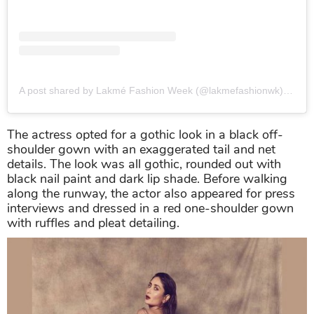
A post shared by Lakmé Fashion Week (@lakmefashionwk)
on
Au
The actress opted for a gothic look in a black off-
shoulder gown with an exaggerated tail and net
details. The look was all gothic, rounded out with
black nail paint and dark lip shade. Before walking
along the runway, the actor also appeared for press
interviews and dressed in a red one-shoulder gown
with ruffles and pleat detailing.