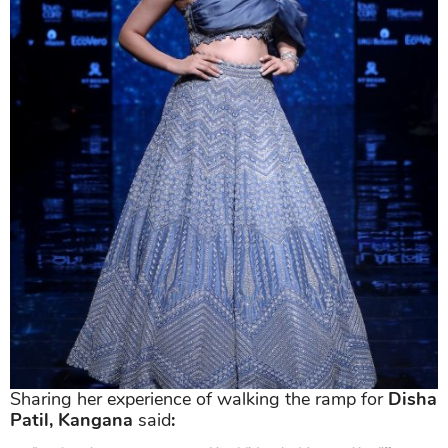
Sharing her experience of walking the ramp for
Disha
Patil, Kangana
said
: