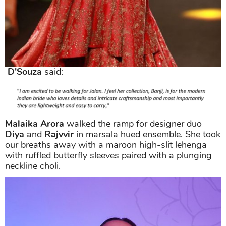
D'Souza
said:
Malaika Arora
walked the ramp for designer duo
Diya
and
Rajvvir
in marsala hued ensemble. She took
our breaths away with a maroon high-slit lehenga
with ruffled butterfly sleeves paired with a plunging
neckline choli.