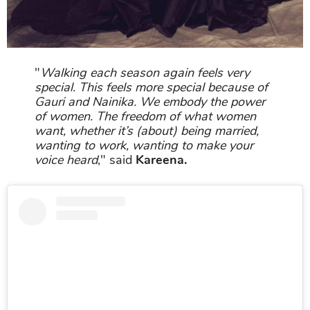
"
Walking each season again feels very
special. This feels more special because of
Gauri and Nainika. We embody the power
of women. The freedom of what women
want, whether it’s (about) being married,
wanting to work, wanting to make your
voice heard
," said
Kareena.