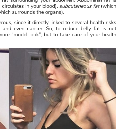
ss fat surrounding your abdomen. Abdominal fat is
circulates in your blood),
subcutaneous fat
(which
hich surrounds the organs).
ous, since it directly linked to several health risks
, and even cancer. So, to reduce belly fat is not
 more “model look”, but to take care of your health