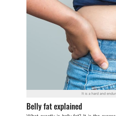
It is a hard and endur
Belly fat explained