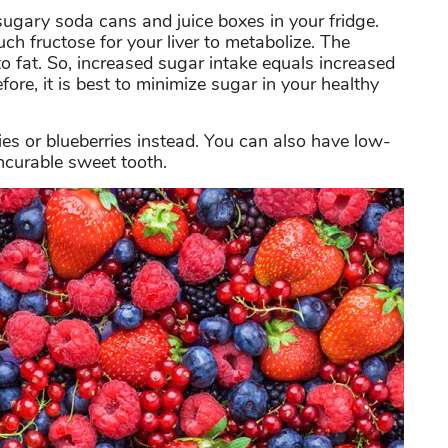
 sugary soda cans and juice boxes in your fridge.
 fructose for your liver to metabolize. The
to fat. So, increased sugar intake equals increased
efore, it is best to minimize sugar in your healthy
ies or blueberries instead. You can also have low-
ncurable sweet tooth.