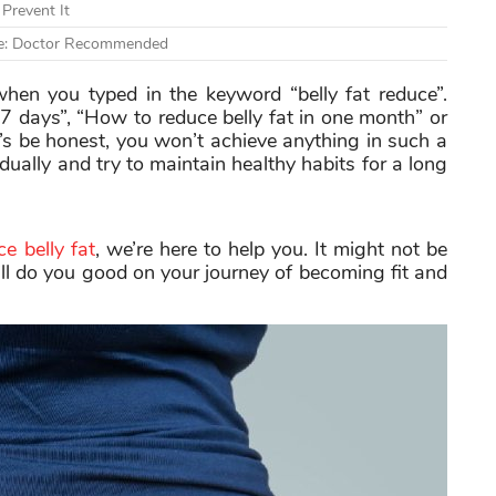
Prevent It
ute: Doctor Recommended
when you typed in the keyword “belly fat reduce”.
n 7 days”, “How to reduce belly fat in one month” or
’s be honest, you won’t achieve anything in such a
adually and try to maintain healthy habits for a long
e belly fat
, we’re here to help you. It might not be
will do you good on your journey of becoming fit and