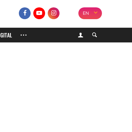
EN
IGITAL