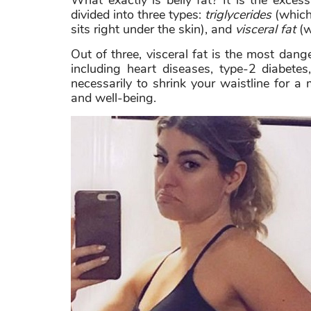
What exactly is belly fat? It is the exce
divided into three types:
triglycerides
(which 
sits right under the skin), and
visceral fat
(w
Out of three, visceral fat is the most danger
including heart diseases, type-2 diabetes
necessarily to shrink your waistline for a
and well-being.