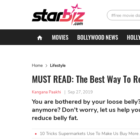
#free movie d
MOVIES
BOLLYWOOD NEWS
HOLL
Home
Lifestyle
MUST READ: The Best Way To Re
Kangana Paakhi
|
Sep 27, 2019
You are bothered by your loose belly? 
anymore? Don't worry, let us help yo
reduce belly fat.
10 Tricks Supermarkets Use To Make Us Buy More