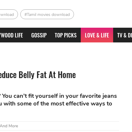
ownload
#Tamil movies download
YWOOD LIFE
GOSSIP
TOP PICKS
LOVE & LIFE
TV & D
duce Belly Fat At Home
You can’t fit yourself in your favorite jeans
u with some of the most effective ways to
 And More