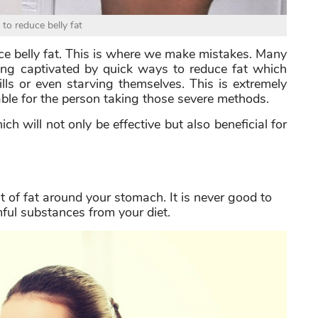
to reduce belly fat
e belly fat. This is where we make mistakes. Many
ing captivated by quick ways to reduce fat which
lls or even starving themselves. This is extremely
able for the person taking those severe methods.
ich will not only be effective but also beneficial for
 of fat around your stomach. It is never good to
ful substances from your diet.