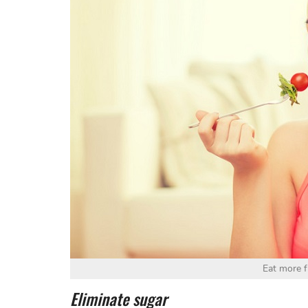
Eat more f
Eliminate sugar