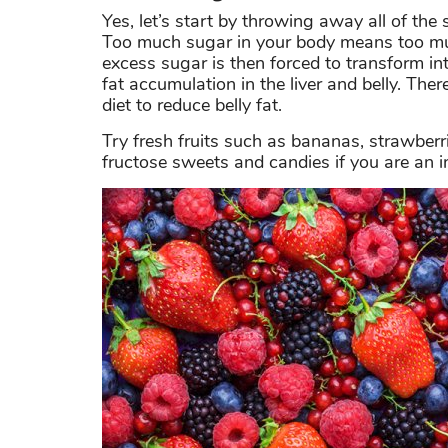
Yes, let’s start by throwing away all of the
Too much sugar in your body means too much
excess sugar is then forced to transform in
fat accumulation in the liver and belly. Ther
diet to reduce belly fat.
Try fresh fruits such as bananas, strawberr
fructose sweets and candies if you are an i