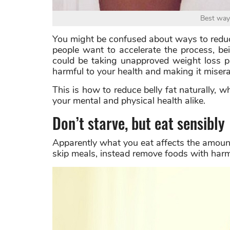
Best way 
You might be confused about ways to reduc
people want to accelerate the process, be
could be taking unapproved weight loss pi
harmful to your health and making it miser
This is how to reduce belly fat naturally, wh
your mental and physical health alike.
Don’t starve, but eat sensibly
Apparently what you eat affects the amount
skip meals, instead remove foods with harm