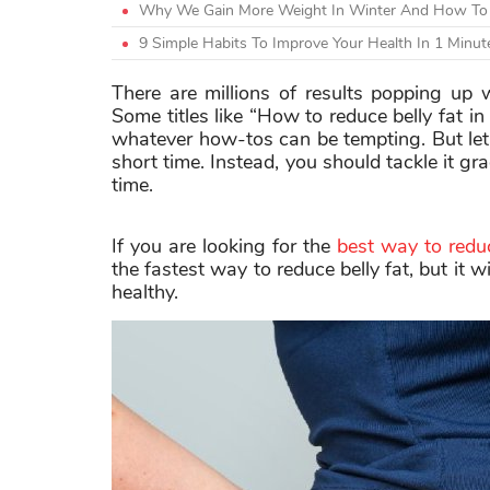
Why We Gain More Weight In Winter And How To 
9 Simple Habits To Improve Your Health In 1 Min
There are millions of results popping up 
Some titles like “How to reduce belly fat i
whatever how-tos can be tempting. But let
short time. Instead, you should tackle it gr
time.
If you are looking for the
best way to reduc
the fastest way to reduce belly fat, but it 
healthy.