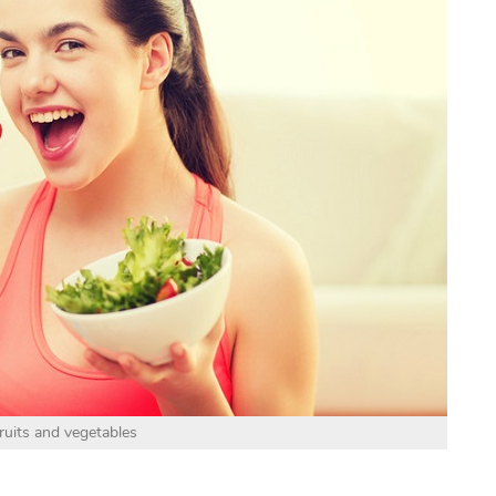
ruits and vegetables