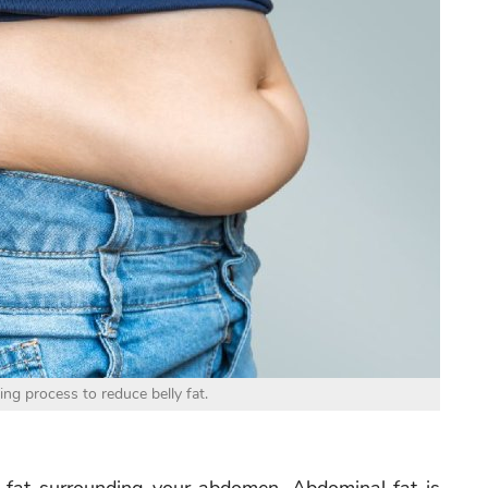
ing process to reduce belly fat.