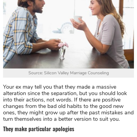
Source: Silicon Valley Marriage Counseling
Your ex may tell you that they made a massive
alteration since the separation, but you should look
into their actions, not words. If there are positive
changes from the bad old habits to the good new
ones, they might grow up after the past mistakes and
turn themselves into a better version to suit you.
They make particular apologies