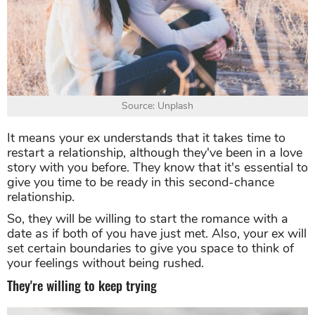
Source: Unplash
It means your ex understands that it takes time to
restart a relationship, although they've been in a love
story with you before. They know that it's essential to
give you time to be ready in this second-chance
relationship.
So, they will be willing to start the romance with a
date as if both of you have just met. Also, your ex will
set certain boundaries to give you space to think of
your feelings without being rushed.
They're willing to keep trying