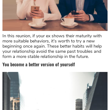
In this reunion, if your ex shows their maturity with
more suitable behaviors, it's worth to try a new
beginning once again. These better habits will help
your relationship avoid the same past troubles and
form a more stable relationship in the future.
You become a better version of yourself