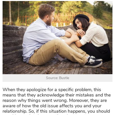
Source: Bustle
When they apologize for a specific problem, this
means that they acknowledge their mistakes and the
reason why things went wrong. Moreover, they are
aware of how the old issue affects you and your
relationship. So, if this situation happens, you should