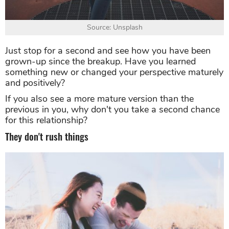
Source: Unsplash
Just stop for a second and see how you have been
grown-up since the breakup. Have you learned
something new or changed your perspective maturely
and positively?
If you also see a more mature version than the
previous in you, why don't you take a second chance
for this relationship?
They don't rush things