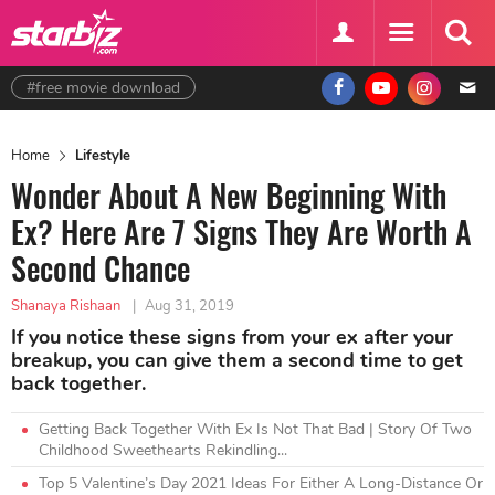
#free movie download
Home
Lifestyle
Wonder About A New Beginning With
Ex? Here Are 7 Signs They Are Worth A
Second Chance
Shanaya Rishaan
|
Aug 31, 2019
If you notice these signs from your ex after your
breakup, you can give them a second time to get
back together.
Getting Back Together With Ex Is Not That Bad | Story Of Two
Childhood Sweethearts Rekindling...
Top 5 Valentine’s Day 2021 Ideas For Either A Long-Distance Or