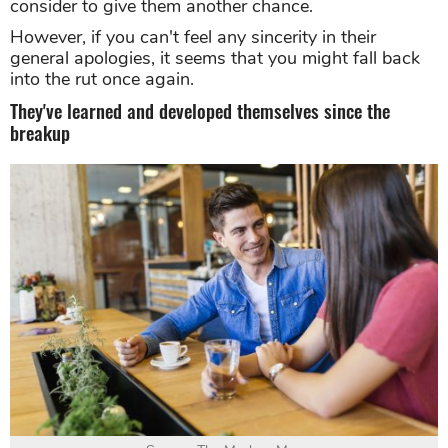
consider to give them another chance.
However, if you can't feel any sincerity in their
general apologies, it seems that you might fall back
into the rut once again.
They've learned and developed themselves since the
breakup