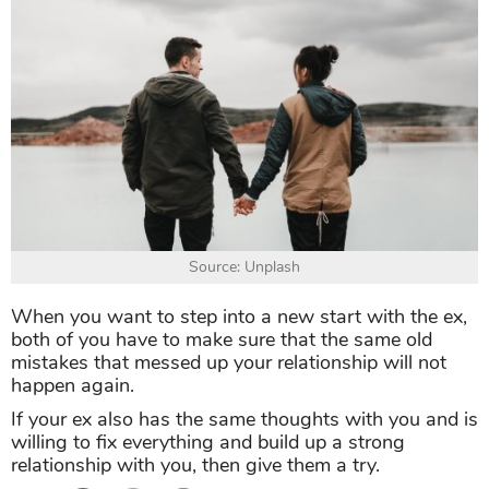
Source: Unplash
When you want to step into a new start with the ex,
both of you have to make sure that the same old
mistakes that messed up your relationship will not
happen again.
If your ex also has the same thoughts with you and is
willing to fix everything and build up a strong
relationship with you, then give them a try.