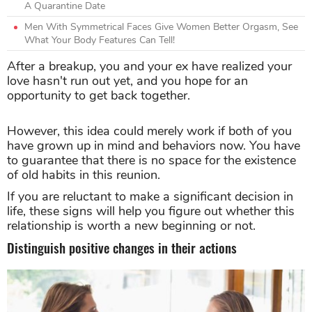
A Quarantine Date
Men With Symmetrical Faces Give Women Better Orgasm, See
What Your Body Features Can Tell!
After a breakup, you and your ex have realized your
love hasn't run out yet, and you hope for an
opportunity to get back together.
However, this idea could merely work if both of you
have grown up in mind and behaviors now. You have
to guarantee that there is no space for the existence
of old habits in this reunion.
If you are reluctant to make a significant decision in
life, these signs will help you figure out whether this
relationship is worth a new beginning or not.
Distinguish positive changes in their actions