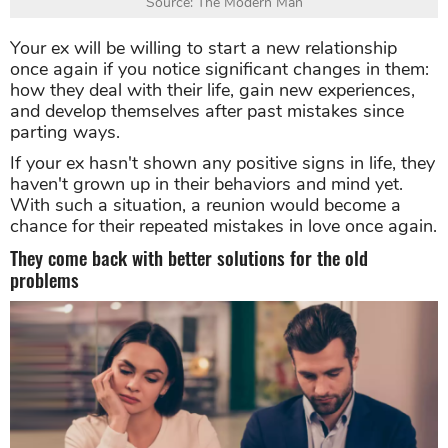
Source: The Modern Man
Your ex will be willing to start a new relationship
once again if you notice significant changes in them:
how they deal with their life, gain new experiences,
and develop themselves after past mistakes since
parting ways.
If your ex hasn't shown any positive signs in life, they
haven't grown up in their behaviors and mind yet.
With such a situation, a reunion would become a
chance for their repeated mistakes in love once again.
They come back with better solutions for the old
problems