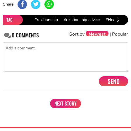
Share
TAG
#relationship
#relationship advice
#Healthy Rela
Sort by
Newest
|
Popular
0
COMMENTS
SEND
NEXT STORY