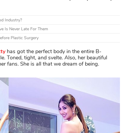
d Industry?
ve Is Never Late For Them
fore Plastic Surgery
tty
has got the perfect body in the entire B-
. Toned, tight, and svelte. Also, her beautiful
er fans. She is all that we dream of being.