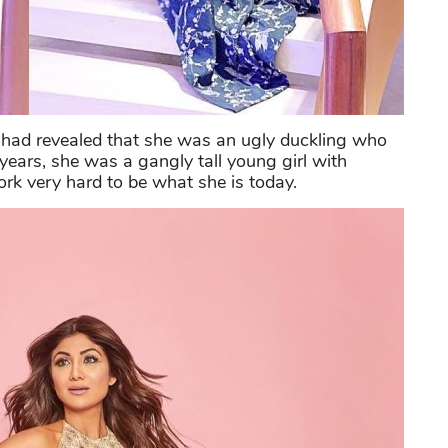
had revealed that she was an ugly duckling who
years, she was a gangly tall young girl with
ork very hard to be what she is today.