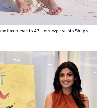
e has turned to 43. Let’s explore into
Shilpa