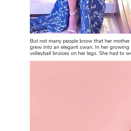
But not many people know that her mother 
grew into an elegant swan. In her growing 
volleyball bruises on her legs. She had to w