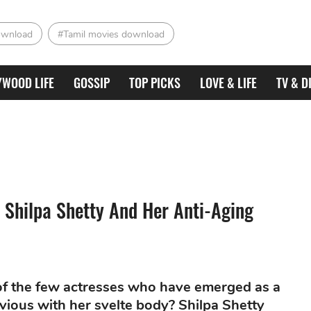
ownload
#Tamil movies download
YWOOD LIFE
GOSSIP
TOP PICKS
LOVE & LIFE
TV & D
 Shilpa Shetty And Her Anti-Aging
 of the few actresses who have emerged as a
nvious with her svelte body? Shilpa Shetty