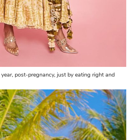
year, post-pregnancy, just by eating right and