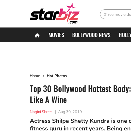
#free movie d
MOVIES
BOLLYWOOD NEWS
HOLL
Home
Hot Photos
Top 30 Bollywood Hottest Body:
Like A Wine
Nagini Shree
|
Aug 30, 2019
Actress Shilpa Shetty Kundra is one
fitness guru in recent years. Being e