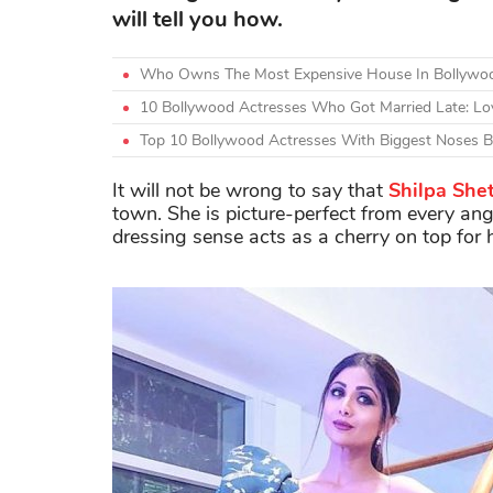
will tell you how.
Who Owns The Most Expensive House In Bollywoo
10 Bollywood Actresses Who Got Married Late: Lo
Top 10 Bollywood Actresses With Biggest Noses Be
It will not be wrong to say that
Shilpa She
town. She is picture-perfect from every angle
dressing sense acts as a cherry on top for h