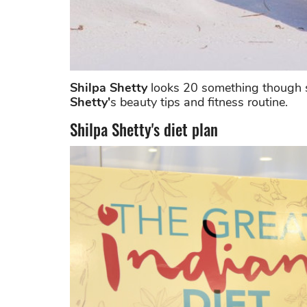
Shilpa Shetty
looks 20 something though sh
Shetty'
s beauty tips and fitness routine.
Shilpa Shetty's diet plan