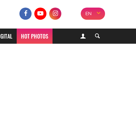
EN
IGITAL
HOT PHOTOS