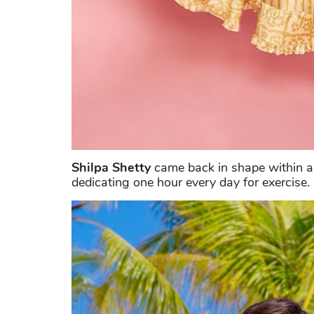
Shilpa Shetty
came back in shape within a 
dedicating one hour every day for exercise.