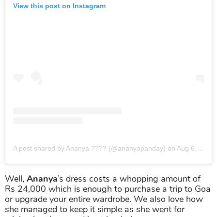
View this post on Instagram
A post shared by Ananya ??‍?? (@ananyapanday)
on
Aug 6, 2019 at 7:02am PDT
Well,
Ananya
’s dress costs a whopping amount of
Rs 24,000 which is enough to purchase a trip to Goa
or upgrade your entire wardrobe. We also love how
she managed to keep it simple as she went for