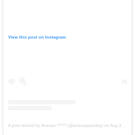
View this post on Instagram
A post shared by Ananya ??‍?? (@ananyapanday)
on
Aug 3, 2019 at 11:56pm PDT