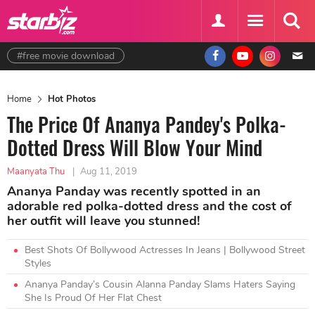
#free movie download
Home
Hot Photos
The Price Of Ananya Pandey's Polka-
Dotted Dress Will Blow Your Mind
Maanyata Thu
|
Aug 11, 2019
Ananya Panday was recently spotted in an
adorable red polka-dotted dress and the cost of
her outfit will leave you stunned!
Best Shots Of Bollywood Actresses In Jeans | Bollywood Street
Styles
Ananya Panday’s Cousin Alanna Panday Slams Haters Saying
She Is Proud Of Her Flat Chest