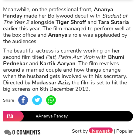
Meanwhile, on the professional front,
Ananya
Panday
made her Bollywood debut with
Student of
The Year 2
alongside
Tiger Shroff
and
Tara Sutaria
earlier this year. The film managed to perform well at
the box office and
Ananya
’s role was applauded by
the audiences.
The beautiful actress is currently working on her
second film tilted
Pati, Patni Aur Woh
with
Bhumi
Pednekar
and
Kartik Aaryan
. The film revolves
around a married couple and how things change
when the husband gets involved with his secretary.
Directed by
Mudassar Aziz,
the film is set to hit the
big screens on 6th December 2019.
Share
TAG
#Ananya Panday
Sort by
Newest
|
Popular
0
COMMENTS