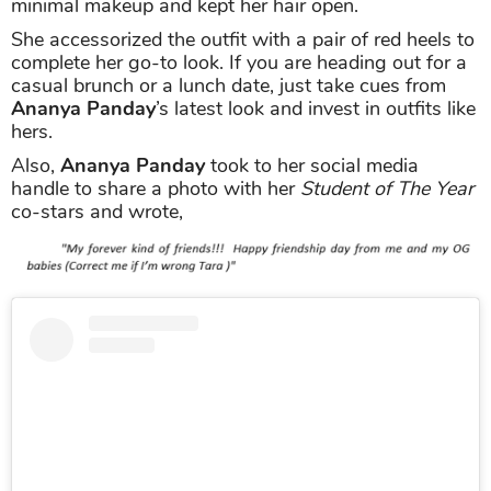
minimal makeup and kept her hair open.
She accessorized the outfit with a pair of red heels to
complete her go-to look. If you are heading out for a
casual brunch or a lunch date, just take cues from
Ananya Panday
’s latest look and invest in outfits like
hers.
Also,
Ananya Panday
took to her social media
handle to share a photo with her
Student of The Year
co-stars and wrote,