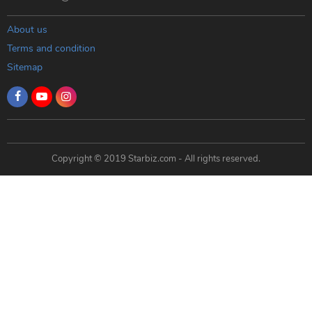
About us
Terms and condition
Sitemap
Copyright © 2019 Starbiz.com - All rights reserved.