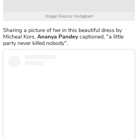
Image Source: Instagram
Sharing a picture of her in this beautiful dress by
Micheal Kors,
Ananya Pandey
captioned, "a little
party never killed nobody".