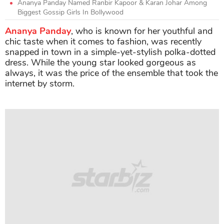
Ananya Panday Named Ranbir Kapoor & Karan Johar Among
Biggest Gossip Girls In Bollywood
Ananya Panday
, who is known for her youthful and
chic taste when it comes to fashion, was recently
snapped in town in a simple-yet-stylish polka-dotted
dress. While the young star looked gorgeous as
always, it was the price of the ensemble that took the
internet by storm.