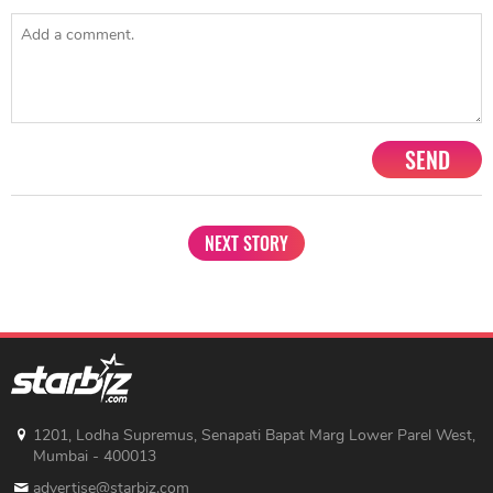
SEND
NEXT STORY
1201, Lodha Supremus, Senapati Bapat Marg Lower Parel West,
Mumbai - 400013
advertise@starbiz.com