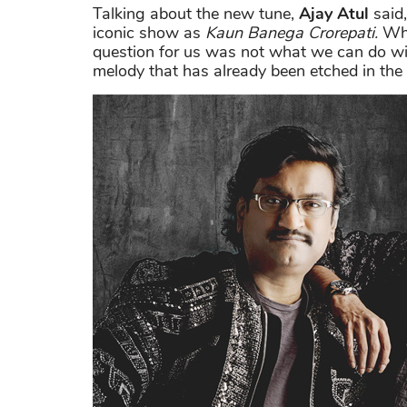
Talking about the new tune,
Ajay Atul
said,
iconic show as
Kaun Banega Crorepati.
Whe
question for us was not what we can do wi
melody that has already been etched in the 