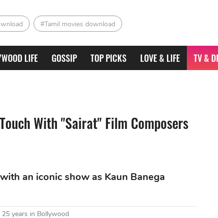
ownload
#Tamil movies download
YWOOD LIFE
GOSSIP
TOP PICKS
LOVE & LIFE
TV & D
 Touch With "Sairat" Film Composers
ed with an iconic show as Kaun Banega
 25 years in Bollywood