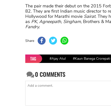
The pair made their debut on the 2015 Forbe
82. They are first Indian music director to 
Hollywood for Marathi movie
Sairat
. They 
as
PK, Agneepath, Singham
, Brothers & Ma
Fandry.
Share
TAG
#Ajay Atul
#Kaun Banega Crorepati
0
COMMENTS