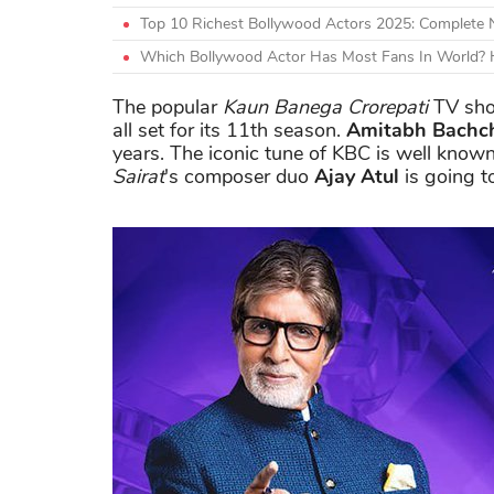
Top 10 Richest Bollywood Actors 2025: Complete
Which Bollywood Actor Has Most Fans In World? H
The popular
Kaun Banega Crorepati
TV sho
all set for its 11th season.
Amitabh Bachc
years. The iconic tune of KBC is well know
Sairat
's composer duo
Ajay Atul
is going t