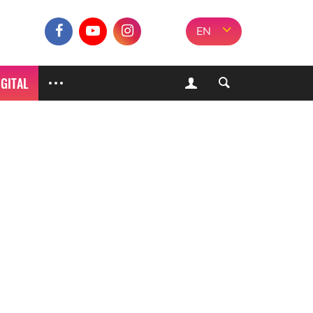
EN
IGITAL