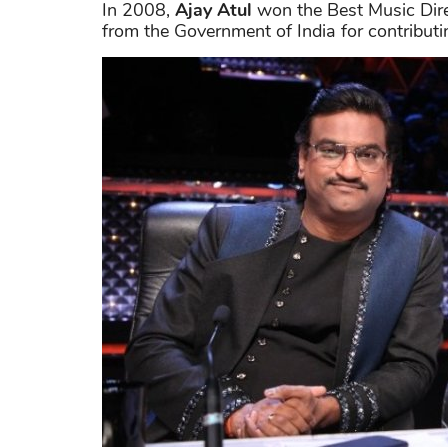
In 2008,
Ajay Atul
won the Best Music Dire
from the Government of India for contributi