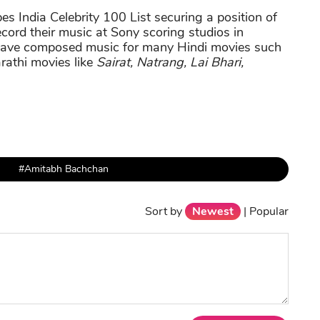
s India Celebrity 100 List securing a position of
record their music at Sony scoring studios in
have composed music for many Hindi movies such
rathi movies like
Sairat, Natrang, Lai Bhari,
#Amitabh Bachchan
Sort by
Newest
|
Popular