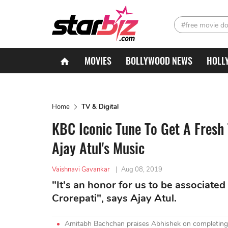
#free movie d
MOVIES
BOLLYWOOD NEWS
HOLL
Home
TV & Digital
KBC Iconic Tune To Get A Fresh
Ajay Atul's Music
Vaishnavi Gavankar
|
Aug 08, 2019
"It's an honor for us to be associat
Crorepati", says Ajay Atul.
Amitabh Bachchan praises Abhishek on completing