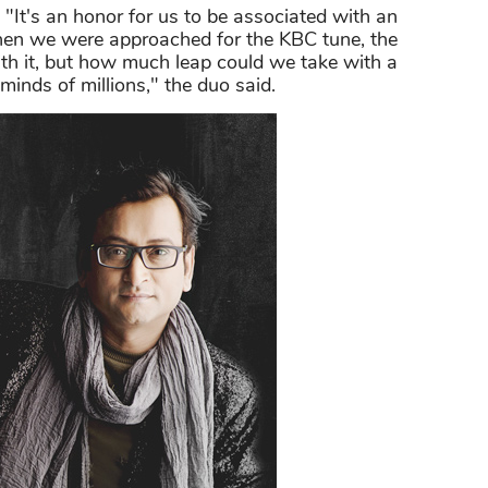
 "It's an honor for us to be associated with an
n we were approached for the KBC tune, the
th it, but how much leap could we take with a
minds of millions," the duo said.