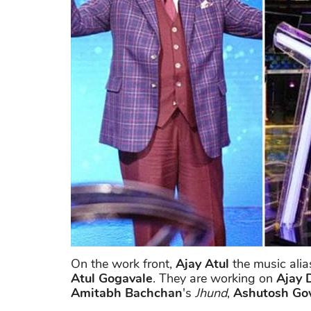
On the work front,
Ajay Atul
the music alia
Atul Gogavale
. They are working on
Ajay 
Amitabh Bachchan
's
Jhund
,
Ashutosh Go