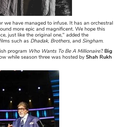
r we have managed to infuse. It has an orchestral
ound more epic and magnificent. We hope this
e, just like the original one," added the
 films such as
Dhadak, Brothers,
and
Singham.
tish program
Who Wants To Be A Millionaire?.
Big
how while season three was hosted by
Shah Rukh