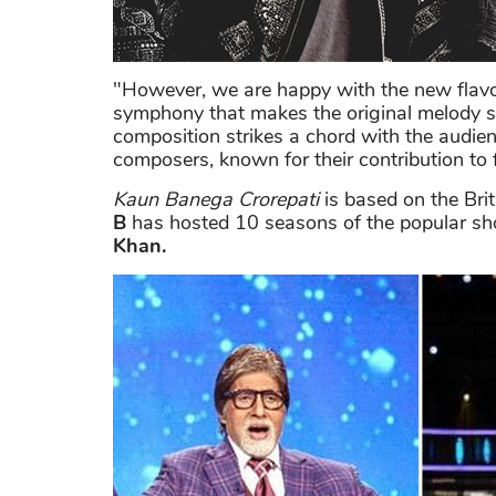
"However, we are happy with the new flavo
symphony that makes the original melody s
composition strikes a chord with the audienc
composers, known for their contribution to
Kaun Banega Crorepati
is based on the Bri
B
has hosted 10 seasons of the popular s
Khan.