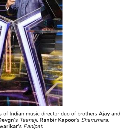
s of Indian music director duo of brothers
Ajay
and
Devgn
's
Taanaji,
Ranbir Kapoo
r's
Shamshera,
warikar
's
Panipat
.