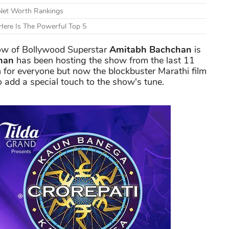
 Net Worth Rankings
ere Is The Powerful Top 5
w of Bollywood Superstar
Amitabh Bachchan
is
han
has been hosting the show from the last 11
n for everyone but now the blockbuster Marathi film
o add a special touch to the show's tune.