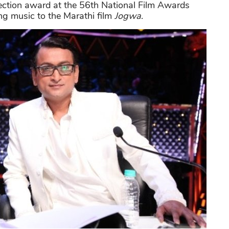
ction award at the 56th National Film Awards
ng music to the Marathi film
Jogwa
.