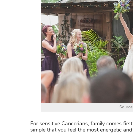
Source
For sensitive Cancerians, family comes first.
simple that you feel the most energetic an