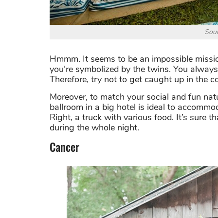
Sour
Hmmm. It seems to be an impossible missio
you’re symbolized by the twins. You always 
Therefore, try not to get caught up in the 
Moreover, to match your social and fun natu
ballroom in a big hotel is ideal to accommo
Right, a truck with various food. It’s sure 
during the whole night.
Cancer