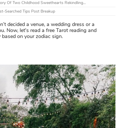
tory Of Two Childhood Sweethearts Rekindling...
t-Searched Tips Post Breakup
n’t decided a venue, a wedding dress or a
u. Now, let's read a free Tarot reading and
y based on your zodiac sign.