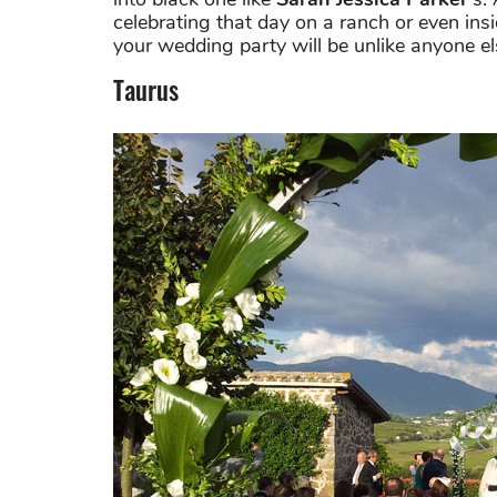
celebrating that day on a ranch or even inside
your wedding party will be unlike anyone els
Taurus