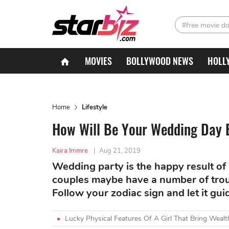
#free movie d
MOVIES
BOLLYWOOD NEWS
HOLL
Home
Lifestyle
How Will Be Your Wedding Day B
Kaira Immre
|
Aug 21, 2019
Wedding party is the happy result of a
couples maybe have a number of trou
Follow your zodiac sign and let it gu
Lucky Physical Features Of A Girl That Bring Wea