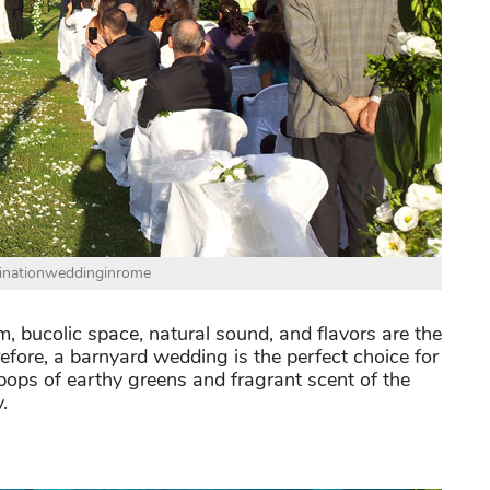
tinationweddinginrome
m, bucolic space, natural sound, and flavors are the
fore, a barnyard wedding is the perfect choice for
pops of earthy greens and fragrant scent of the
.