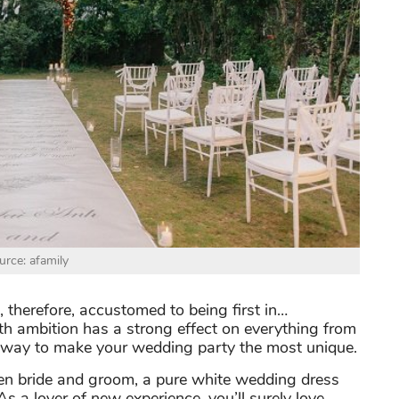
urce: afamily
d, therefore, accustomed to being first in…
th ambition has a strong effect on everything from
 a way to make your wedding party the most unique.
een bride and groom, a pure white wedding dress
 As a lover of new experience, you’ll surely love