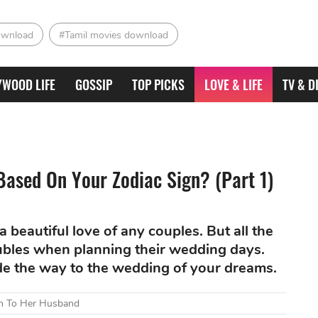
ownload
#Tamil movies download
YWOOD LIFE
GOSSIP
TOP PICKS
LOVE & LIFE
TV & D
ased On Your Zodiac Sign? (Part 1)
 beautiful love of any couples. But all the
bles when planning their wedding days.
ide the way to the wedding of your dreams.
lth To Her Husband