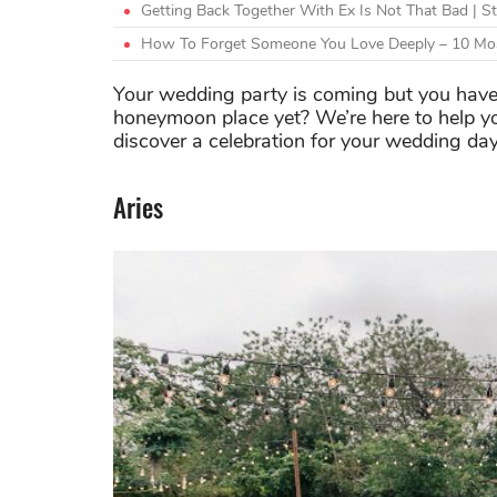
Getting Back Together With Ex Is Not That Bad | S
How To Forget Someone You Love Deeply – 10 Mos
Your wedding party is coming but you have
honeymoon place yet? We’re here to help yo
discover a celebration for your wedding da
Aries