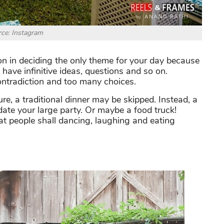
ce: Instagram
n in deciding the only theme for your day because
have infinitive ideas, questions and so on.
contradiction and too many choices.
re, a traditional dinner may be skipped. Instead, a
date your large party. Or maybe a food truck!
that people shall dancing, laughing and eating