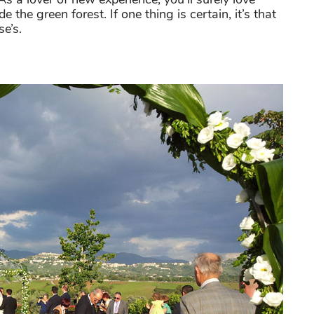
 the green forest. If one thing is certain, it’s that
e’s.