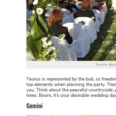
Source: des
Taurus is represented by the bull, so freedo
top elements when planning the party. There
you. Think about the peaceful countryside, 
trees. Boom, it’s your desirable wedding day
Gemini