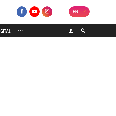
EN
IGITAL