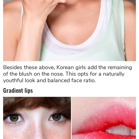
Besides these above, Korean girls add the remaining
of the blush on the nose. This opts for a naturally
youthful look and balanced face ratio.
Gradient lips