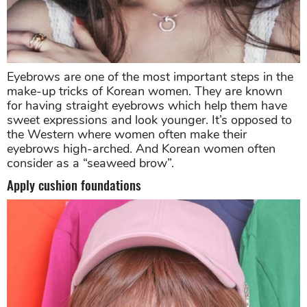
Eyebrows are one of the most important steps in the
make-up tricks of Korean women. They are known
for having straight eyebrows which help them have
sweet expressions and look younger. It’s opposed to
the Western where women often make their
eyebrows high-arched. And Korean women often
consider as a “seaweed brow”.
Apply cushion foundations