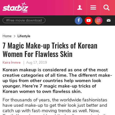
#free movie download
Home
Lifestyle
7 Magic Make-up Tricks of Korean
Women For Flawless Skin
Kaira Immre
|
Aug 17, 2019
Korean makeup is considered as one of the most
creative categories of all time. The different make-
up tips from other countries help women look
younger. Here’re 7 magic make-up tricks of
Korean women to own flawless skin.
For thousands of years, the worldwide fashionistas
have used make-up to get their look just better and
catch up with fast-moving trends as well. Now,