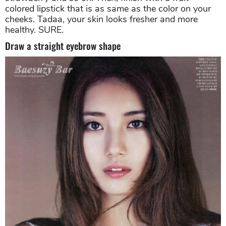
colored lipstick that is as same as the color on your
cheeks. Tadaa, your skin looks fresher and more
healthy. SURE.
Draw a straight eyebrow shape