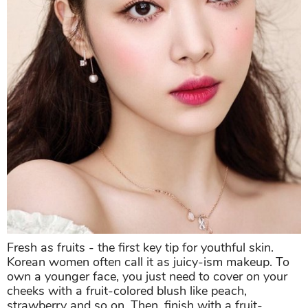
Fresh as fruits - the first key tip for youthful skin.
Korean women often call it as juicy-ism makeup. To
own a younger face, you just need to cover on your
cheeks with a fruit-colored blush like peach,
strawberry and so on. Then, finish with a fruit-