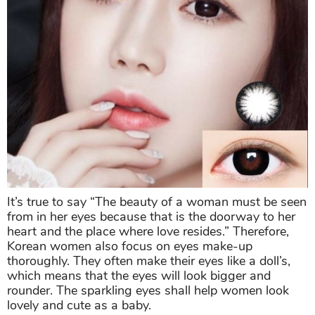
It’s true to say “The beauty of a woman must be seen
from in her eyes because that is the doorway to her
heart and the place where love resides.” Therefore,
Korean women also focus on eyes make-up
thoroughly. They often make their eyes like a doll’s,
which means that the eyes will look bigger and
rounder. The sparkling eyes shall help women look
lovely and cute as a baby.