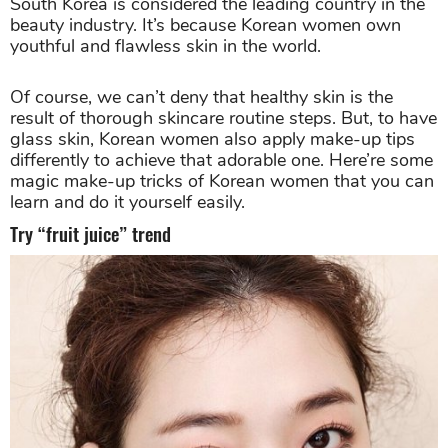
South Korea is considered the leading country in the
beauty industry. It’s because Korean women own
youthful and flawless skin in the world.
Of course, we can’t deny that healthy skin is the
result of thorough skincare routine steps. But, to have
glass skin, Korean women also apply make-up tips
differently to achieve that adorable one. Here’re some
magic make-up tricks of Korean women that you can
learn and do it yourself easily.
Try “fruit juice” trend