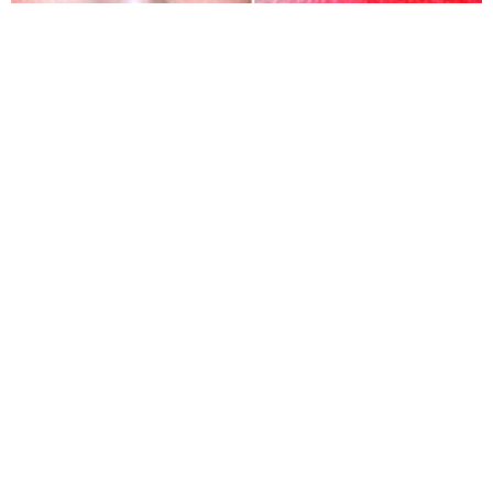
The final make-up tricks of Korean women are
creating gradient lips. To improve the nature of the
lips, they love lightly dabbing a layer of lipstick on the
inner part of the lips. If the layer is quite thick and
looks fancy, they will cover it by the second layer of
transparent lip gloss.
Share
TAG
#Korean make-up tricks
Sort by
Newest
|
Popular
0
COMMENTS