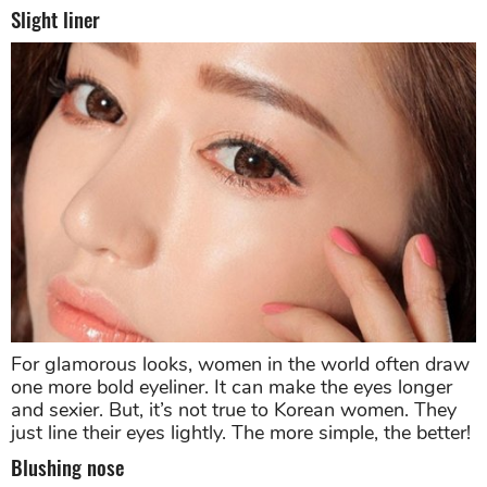
Slight liner
For glamorous looks, women in the world often draw
one more bold eyeliner. It can make the eyes longer
and sexier. But, it’s not true to Korean women. They
just line their eyes lightly. The more simple, the better!
Blushing nose