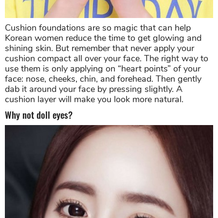
Cushion foundations are so magic that can help
Korean women reduce the time to get glowing and
shining skin. But remember that never apply your
cushion compact all over your face. The right way to
use them is only applying on “heart points” of your
face: nose, cheeks, chin, and forehead. Then gently
dab it around your face by pressing slightly. A
cushion layer will make you look more natural.
Why not doll eyes?