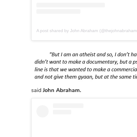
A post shared by John Abraham (@thejohnabraham
said
John Abraham.