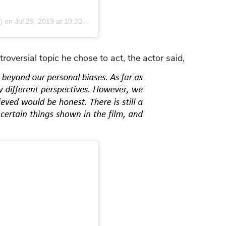
)
on
Jul 29, 2019 at 10:33pm PDT
versial topic he chose to act, the actor said,