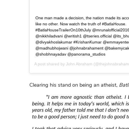
One man made a decision, the nation made its accu
like no other. Now watch the truth of #BatlaHouse.
#BatlaHouseTrailerOn10thJuly @mrunalofficial201
@nikkhiladvani @writish1 @tseries.official @its_
@divyakhoslakumar #KrishanKumar @emmayente
@madhubhojwani @johnabrahament @bakemycakef
@shobhnayadav @panorama_studios
A post shared by
John Abraham
(@thejohnabraham
Clearing his stand on being an atheist,
Bat