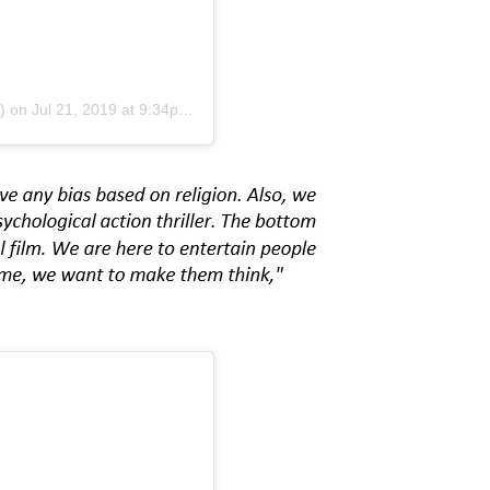
)
on
Jul 21, 2019 at 9:34pm PDT