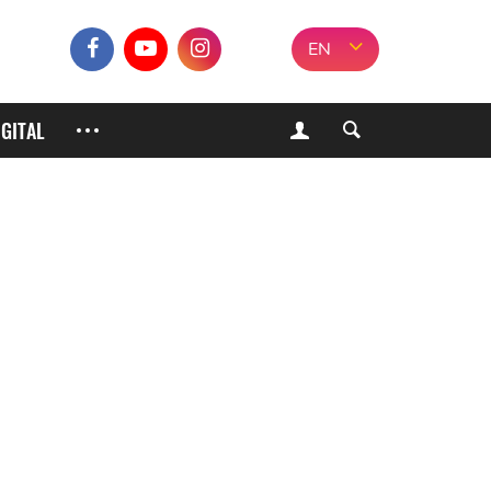
EN
IGITAL