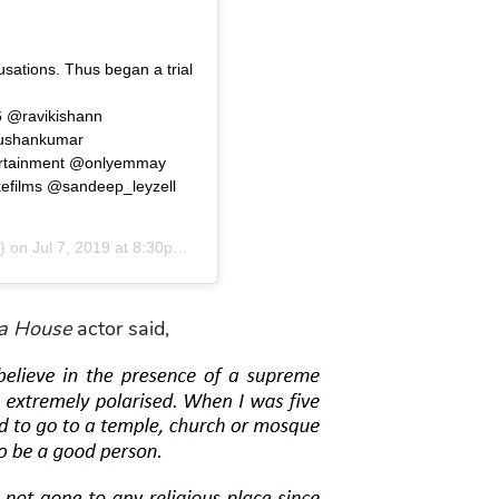
sations. Thus began a trial
6 @ravikishann
bhushankumar
rtainment @onlyemmay
ilms @sandeep_leyzell
) on
Jul 7, 2019 at 8:30pm PDT
la House
actor said,