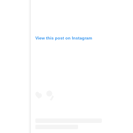
View this post on Instagram