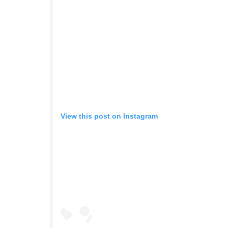
View this post on Instagram