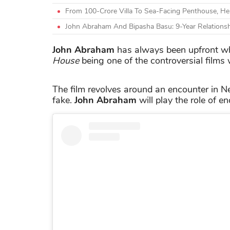
From 100-Crore Villa To Sea-Facing Penthouse, H
John Abraham And Bipasha Basu: 9-Year Relations
John Abraham
has always been upfront wh
House
being one of the controversial films
The film revolves around an encounter in 
fake.
John Abraham
will play the role of e