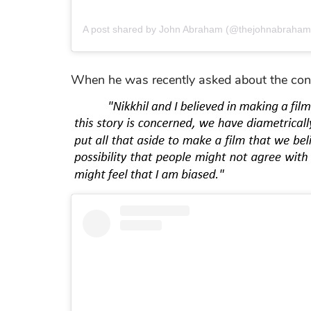
A post shared by John Abraham (@thejohnabraham
When he was recently asked about the contro