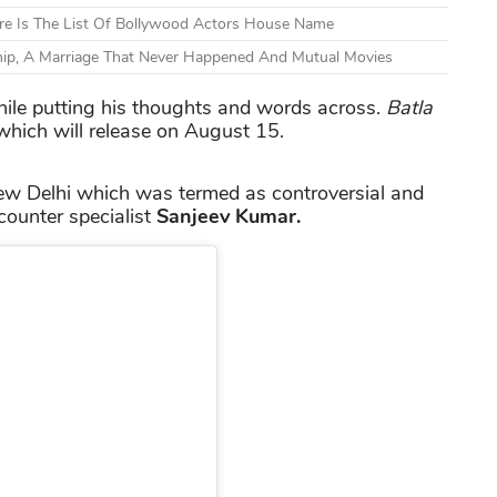
ere Is The List Of Bollywood Actors House Name
hip, A Marriage That Never Happened And Mutual Movies
ile putting his thoughts and words across.
Batla
 which will release on August 15.
New Delhi which was termed as controversial and
ncounter specialist
Sanjeev Kumar.