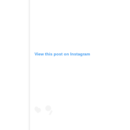
View this post on Instagram