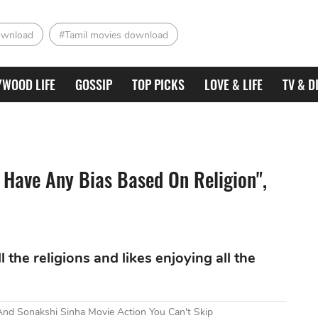
ownload
#Tamil movies download
YWOOD LIFE
GOSSIP
TOP PICKS
LOVE & LIFE
TV & D
t Have Any Bias Based On Religion",
 the religions and likes enjoying all the
nd Sonakshi Sinha Movie Action You Can't Skip