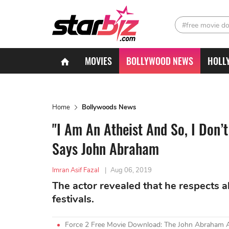
#free movie d
MOVIES
BOLLYWOOD NEWS
HOLL
Home
Bollywoods News
"I Am An Atheist And So, I Don’
Says John Abraham
Imran Asif Fazal
|
Aug 06, 2019
The actor revealed that he respects all
festivals.
Force 2 Free Movie Download: The John Abraham A