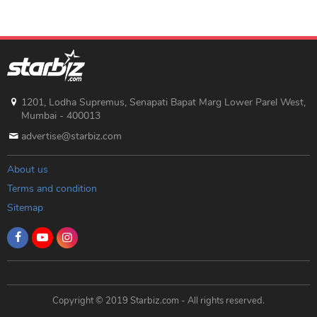
1201, Lodha Supremus, Senapati Bapat Marg Lower Parel West,
Mumbai - 400013
advertise@starbiz.com
About us
Terms and condition
Sitemap
Copyright © 2019 Starbiz.com - All rights reserved.