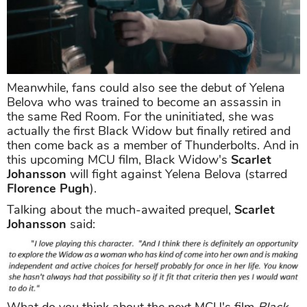
Meanwhile, fans could also see the debut of Yelena
Belova who was trained to become an assassin in
the same Red Room. For the uninitiated, she was
actually the first Black Widow but finally retired and
then come back as a member of Thunderbolts. And in
this upcoming MCU film, Black Widow's
Scarlet
Johansson
will fight against Yelena Belova (starred
Florence Pugh
).
Talking about the much-awaited prequel,
Scarlet
Johansson
said:
What do you think about the next MCU's film
Black