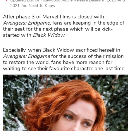
Updated List Of Hollywood Movie Release Delays In 2020 And
2021 You Need To Know
After phase 3 of Marvel films is closed with
Avengers: Endgame,
fans are keeping in the edge of
their seat for the next phase which will be kick-
started with
Black Widow
.
Especially, when Black Widow sacrificed herself in
Avengers: Endgame
for the success of their mission
to restore the world, fans have more reason for
waiting to see their favourite character one last time.