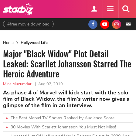
#free movie download
Home
Hollywood Life
Major "Black Widow" Plot Detail
Leaked: Scarllet Johansson Starred The
Heroic Adventure
Mina Muzumdar
|
Aug 02, 2019
As phase 4 of Marvel will kick start with the solo
film of Black Widow, the film's writer now gives a
glimpse of the film in an interview.
The Best Marvel TV Shows Ranked by Audience Score
30 Movies With Scarlett Johansson You Must Not Miss!