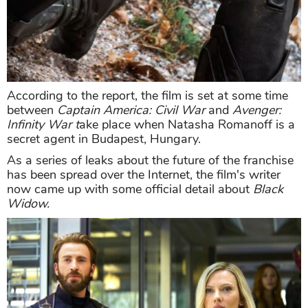
According to the report, the film is set at some time
between
Captain America: Civil War
and
Avenger:
Infinity War t
ake place when Natasha Romanoff is a
secret agent in Budapest, Hungary.
As a series of leaks about the future of the franchise
has been spread over the Internet, the film's writer
now came up with some official detail about
Black
Widow.