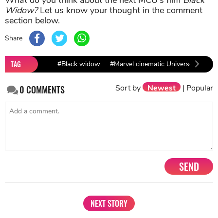
Widow?
Let us know your thought in the comment
section below.
Share
TAG
#Black widow
#Marvel cinematic Universe
#Ave
Sort by
Newest
|
Popular
0
COMMENTS
SEND
NEXT STORY