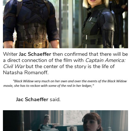
Writer
Jac Schaeffer
then confirmed that there will be
a direct connection of the film with
Captain America:
Civil War
but the center of the story is the life of
Natasha Romanoff.
Jac Schaeffer
said.