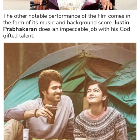
The other notable performance of the film comes in
the form of its music and background score.
Justin
Prabhakaran
does an impeccable job with his God
gifted talent.