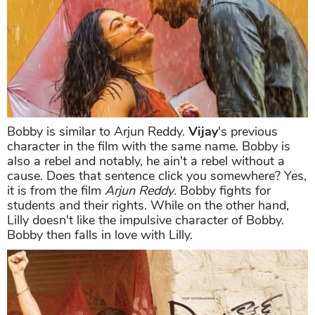
Bobby is similar to Arjun Reddy.
Vijay
's previous
character in the film with the same name. Bobby is
also a rebel and notably, he ain't a rebel without a
cause. Does that sentence click you somewhere? Yes,
it is from the film
Arjun Reddy
. Bobby fights for
students and their rights. While on the other hand,
Lilly doesn't like the impulsive character of Bobby.
Bobby then falls in love with Lilly.