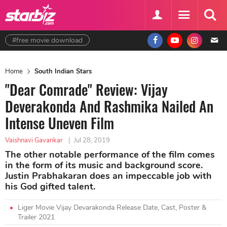
#free movie download
Home
South Indian Stars
"Dear Comrade" Review: Vijay
Deverakonda And Rashmika Nailed An
Intense Uneven Film
Vaishnavi Gavankar
|
Jul 28, 2019
The other notable performance of the film comes
in the form of its music and background score.
Justin Prabhakaran does an impeccable job with
his God gifted talent.
Liger Movie Vijay Devarakonda Release Date, Cast, Poster &
Trailer 2021