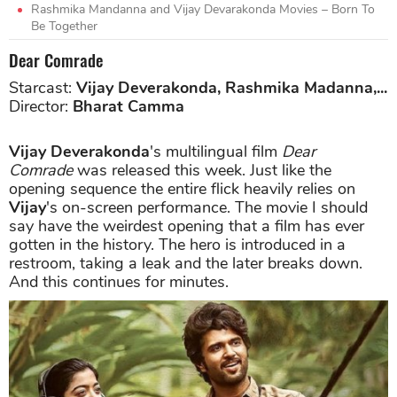
Rashmika Mandanna and Vijay Devarakonda Movies – Born To
Be Together
Dear Comrade
Starcast:
Vijay Deverakonda, Rashmika Madanna,...
Director:
Bharat Camma
Vijay Deverakonda
's multilingual film
Dear
Comrade
was released this week. Just like the
opening sequence the entire flick heavily relies on
Vijay
's on-screen performance. The movie I should
say have the weirdest opening that a film has ever
gotten in the history. The hero is introduced in a
restroom, taking a leak and the later breaks down.
And this continues for minutes.