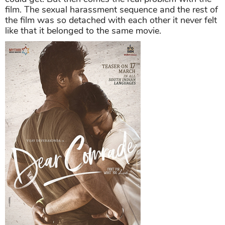
film. The sexual harassment sequence and the rest of
the film was so detached with each other it never felt
like that it belonged to the same movie.