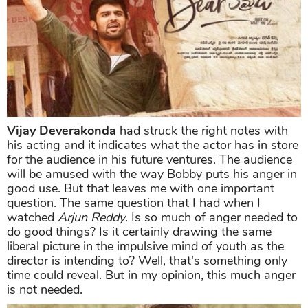
Vijay Deverakonda
had struck the right notes with
his acting and it indicates what the actor has in store
for the audience in his future ventures. The audience
will be amused with the way Bobby puts his anger in
good use. But that leaves me with one important
question. The same question that I had when I
watched
Arjun Reddy
. Is so much of anger needed to
do good things? Is it certainly drawing the same
liberal picture in the impulsive mind of youth as the
director is intending to? Well, that's something only
time could reveal. But in my opinion, this much anger
is not needed.