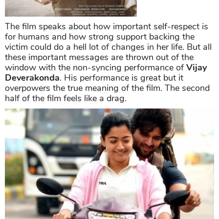
The film speaks about how important self-respect is
for humans and how strong support backing the
victim could do a hell lot of changes in her life. But all
these important messages are thrown out of the
window with the non-syncing performance of
Vijay
Deverakonda
. His performance is great but it
overpowers the true meaning of the film. The second
half of the film feels like a drag.