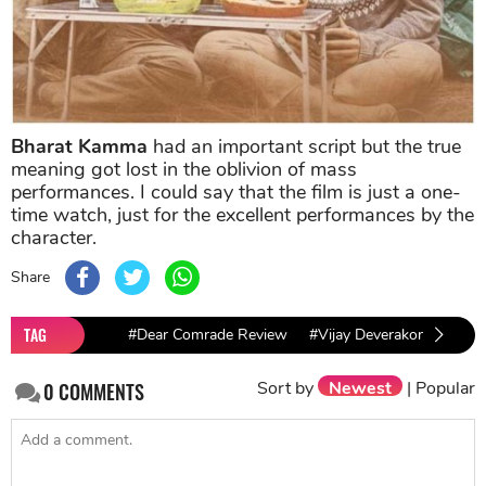
Bharat Kamma
had an important script but the true
meaning got lost in the oblivion of mass
performances. I could say that the film is just a one-
time watch, just for the excellent performances by the
character.
Share
TAG
#Dear Comrade Review
#Vijay Deverakonda
#R
Sort by
Newest
|
Popular
0
COMMENTS