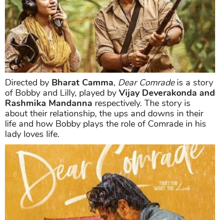
Directed by
Bharat Camma
,
Dear Comrade
is a story
of Bobby and Lilly, played by
Vijay Deverakonda and
Rashmika Mandanna
respectively. The story is
about their relationship, the ups and downs in their
life and how Bobby plays the role of Comrade in his
lady loves life.