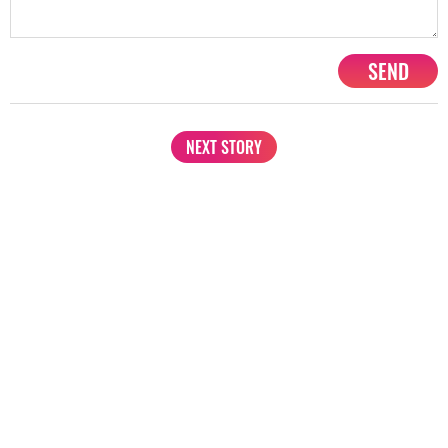
SEND
NEXT STORY
1201, Lodha Supremus, Senapati Bapat Marg Lower Parel West,
Mumbai - 400013
advertise@starbiz.com
About us
Terms and condition