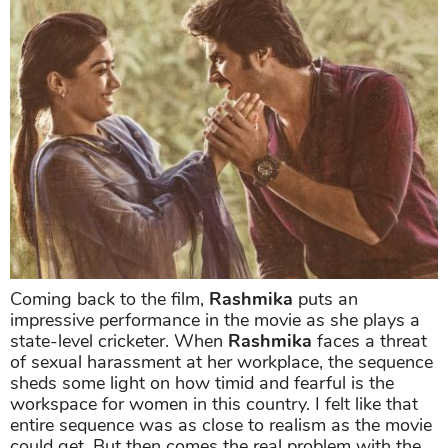
Coming back to the film,
Rashmika
puts an
impressive performance in the movie as she plays a
state-level cricketer. When
Rashmika
faces a threat
of sexual harassment at her workplace, the sequence
sheds some light on how timid and fearful is the
workspace for women in this country. I felt like that
entire sequence was as close to realism as the movie
could get. But then comes the real problem with the