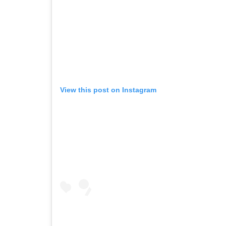
View this post on Instagram