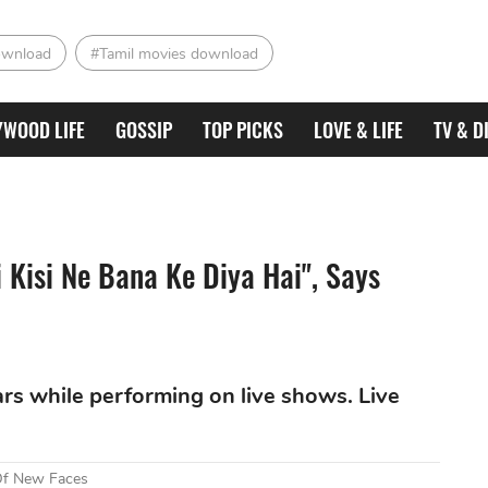
ownload
#Tamil movies download
YWOOD LIFE
GOSSIP
TOP PICKS
LOVE & LIFE
TV & D
i Kisi Ne Bana Ke Diya Hai", Says
fears while performing on live shows. Live
 Of New Faces