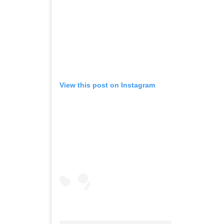
View this post on Instagram