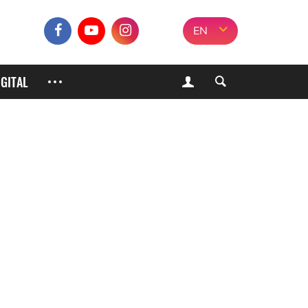
EN
IGITAL