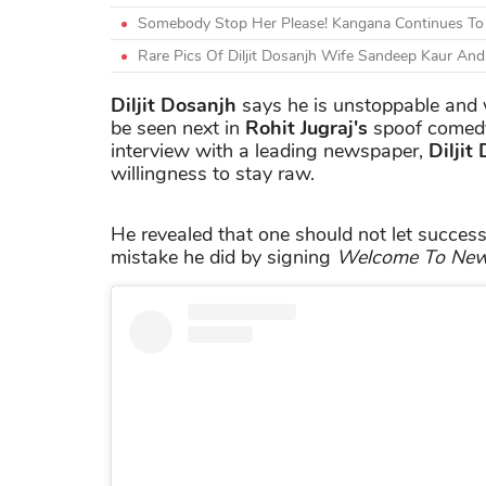
Somebody Stop Her Please! Kangana Continues To Att
Rare Pics Of Diljit Dosanjh Wife Sandeep Kaur A
Diljit Dosanjh
says he is unstoppable and w
be seen next in
Rohit Jugraj's
spoof come
interview with a leading newspaper,
Diljit
willingness to stay raw.
He revealed that one should not let success
mistake he did by signing
Welcome To New