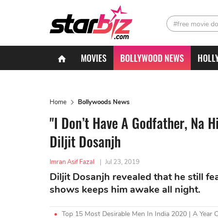
#free movie d
MOVIES
BOLLYWOOD NEWS
HOLL
Home
Bollywoods News
"I Don’t Have A Godfather, Na H
Diljit Dosanjh
Imran Asif Fazal
|
Jul 23, 2019
Diljit Dosanjh revealed that he still 
shows keeps him awake all night.
Top 15 Most Desirable Men In India 2020 | A Year