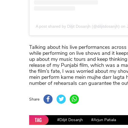
A post shared by Diljit Dosanjh (@diljitdosanjh)
on
Talking about his live performances across
while performing on live shows and it keeps h
up about my music tours and keep thinking w
release of my Punjabi film, which was a ma
the film’s fate, I was worried about my show
mein perform karne mein mujhe darr lagta h
number of rehearsals can guarantee the out
Share
TAG
#Diljit Dosanjh
#Arjun Patiala