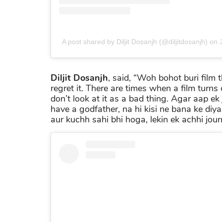
A post shared by Diljit Dosanjh (@diljitdosanjh)
on
Diljit Dosanjh
, said, “Woh bohot buri film t
regret it. There are times when a film turns
don’t look at it as a bad thing. Agar aap ek 
have a godfather, na hi kisi ne bana ke di
aur kuchh sahi bhi hoga, lekin ek achhi jour