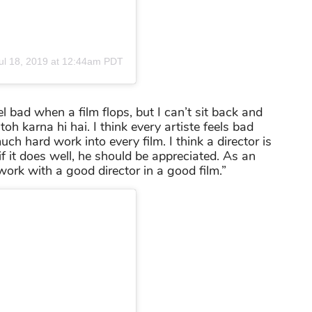
ul 18, 2019 at 12:44am PDT
el bad when a film flops, but I can’t sit back and
h karna hi hai. I think every artiste feels bad
h hard work into every film. I think a director is
 if it does well, he should be appreciated. As an
work with a good director in a good film.”