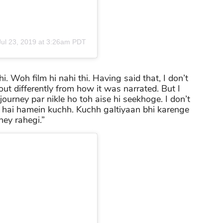
Jul 23, 2019 at 3:26am PDT
hi. Woh film hi nahi thi. Having said that, I don’t
 out differently from how it was narrated. But I
journey par nikle ho toh aise hi seekhoge. I don’t
ya hai hamein kuchh. Kuchh galtiyaan bhi karenge
ney rahegi.”