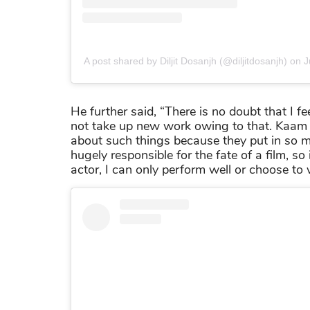
A post shared by Diljit Dosanjh (@diljitdosanjh)
on
J
He further said, “There is no doubt that I fe
not take up new work owing to that. Kaam to
about such things because they put in so muc
hugely responsible for the fate of a film, so
actor, I can only perform well or choose to 