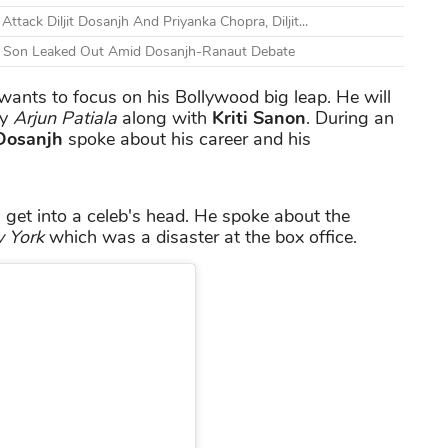
ack Diljit Dosanjh And Priyanka Chopra, Diljit...
nd Son Leaked Out Amid Dosanjh-Ranaut Debate
ants to focus on his Bollywood big leap. He will
dy
Arjun Patiala
along with
Kriti Sanon
. During an
 Dosanjh
spoke about his career and his
 get into a celeb's head. He spoke about the
 York
which was a disaster at the box office.