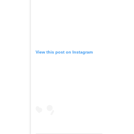
View this post on Instagram