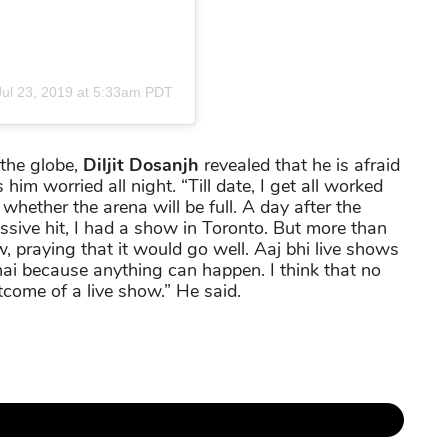
Jul 23, 2019 at 5:33am PDT
 the globe,
Diljit Dosanjh
revealed that he is afraid
im worried all night. “Till date, I get all worked
hether the arena will be full. A day after the
ssive hit, I had a show in Toronto. But more than
, praying that it would go well. Aaj bhi live shows
ai because anything can happen. I think that no
come of a live show.” He said.