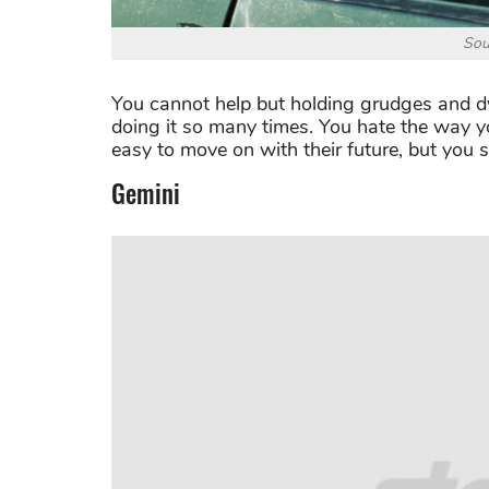
Sou
You cannot help but holding grudges and dwe
doing it so many times. You hate the way yo
easy to move on with their future, but you s
Gemini