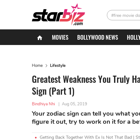
#free movie d
MOVIES
BOLLYWOOD NEWS
HOLL
Home
Lifestyle
Greatest Weakness You Truly Ha
Sign (Part 1)
Bindhiya Nhi
|
Aug 05, 2019
Your zodiac sign can tell you what yo
figure it out, try to work on it for a bet
Getting Back Together With Ex Is Not That Bad | S