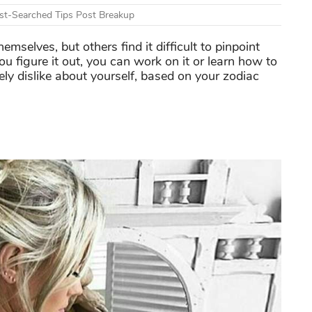
t-Searched Tips Post Breakup
selves, but others find it difficult to pinpoint
u figure it out, you can work on it or learn how to
ly dislike about yourself, based on your zodiac