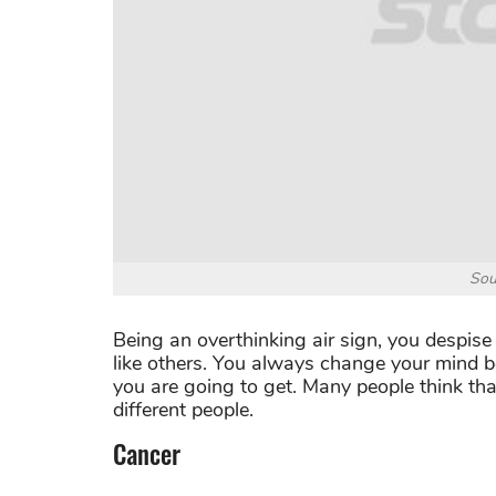
Sou
Being an overthinking air sign, you despis
like others. You always change your mind 
you are going to get. Many people think th
different people.
Cancer