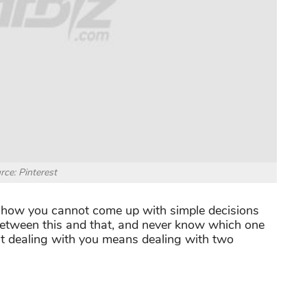
rce: Pinterest
e how you cannot come up with simple decisions
between this and that, and never know which one
at dealing with you means dealing with two