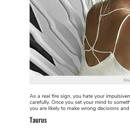
Sou
As a real fire sign, you hate your impulsive
carefully. Once you set your mind to somethi
you are likely to make wrong decisions and 
Taurus