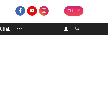
EN
IGITAL