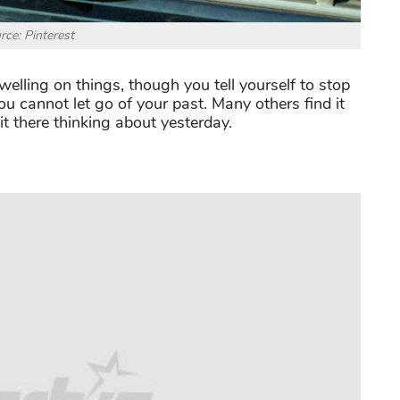
rce: Pinterest
lling on things, though you tell yourself to stop
u cannot let go of your past. Many others find it
it there thinking about yesterday.