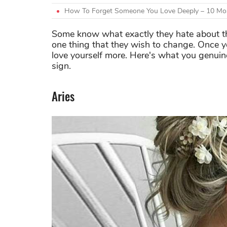
How To Forget Someone You Love Deeply – 10 Mos
Some know what exactly they hate about them
one thing that they wish to change. Once yo
love yourself more. Here's what you genuine
sign.
Aries