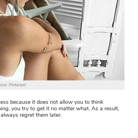
rce: Pinterest
ness because it does not allow you to think
ng, you try to get it no matter what. As a result,
always regret them later.