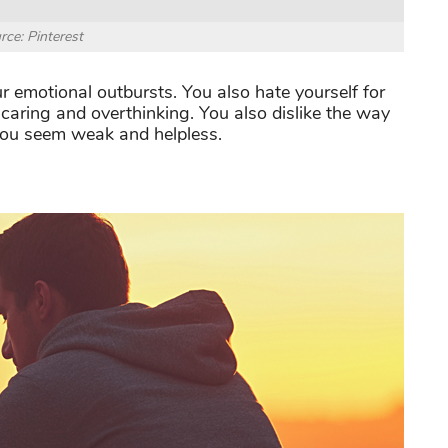
rce: Pinterest
 emotional outbursts. You also hate yourself for
p caring and overthinking. You also dislike the way
 you seem weak and helpless.