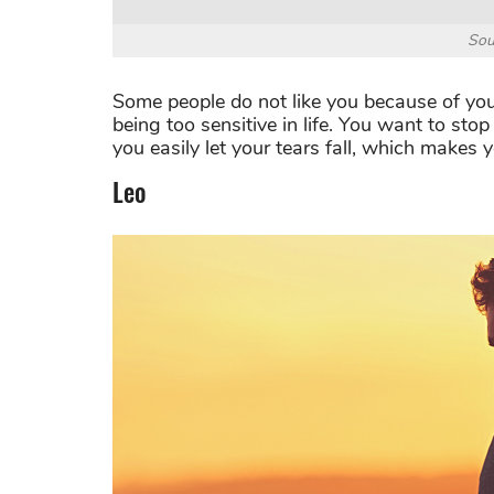
Sou
Some people do not like you because of your
being too sensitive in life. You want to sto
you easily let your tears fall, which makes
Leo