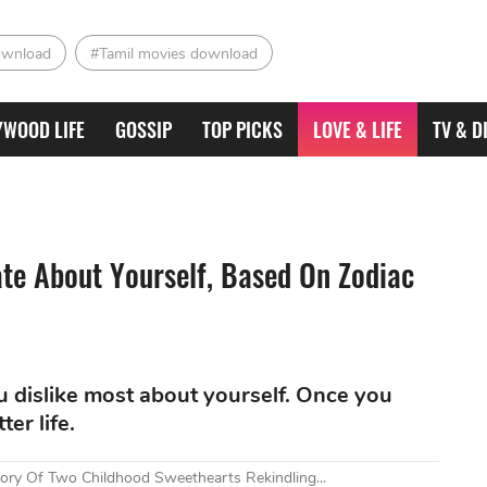
ownload
#Tamil movies download
YWOOD LIFE
GOSSIP
TOP PICKS
LOVE & LIFE
TV & D
te About Yourself, Based On Zodiac
u dislike most about yourself. Once you
ter life.
tory Of Two Childhood Sweethearts Rekindling...