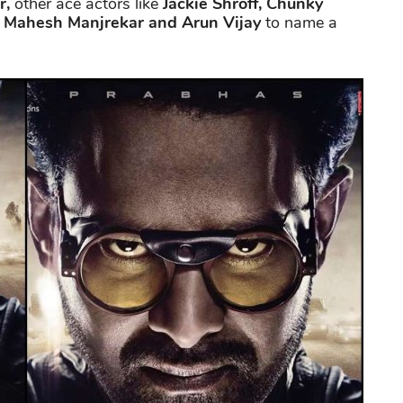
r,
other ace actors like
Jackie Shroff, Chunky
, Mahesh Manjrekar and Arun Vijay
to name a