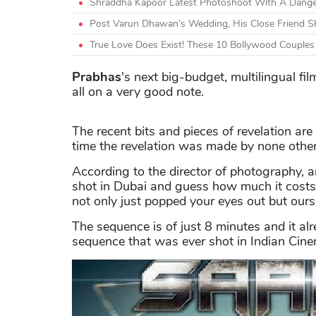
Shraddha Kapoor Latest Photoshoot With A Danger
Post Varun Dhawan’s Wedding, His Close Friend 
True Love Does Exist! These 10 Bollywood Couple
Prabhas
's next big-budget, multilingual fil
all on a very good note.
The recent bits and pieces of revelation are 
time the revelation was made by none othe
According to the director of photography, 
shot in Dubai and guess how much it costs? 
not only just popped your eyes out but ours
The sequence is of just 8 minutes and it al
sequence that was ever shot in Indian Cin