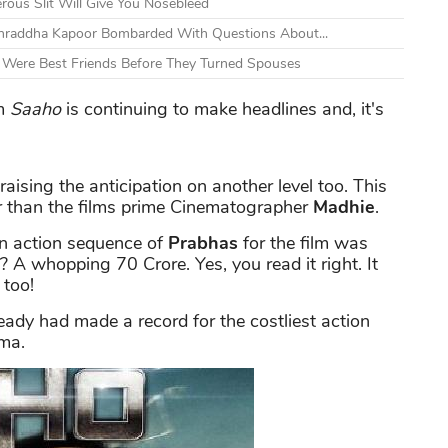
ous Slit Will Give You Nosebleed
Shraddha Kapoor Bombarded With Questions About...
s Were Best Friends Before They Turned Spouses
m
Saaho
is continuing to make headlines and, it's
raising the anticipation on another level too. This
r than the films prime Cinematographer
Madhie
.
an action sequence of
Prabhas
for the film was
A whopping 70 Crore. Yes, you read it right. It
 too!
ready had made a record for the costliest action
ema.