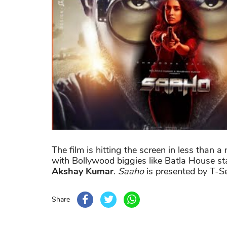
The film is hitting the screen in less than
with Bollywood biggies like Batla House st
Akshay Kumar
.
Saaho
is presented by T-Se
Share