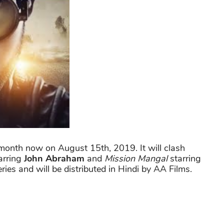
 a month now on August 15th, 2019. It will clash
arring
John Abraham
and
Mission Mangal
starring
ries and will be distributed in Hindi by AA Films.