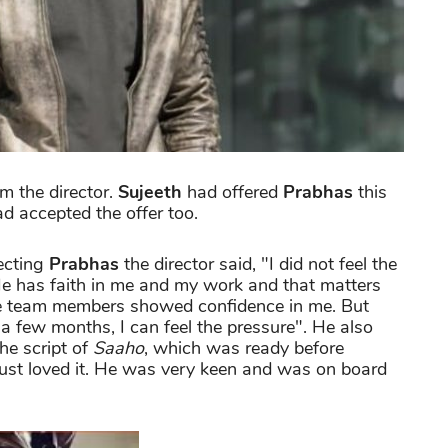
om the director.
Sujeeth
had offered
Prabhas
this
d accepted the offer too.
ecting
Prabhas
the director said, "I did not feel the
He has faith in me and my work and that matters
he team members showed confidence in me. But
n a few months, I can feel the pressure". He also
the script of
Saaho
, which was ready before
just loved it. He was very keen and was on board