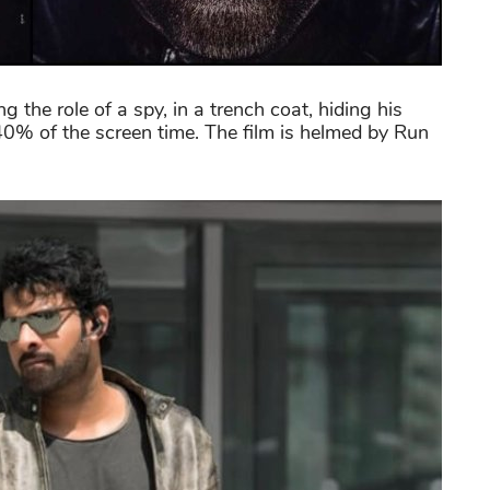
ng the role of a spy, in a trench coat, hiding his
40% of the screen time. The film is helmed by Run