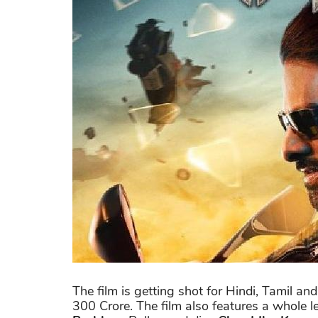
The film is getting shot for Hindi, Tamil 
300 Crore. The film also features a whole le