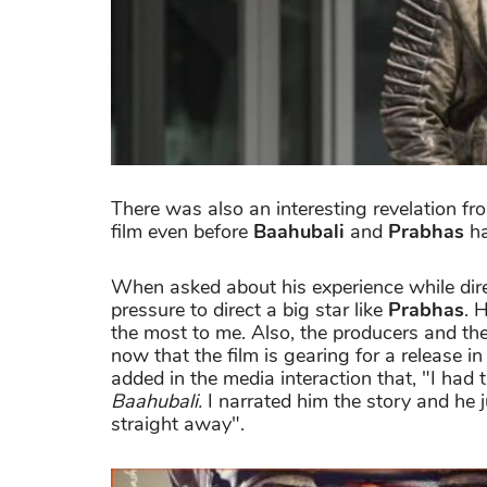
There was also an interesting revelation fr
film even before
Baahubali
and
Prabhas
ha
When asked about his experience while dir
pressure to direct a big star like
Prabhas
. 
the most to me. Also, the producers and t
now that the film is gearing for a release i
added in the media interaction that, "I had 
Baahubali.
I narrated him the story and he 
straight away".