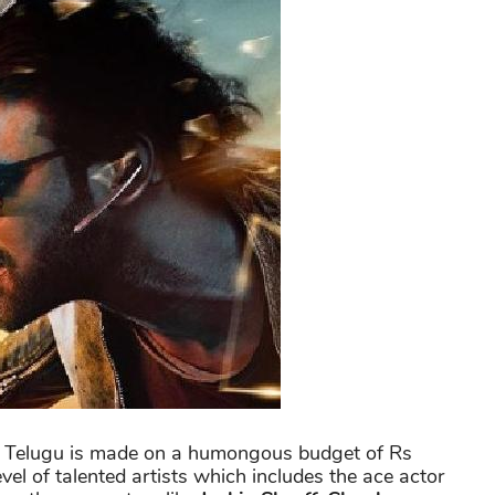
and Telugu is made on a humongous budget of Rs
vel of talented artists which includes the ace actor