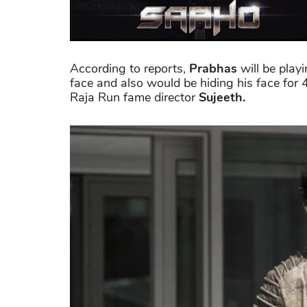
According to reports,
Prabhas
will be playi
face and also would be hiding his face for 
Raja Run fame director
Sujeeth.