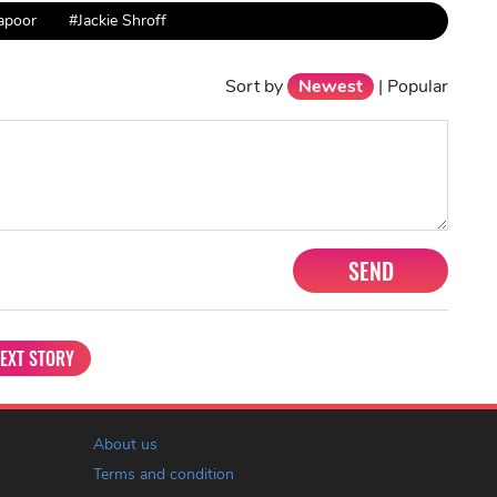
apoor
#Jackie Shroff
Sort by
Newest
|
Popular
SEND
EXT STORY
About us
Terms and condition