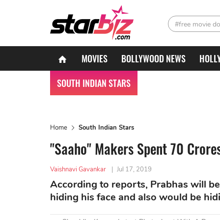
#free movie d
MOVIES
BOLLYWOOD NEWS
HOLL
SOUTH INDIAN STARS
Home
South Indian Stars
"Saaho" Makers Spent 70 Crores 
Vaishnavi Gavankar
|
Jul 17, 2019
According to reports, Prabhas will be 
hiding his face and also would be hid