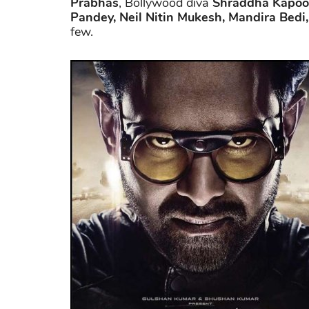
Prabhas
, Bollywood diva
Shraddha Kapoo
Pandey, Neil Nitin Mukesh, Mandira Bedi
few.