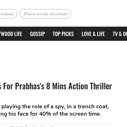
ownload
#Tamil movies download
YWOOD LIFE
GOSSIP
TOP PICKS
LOVE & LIFE
TV & D
For Prabhas's 8 Mins Action Thriller
playing the role of a spy, in a trench coat,
ing his face for 40% of the screen time.