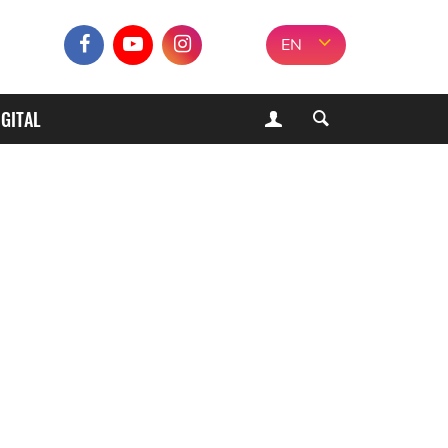
EN
IGITAL