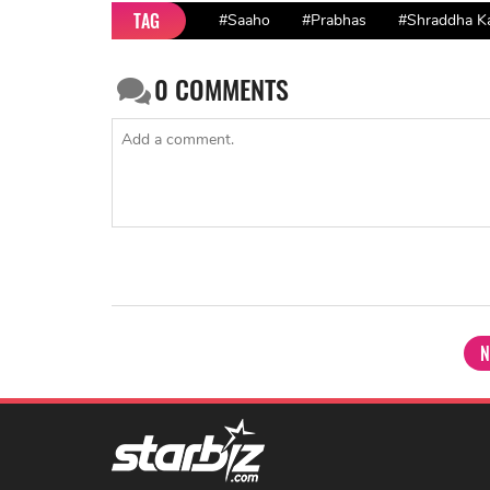
TAG
#Saaho
#Prabhas
#Shraddha K
0
COMMENTS
N